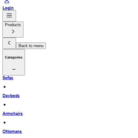
Login
Products
Back to menu
Categories
Sofas
 • 
Daybeds
 • 
Armchairs
 • 
Ottomans