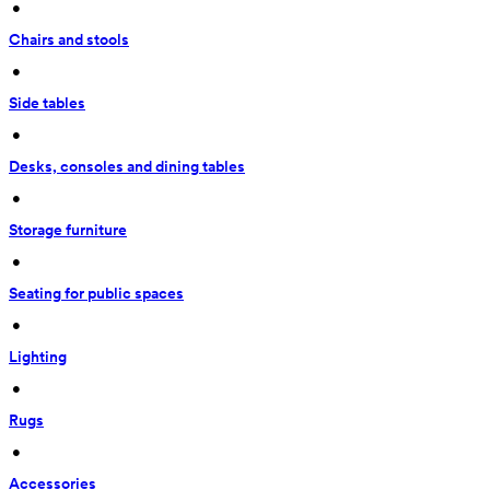
 • 
Chairs and stools
 • 
Side tables
 • 
Desks, consoles and dining tables
 • 
Storage furniture
 • 
Seating for public spaces
 • 
Lighting
 • 
Rugs
 • 
Accessories