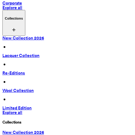
Corporate
Explore all
Collections
New Collection 2026
 • 
Lacquer Collection
 • 
Re-Editions
 • 
Wool Collection
 • 
Limited Edition
Explore all
Collections
New Collection 2026