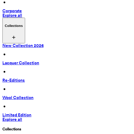
 • 
Corporate
Explore all
Collections
New Collection 2026
 • 
Lacquer Collection
 • 
Re-Editions
 • 
Wool Collection
 • 
Limited Edition
Explore all
Collections