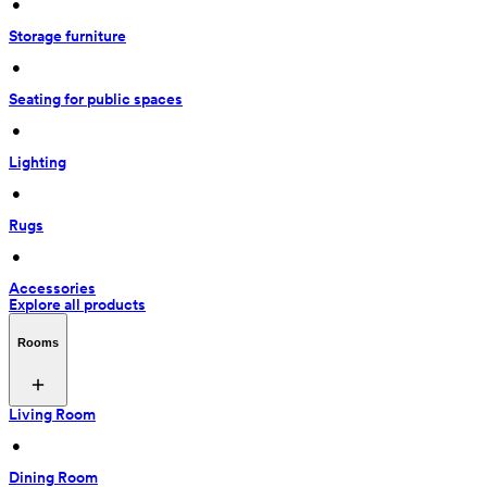
 • 
Storage furniture
 • 
Seating for public spaces
 • 
Lighting
 • 
Rugs
 • 
Accessories
Explore all products
Rooms
Living Room
 • 
Dining Room