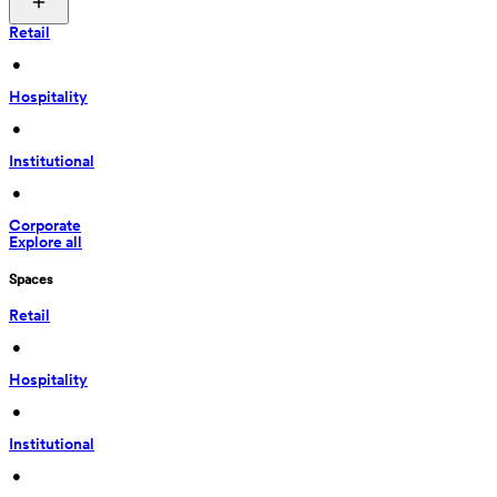
Retail
 • 
Hospitality
 • 
Institutional
 • 
Corporate
Explore all
Spaces
Retail
 • 
Hospitality
 • 
Institutional
 • 