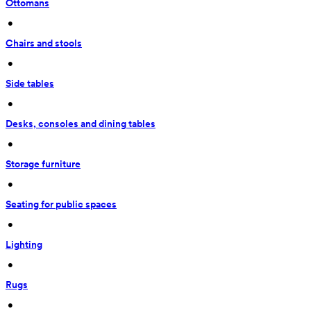
Ottomans
 • 
Chairs and stools
 • 
Side tables
 • 
Desks, consoles and dining tables
 • 
Storage furniture
 • 
Seating for public spaces
 • 
Lighting
 • 
Rugs
 • 