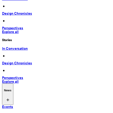
 • 
Design Chronicles
 • 
Perspectives
Explore all
Stories
In Conversation
 • 
Design Chronicles
 • 
Perspectives
Explore all
News
Events