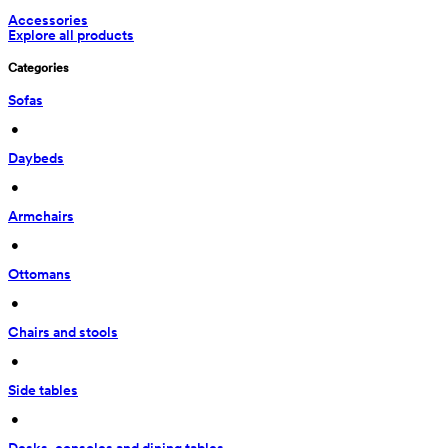
Accessories
Explore all products
Categories
Sofas
 • 
Daybeds
 • 
Armchairs
 • 
Ottomans
 • 
Chairs and stools
 • 
Side tables
 • 