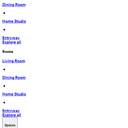
Dining Room
 • 
Home Studio
 • 
Entryway
Explore all
Rooms
Living Room
 • 
Dining Room
 • 
Home Studio
 • 
Entryway
Explore all
Spaces