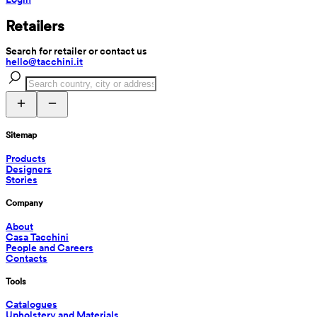
Retailers
Search for retailer or contact us
hello@tacchini.it
Sitemap
Products
Designers
Stories
Company
About
Casa Tacchini
People and Careers
Contacts
Tools
Catalogues
Upholstery and Materials