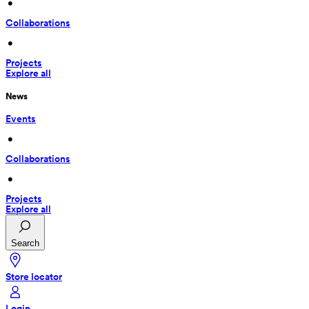
 • 
Collaborations
 • 
Projects
Explore all
News
Events
 • 
Collaborations
 • 
Projects
Explore all
Search
Store locator
Login