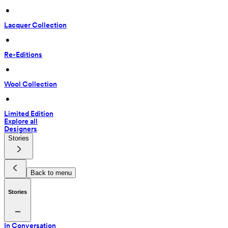
 • 
Lacquer Collection
 • 
Re-Editions
 • 
Wool Collection
 • 
Limited Edition
Explore all
Designers
Stories
Back to menu
Stories
In Conversation