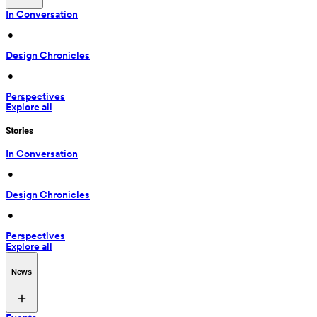
In Conversation
 • 
Design Chronicles
 • 
Perspectives
Explore all
Stories
In Conversation
 • 
Design Chronicles
 • 
Perspectives
Explore all
News