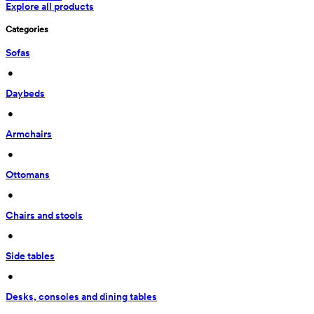
Explore all products
Categories
Sofas
 • 
Daybeds
 • 
Armchairs
 • 
Ottomans
 • 
Chairs and stools
 • 
Side tables
 • 
Desks, consoles and dining tables