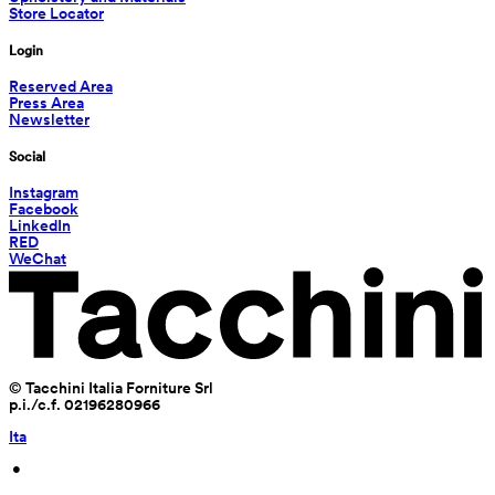
Store Locator
Login
Reserved Area
Press Area
Newsletter
Social
Instagram
Facebook
LinkedIn
RED
WeChat
© Tacchini Italia Forniture Srl
p.i./c.f. 02196280966
Ita
 • 