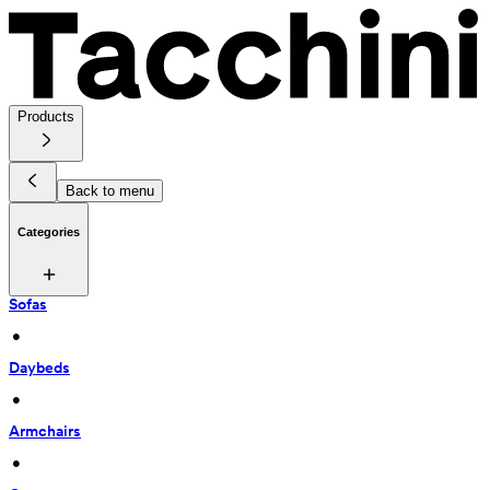
Products
Back to menu
Categories
Sofas
 • 
Daybeds
 • 
Armchairs
 • 