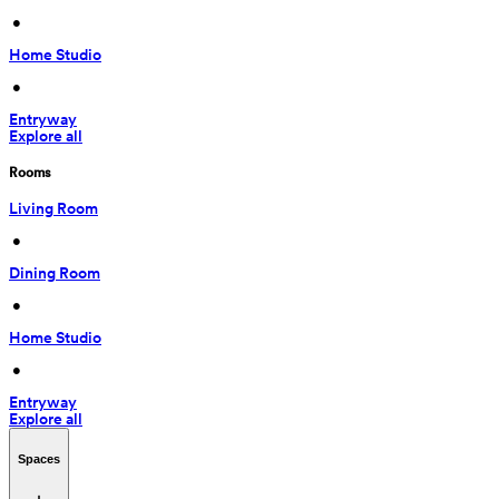
 • 
Home Studio
 • 
Entryway
Explore all
Rooms
Living Room
 • 
Dining Room
 • 
Home Studio
 • 
Entryway
Explore all
Spaces