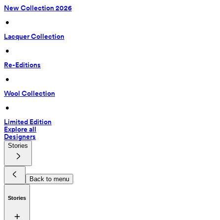
New Collection 2026
 • 
Lacquer Collection
 • 
Re-Editions
 • 
Wool Collection
 • 
Limited Edition
Explore all
Designers
Stories
Back to menu
Stories