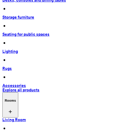
Desks, consoles and dining tables
 • 
Storage furniture
 • 
Seating for public spaces
 • 
Lighting
 • 
Rugs
 • 
Accessories
Explore all products
Rooms
Living Room
 • 