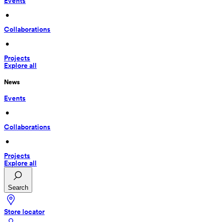
Events
 • 
Collaborations
 • 
Projects
Explore all
News
Events
 • 
Collaborations
 • 
Projects
Explore all
Search
Store locator