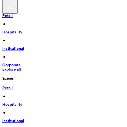
Retail
 • 
Hospitality
 • 
Institutional
 • 
Corporate
Explore all
Spaces
Retail
 • 
Hospitality
 • 
Institutional