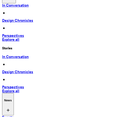
In Conversation
 • 
Design Chronicles
 • 
Perspectives
Explore all
Stories
In Conversation
 • 
Design Chronicles
 • 
Perspectives
Explore all
News