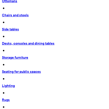
Ottomans
 • 
Chairs and stools
 • 
Side tables
 • 
Desks, consoles and dining tables
 • 
Storage furniture
 • 
Seating for public spaces
 • 
Lighting
 • 
Rugs
 • 