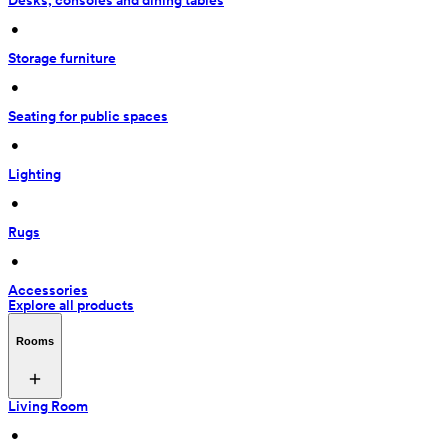
Desks, consoles and dining tables
 • 
Storage furniture
 • 
Seating for public spaces
 • 
Lighting
 • 
Rugs
 • 
Accessories
Explore all products
Rooms
Living Room
 • 