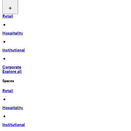
Retail
 • 
Hospitality
 • 
Institutional
 • 
Corporate
Explore all
Spaces
Retail
 • 
Hospitality
 • 
Institutional