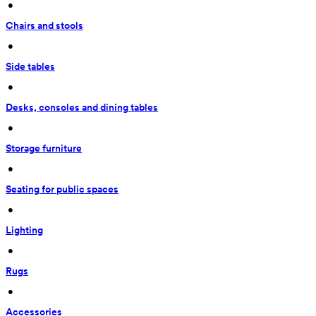
 • 
Chairs and stools
 • 
Side tables
 • 
Desks, consoles and dining tables
 • 
Storage furniture
 • 
Seating for public spaces
 • 
Lighting
 • 
Rugs
 • 
Accessories