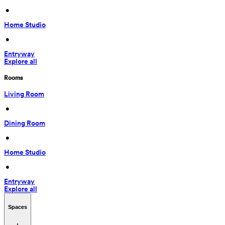
 • 
Home Studio
 • 
Entryway
Explore all
Rooms
Living Room
 • 
Dining Room
 • 
Home Studio
 • 
Entryway
Explore all
Spaces