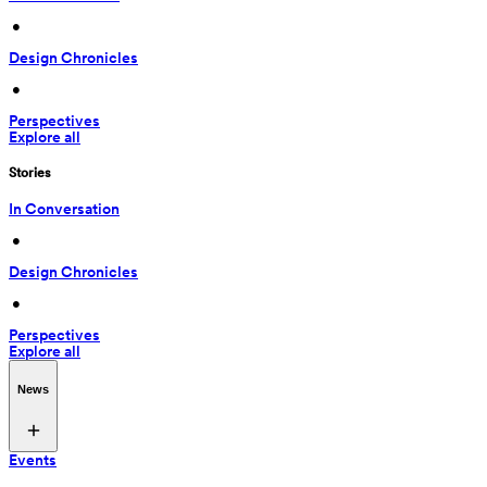
 • 
Design Chronicles
 • 
Perspectives
Explore all
Stories
In Conversation
 • 
Design Chronicles
 • 
Perspectives
Explore all
News
Events