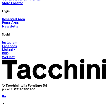
Store Locator
Login
Reserved Area
Press Area
Newsletter
Social
Instagram
Facebook
LinkedIn
RED
WeChat
© Tacchini Italia Forniture Srl
p.i./c.f. 02196280966
Ita
 • 