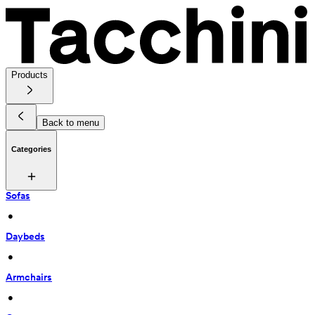
Products
Back to menu
Categories
Sofas
 • 
Daybeds
 • 
Armchairs
 • 