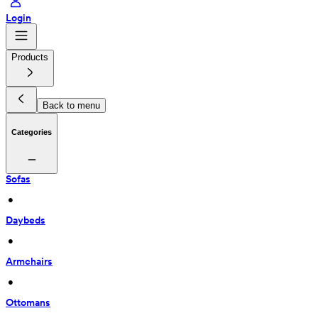
Login
Products
Back to menu
Categories
Sofas
 • 
Daybeds
 • 
Armchairs
 • 
Ottomans