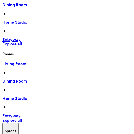
Dining Room
 • 
Home Studio
 • 
Entryway
Explore all
Rooms
Living Room
 • 
Dining Room
 • 
Home Studio
 • 
Entryway
Explore all
Spaces