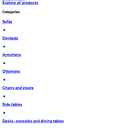
Explore all products
Categories
Sofas
 • 
Daybeds
 • 
Armchairs
 • 
Ottomans
 • 
Chairs and stools
 • 
Side tables
 • 
Desks, consoles and dining tables