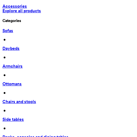
Accessories
Explore all products
Categories
Sofas
 • 
Daybeds
 • 
Armchairs
 • 
Ottomans
 • 
Chairs and stools
 • 
Side tables
 • 