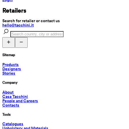
Retailers
Search for retailer or contact us
hello@tacchini.it
Sitemap
Products
Designers
Stories
Company
About
Casa Tacchini
People and Careers
Contacts
Tools
Catalogues
Upholstery and Materials