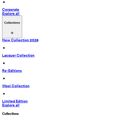
 • 
Corporate
Explore all
Collections
New Collection 2026
 • 
Lacquer Collection
 • 
Re-Editions
 • 
Wool Collection
 • 
Limited Edition
Explore all
Collections