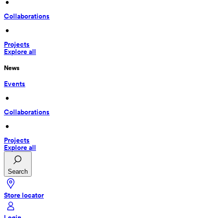
 • 
Collaborations
 • 
Projects
Explore all
News
Events
 • 
Collaborations
 • 
Projects
Explore all
Search
Store locator
Login