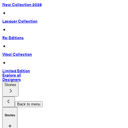
New Collection 2026
 • 
Lacquer Collection
 • 
Re-Editions
 • 
Wool Collection
 • 
Limited Edition
Explore all
Designers
Stories
Back to menu
Stories