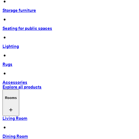
 • 
Storage furniture
 • 
Seating for public spaces
 • 
Lighting
 • 
Rugs
 • 
Accessories
Explore all products
Rooms
Living Room
 • 
Dining Room