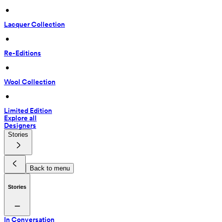
 • 
Lacquer Collection
 • 
Re-Editions
 • 
Wool Collection
 • 
Limited Edition
Explore all
Designers
Stories
Back to menu
Stories
In Conversation