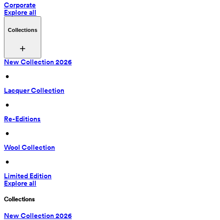
Corporate
Explore all
Collections
New Collection 2026
 • 
Lacquer Collection
 • 
Re-Editions
 • 
Wool Collection
 • 
Limited Edition
Explore all
Collections
New Collection 2026