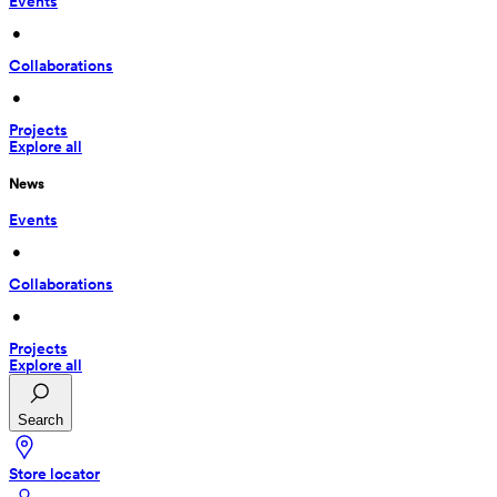
Events
 • 
Collaborations
 • 
Projects
Explore all
News
Events
 • 
Collaborations
 • 
Projects
Explore all
Search
Store locator