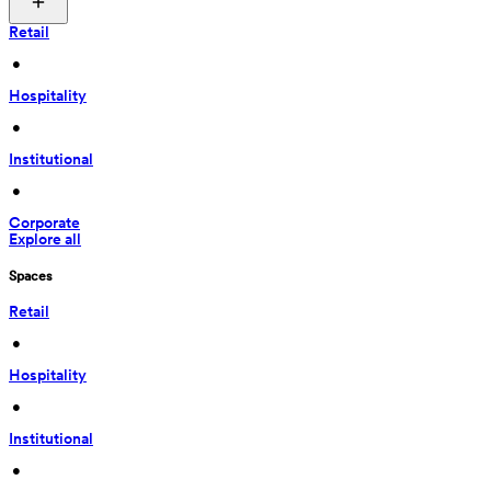
Retail
 • 
Hospitality
 • 
Institutional
 • 
Corporate
Explore all
Spaces
Retail
 • 
Hospitality
 • 
Institutional
 • 