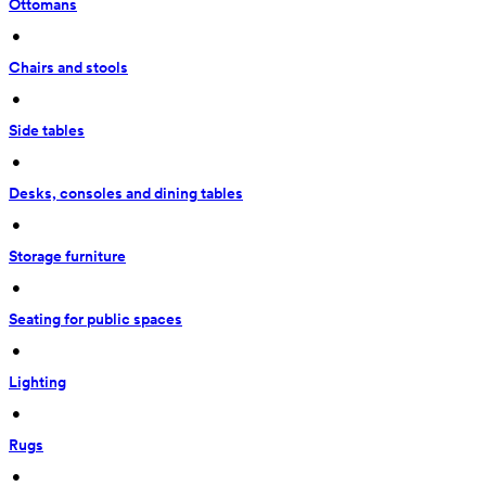
Ottomans
 • 
Chairs and stools
 • 
Side tables
 • 
Desks, consoles and dining tables
 • 
Storage furniture
 • 
Seating for public spaces
 • 
Lighting
 • 
Rugs
 • 