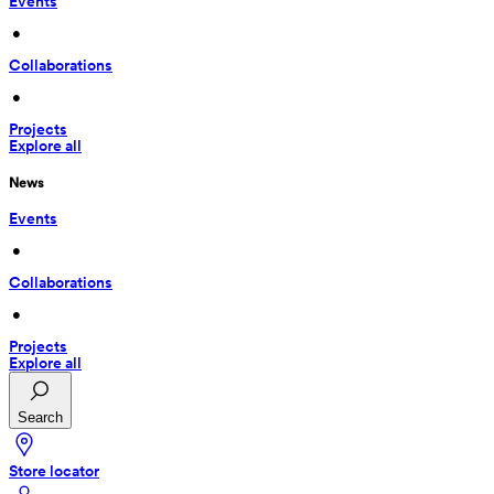
Events
 • 
Collaborations
 • 
Projects
Explore all
News
Events
 • 
Collaborations
 • 
Projects
Explore all
Search
Store locator