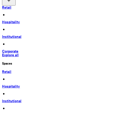
Retail
 • 
Hospitality
 • 
Institutional
 • 
Corporate
Explore all
Spaces
Retail
 • 
Hospitality
 • 
Institutional
 • 