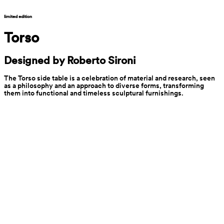
limited edition
Torso
Designed by Roberto Sironi
The Torso side table is a celebration of material and research, seen 
as a philosophy and an approach to diverse forms, transforming 
them into functional and timeless sculptural furnishings.