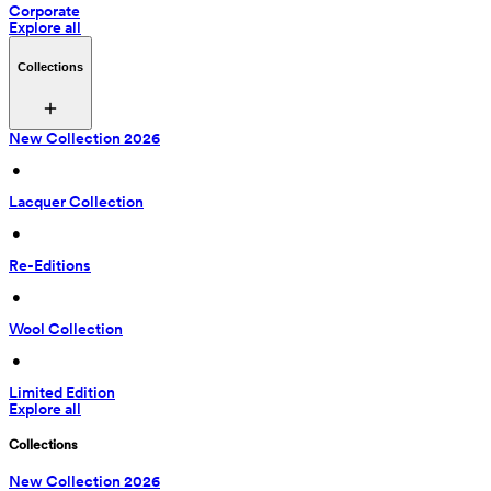
Corporate
Explore all
Collections
New Collection 2026
 • 
Lacquer Collection
 • 
Re-Editions
 • 
Wool Collection
 • 
Limited Edition
Explore all
Collections
New Collection 2026