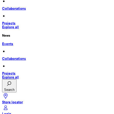
 • 
Collaborations
 • 
Projects
Explore all
News
Events
 • 
Collaborations
 • 
Projects
Explore all
Search
Store locator
Login