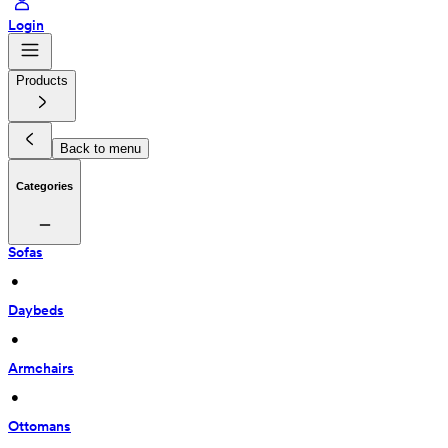
Login
Products
Back to menu
Categories
Sofas
 • 
Daybeds
 • 
Armchairs
 • 
Ottomans