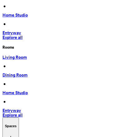
 • 
Home Studio
 • 
Entryway
Explore all
Rooms
Living Room
 • 
Dining Room
 • 
Home Studio
 • 
Entryway
Explore all
Spaces