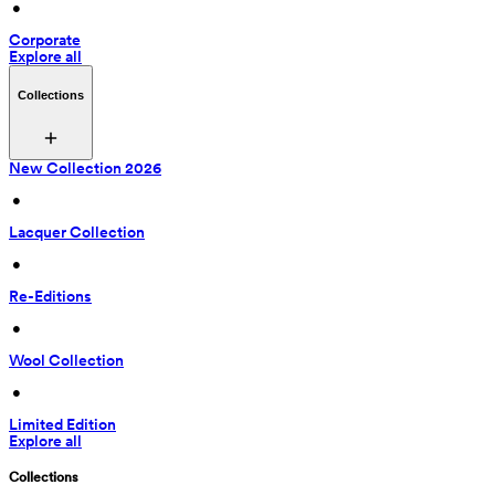
 • 
Corporate
Explore all
Collections
New Collection 2026
 • 
Lacquer Collection
 • 
Re-Editions
 • 
Wool Collection
 • 
Limited Edition
Explore all
Collections