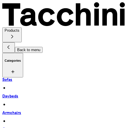
Products
Back to menu
Categories
Sofas
 • 
Daybeds
 • 
Armchairs
 • 