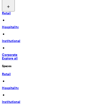
Retail
 • 
Hospitality
 • 
Institutional
 • 
Corporate
Explore all
Spaces
Retail
 • 
Hospitality
 • 
Institutional