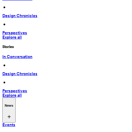
 • 
Design Chronicles
 • 
Perspectives
Explore all
Stories
In Conversation
 • 
Design Chronicles
 • 
Perspectives
Explore all
News
Events