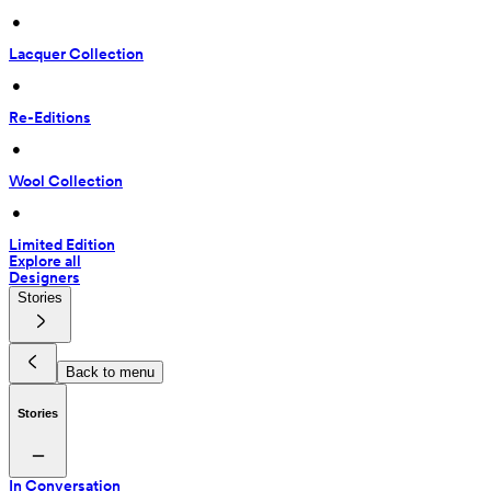
 • 
Lacquer Collection
 • 
Re-Editions
 • 
Wool Collection
 • 
Limited Edition
Explore all
Designers
Stories
Back to menu
Stories
In Conversation