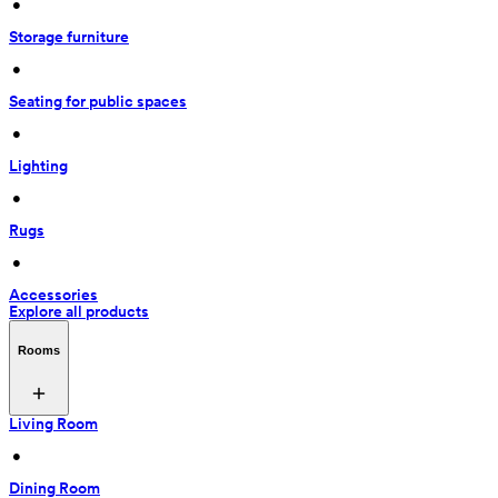
 • 
Storage furniture
 • 
Seating for public spaces
 • 
Lighting
 • 
Rugs
 • 
Accessories
Explore all products
Rooms
Living Room
 • 
Dining Room