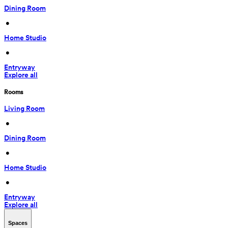
Dining Room
 • 
Home Studio
 • 
Entryway
Explore all
Rooms
Living Room
 • 
Dining Room
 • 
Home Studio
 • 
Entryway
Explore all
Spaces