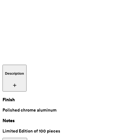
Description
Finish
Polished chrome aluminum
Notes
Limited Edition of 100 pieces