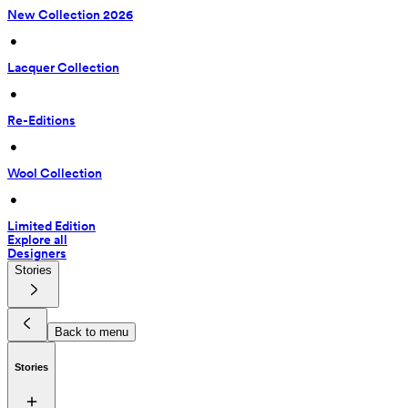
New Collection 2026
 • 
Lacquer Collection
 • 
Re-Editions
 • 
Wool Collection
 • 
Limited Edition
Explore all
Designers
Stories
Back to menu
Stories