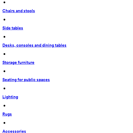
 • 
Chairs and stools
 • 
Side tables
 • 
Desks, consoles and dining tables
 • 
Storage furniture
 • 
Seating for public spaces
 • 
Lighting
 • 
Rugs
 • 
Accessories