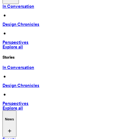
In Conversation
 • 
Design Chronicles
 • 
Perspectives
Explore all
Stories
In Conversation
 • 
Design Chronicles
 • 
Perspectives
Explore all
News