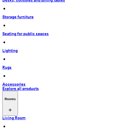
Desks, consoles and dining tables
 • 
Storage furniture
 • 
Seating for public spaces
 • 
Lighting
 • 
Rugs
 • 
Accessories
Explore all products
Rooms
Living Room
 • 