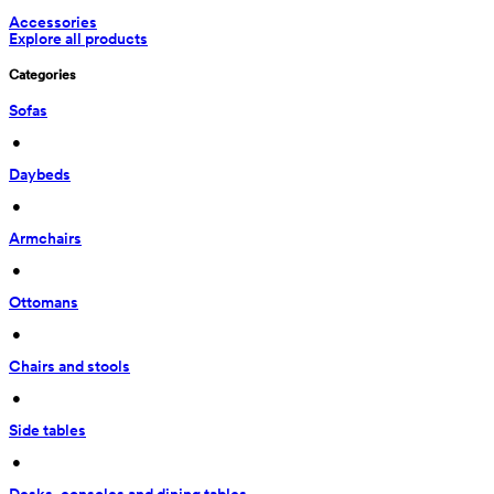
Accessories
Explore all products
Categories
Sofas
 • 
Daybeds
 • 
Armchairs
 • 
Ottomans
 • 
Chairs and stools
 • 
Side tables
 • 