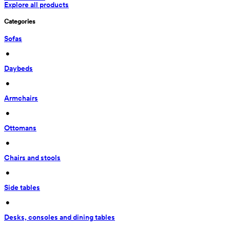
Explore all products
Categories
Sofas
 • 
Daybeds
 • 
Armchairs
 • 
Ottomans
 • 
Chairs and stools
 • 
Side tables
 • 
Desks, consoles and dining tables