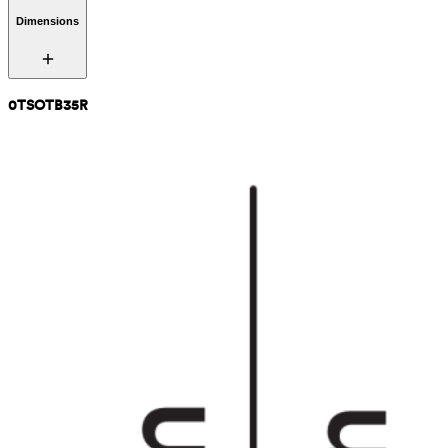
Dimensions
0TSOTB35R