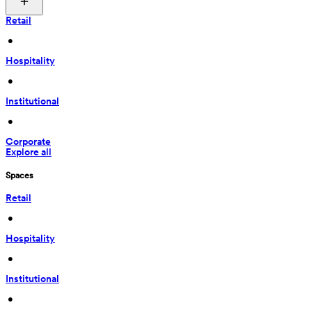
Retail
 • 
Hospitality
 • 
Institutional
 • 
Corporate
Explore all
Spaces
Retail
 • 
Hospitality
 • 
Institutional
 • 