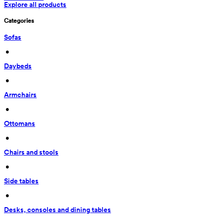
Explore all products
Categories
Sofas
 • 
Daybeds
 • 
Armchairs
 • 
Ottomans
 • 
Chairs and stools
 • 
Side tables
 • 
Desks, consoles and dining tables