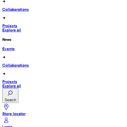
 • 
Collaborations
 • 
Projects
Explore all
News
Events
 • 
Collaborations
 • 
Projects
Explore all
Search
Store locator
Login