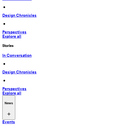
 • 
Design Chronicles
 • 
Perspectives
Explore all
Stories
In Conversation
 • 
Design Chronicles
 • 
Perspectives
Explore all
News
Events