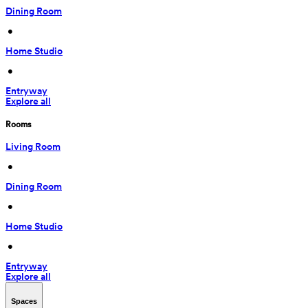
Dining Room
 • 
Home Studio
 • 
Entryway
Explore all
Rooms
Living Room
 • 
Dining Room
 • 
Home Studio
 • 
Entryway
Explore all
Spaces