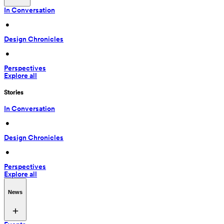
In Conversation
 • 
Design Chronicles
 • 
Perspectives
Explore all
Stories
In Conversation
 • 
Design Chronicles
 • 
Perspectives
Explore all
News