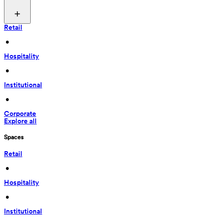
Retail
 • 
Hospitality
 • 
Institutional
 • 
Corporate
Explore all
Spaces
Retail
 • 
Hospitality
 • 
Institutional