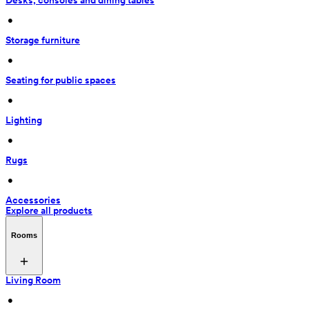
Desks, consoles and dining tables
 • 
Storage furniture
 • 
Seating for public spaces
 • 
Lighting
 • 
Rugs
 • 
Accessories
Explore all products
Rooms
Living Room
 • 