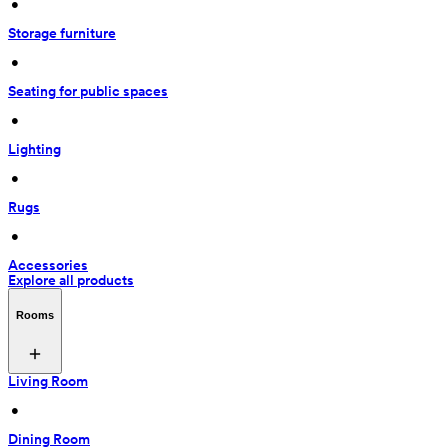
 • 
Storage furniture
 • 
Seating for public spaces
 • 
Lighting
 • 
Rugs
 • 
Accessories
Explore all products
Rooms
Living Room
 • 
Dining Room