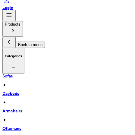
Login
Products
Back to menu
Categories
Sofas
 • 
Daybeds
 • 
Armchairs
 • 
Ottomans