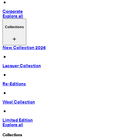
 • 
Corporate
Explore all
Collections
New Collection 2026
 • 
Lacquer Collection
 • 
Re-Editions
 • 
Wool Collection
 • 
Limited Edition
Explore all
Collections