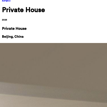
Private House
2026
Private House
Beijing, China