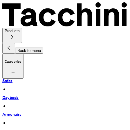
Products
Back to menu
Categories
Sofas
 • 
Daybeds
 • 
Armchairs
 • 