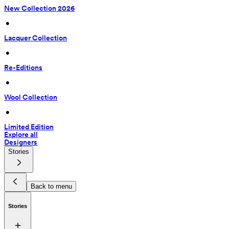
New Collection 2026
 • 
Lacquer Collection
 • 
Re-Editions
 • 
Wool Collection
 • 
Limited Edition
Explore all
Designers
Stories
Back to menu
Stories