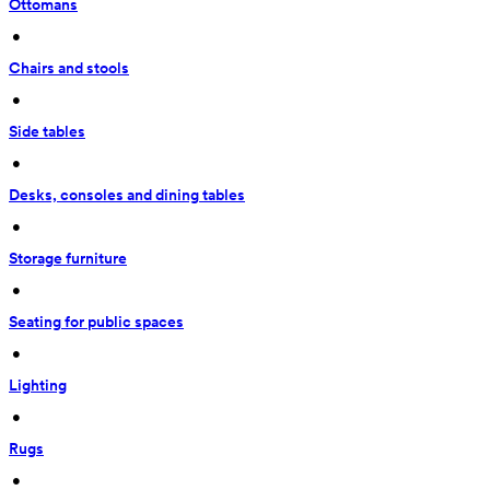
Ottomans
 • 
Chairs and stools
 • 
Side tables
 • 
Desks, consoles and dining tables
 • 
Storage furniture
 • 
Seating for public spaces
 • 
Lighting
 • 
Rugs
 • 