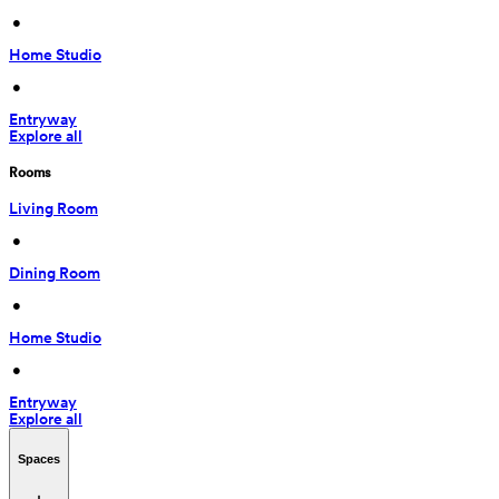
 • 
Home Studio
 • 
Entryway
Explore all
Rooms
Living Room
 • 
Dining Room
 • 
Home Studio
 • 
Entryway
Explore all
Spaces