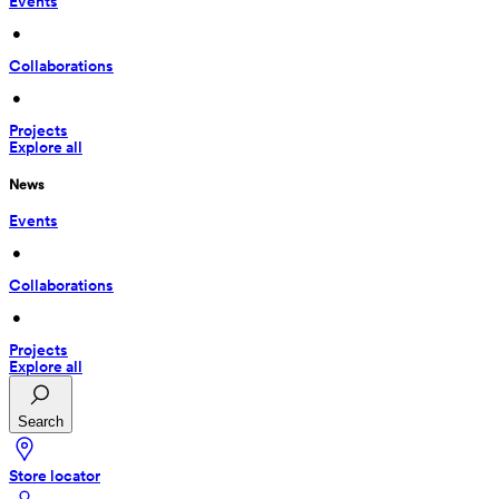
Events
 • 
Collaborations
 • 
Projects
Explore all
News
Events
 • 
Collaborations
 • 
Projects
Explore all
Search
Store locator