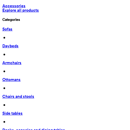
Accessories
Explore all products
Categories
Sofas
 • 
Daybeds
 • 
Armchairs
 • 
Ottomans
 • 
Chairs and stools
 • 
Side tables
 • 