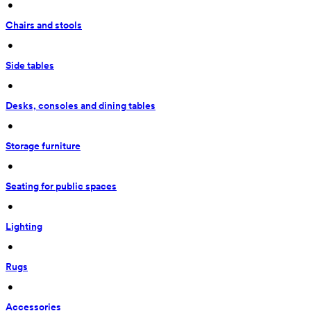
 • 
Chairs and stools
 • 
Side tables
 • 
Desks, consoles and dining tables
 • 
Storage furniture
 • 
Seating for public spaces
 • 
Lighting
 • 
Rugs
 • 
Accessories