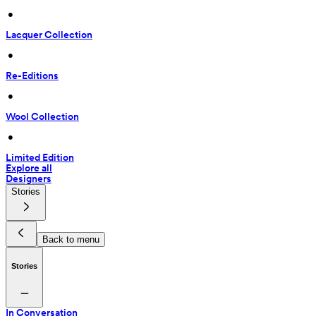
 • 
Lacquer Collection
 • 
Re-Editions
 • 
Wool Collection
 • 
Limited Edition
Explore all
Designers
Stories
Back to menu
Stories
In Conversation