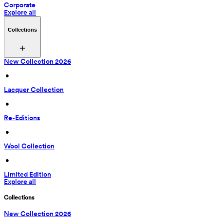
Corporate
Explore all
Collections
New Collection 2026
 • 
Lacquer Collection
 • 
Re-Editions
 • 
Wool Collection
 • 
Limited Edition
Explore all
Collections
New Collection 2026