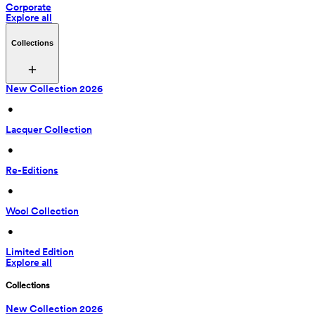
Corporate
Explore all
Collections
New Collection 2026
 • 
Lacquer Collection
 • 
Re-Editions
 • 
Wool Collection
 • 
Limited Edition
Explore all
Collections
New Collection 2026