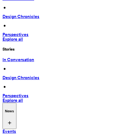
 • 
Design Chronicles
 • 
Perspectives
Explore all
Stories
In Conversation
 • 
Design Chronicles
 • 
Perspectives
Explore all
News
Events