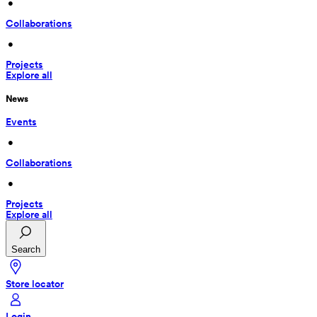
 • 
Collaborations
 • 
Projects
Explore all
News
Events
 • 
Collaborations
 • 
Projects
Explore all
Search
Store locator
Login