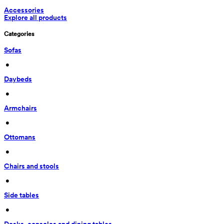
Accessories
Explore all products
Categories
Sofas
 • 
Daybeds
 • 
Armchairs
 • 
Ottomans
 • 
Chairs and stools
 • 
Side tables
 • 