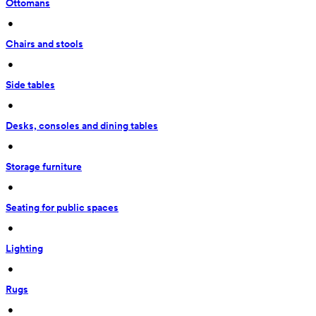
Ottomans
 • 
Chairs and stools
 • 
Side tables
 • 
Desks, consoles and dining tables
 • 
Storage furniture
 • 
Seating for public spaces
 • 
Lighting
 • 
Rugs
 • 