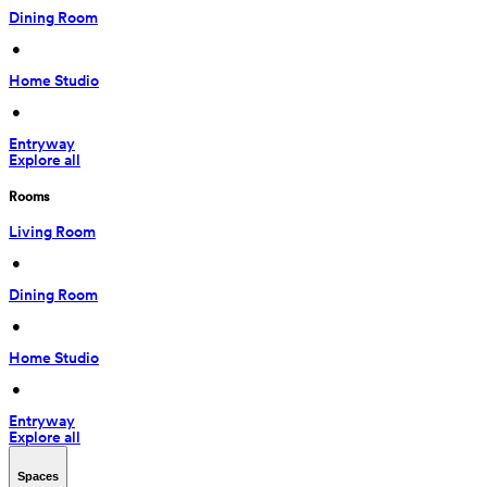
Dining Room
 • 
Home Studio
 • 
Entryway
Explore all
Rooms
Living Room
 • 
Dining Room
 • 
Home Studio
 • 
Entryway
Explore all
Spaces