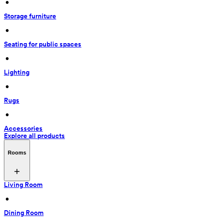
 • 
Storage furniture
 • 
Seating for public spaces
 • 
Lighting
 • 
Rugs
 • 
Accessories
Explore all products
Rooms
Living Room
 • 
Dining Room