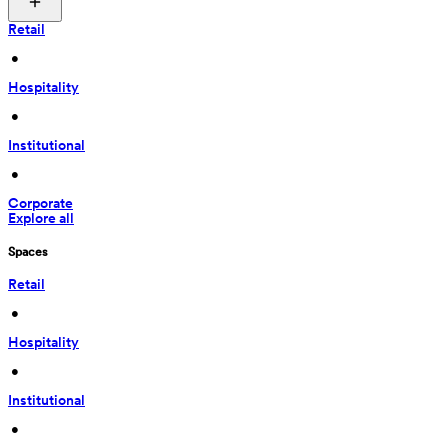
Retail
 • 
Hospitality
 • 
Institutional
 • 
Corporate
Explore all
Spaces
Retail
 • 
Hospitality
 • 
Institutional
 • 