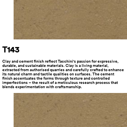
T143
Clay and cement finish reflect Tacchini's passion for expressive, 
durable, and sustainable materials. Clay is a living material, 
extracted from authorised quarries and carefully crafted to enhance 
its natural charm and tactile qualities on surfaces. The cement 
finish accentuates the forms through texture and controlled 
imperfections – the result of a meticulous research process that 
blends experimentation with craftsmanship.