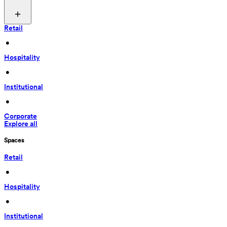
Retail
 • 
Hospitality
 • 
Institutional
 • 
Corporate
Explore all
Spaces
Retail
 • 
Hospitality
 • 
Institutional