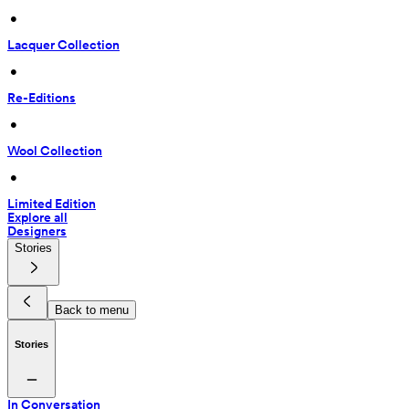
 • 
Lacquer Collection
 • 
Re-Editions
 • 
Wool Collection
 • 
Limited Edition
Explore all
Designers
Stories
Back to menu
Stories
In Conversation