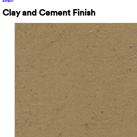
Clay and Cement Finish