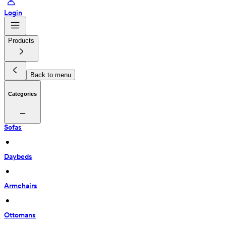
Login
Products
Back to menu
Categories
Sofas
 • 
Daybeds
 • 
Armchairs
 • 
Ottomans