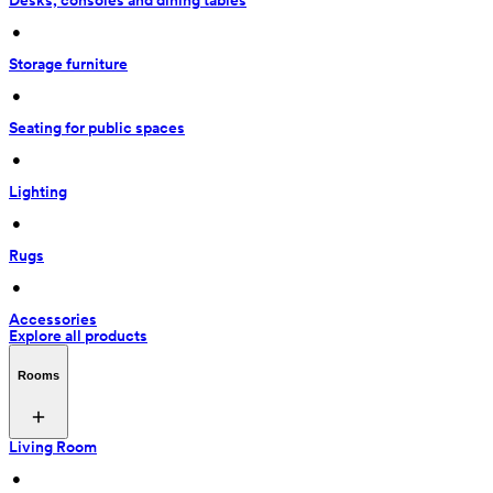
Desks, consoles and dining tables
 • 
Storage furniture
 • 
Seating for public spaces
 • 
Lighting
 • 
Rugs
 • 
Accessories
Explore all products
Rooms
Living Room
 • 