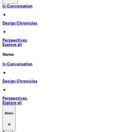
In Conversation
 • 
Design Chronicles
 • 
Perspectives
Explore all
Stories
In Conversation
 • 
Design Chronicles
 • 
Perspectives
Explore all
News