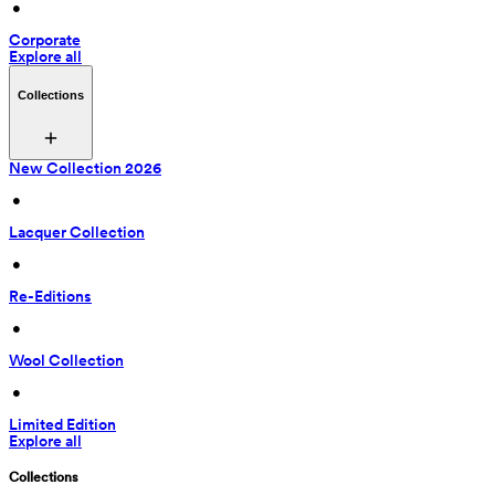
 • 
Corporate
Explore all
Collections
New Collection 2026
 • 
Lacquer Collection
 • 
Re-Editions
 • 
Wool Collection
 • 
Limited Edition
Explore all
Collections