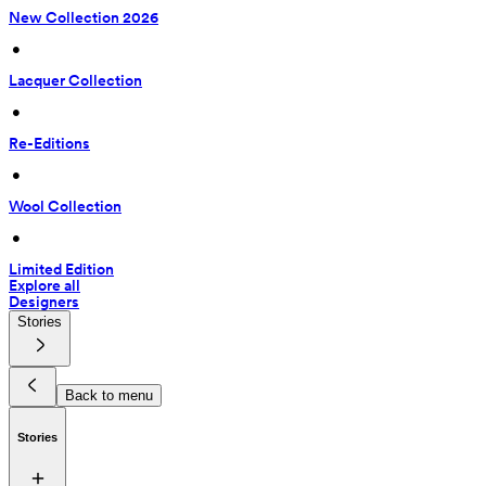
New Collection 2026
 • 
Lacquer Collection
 • 
Re-Editions
 • 
Wool Collection
 • 
Limited Edition
Explore all
Designers
Stories
Back to menu
Stories