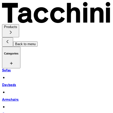
Products
Back to menu
Categories
Sofas
 • 
Daybeds
 • 
Armchairs
 • 