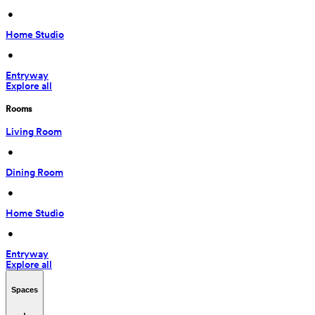
 • 
Home Studio
 • 
Entryway
Explore all
Rooms
Living Room
 • 
Dining Room
 • 
Home Studio
 • 
Entryway
Explore all
Spaces