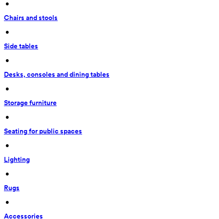
 • 
Chairs and stools
 • 
Side tables
 • 
Desks, consoles and dining tables
 • 
Storage furniture
 • 
Seating for public spaces
 • 
Lighting
 • 
Rugs
 • 
Accessories