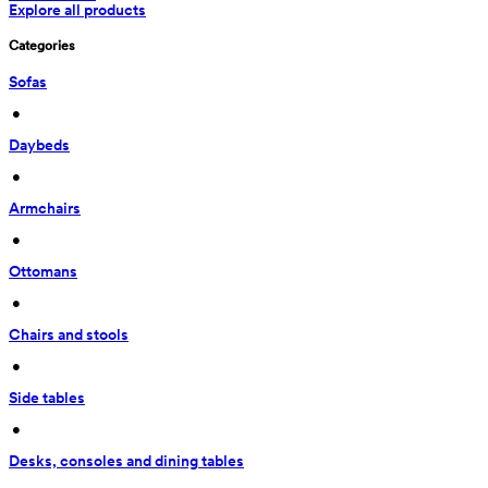
Explore all products
Categories
Sofas
 • 
Daybeds
 • 
Armchairs
 • 
Ottomans
 • 
Chairs and stools
 • 
Side tables
 • 
Desks, consoles and dining tables