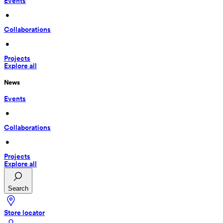
Events
 • 
Collaborations
 • 
Projects
Explore all
News
Events
 • 
Collaborations
 • 
Projects
Explore all
Search
Store locator