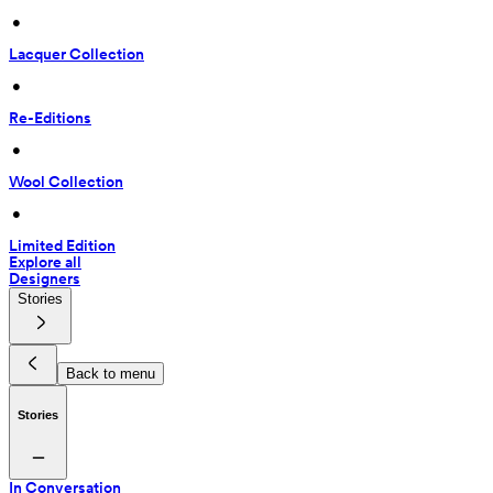
 • 
Lacquer Collection
 • 
Re-Editions
 • 
Wool Collection
 • 
Limited Edition
Explore all
Designers
Stories
Back to menu
Stories
In Conversation