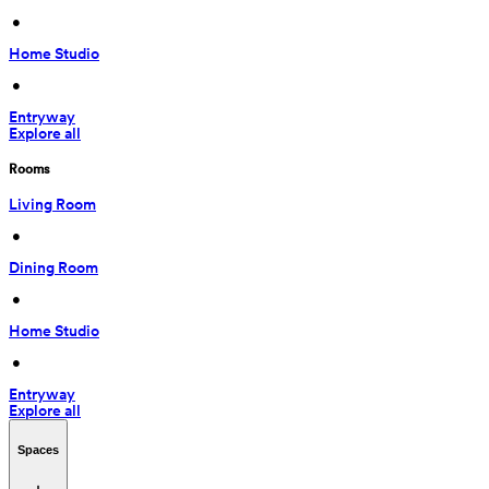
 • 
Home Studio
 • 
Entryway
Explore all
Rooms
Living Room
 • 
Dining Room
 • 
Home Studio
 • 
Entryway
Explore all
Spaces