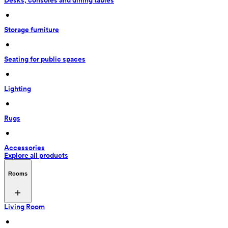
Desks, consoles and dining tables
 • 
Storage furniture
 • 
Seating for public spaces
 • 
Lighting
 • 
Rugs
 • 
Accessories
Explore all products
Rooms
Living Room
 • 