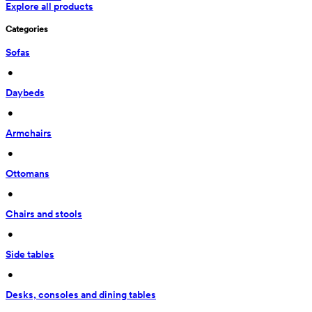
Explore all products
Categories
Sofas
 • 
Daybeds
 • 
Armchairs
 • 
Ottomans
 • 
Chairs and stools
 • 
Side tables
 • 
Desks, consoles and dining tables