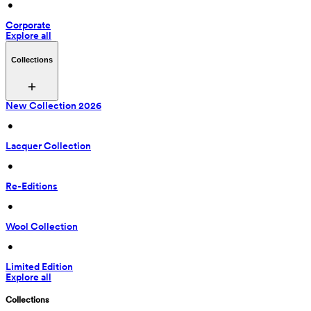
 • 
Corporate
Explore all
Collections
New Collection 2026
 • 
Lacquer Collection
 • 
Re-Editions
 • 
Wool Collection
 • 
Limited Edition
Explore all
Collections