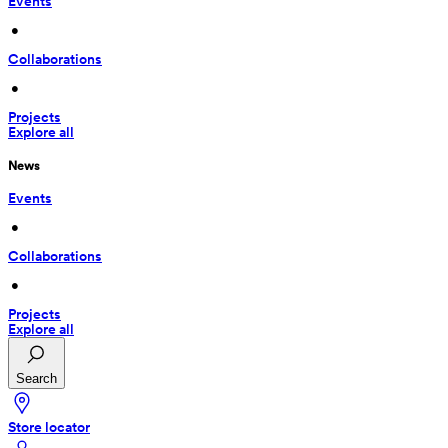
Events
 • 
Collaborations
 • 
Projects
Explore all
News
Events
 • 
Collaborations
 • 
Projects
Explore all
Search
Store locator