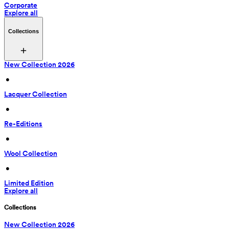
Corporate
Explore all
Collections
New Collection 2026
 • 
Lacquer Collection
 • 
Re-Editions
 • 
Wool Collection
 • 
Limited Edition
Explore all
Collections
New Collection 2026