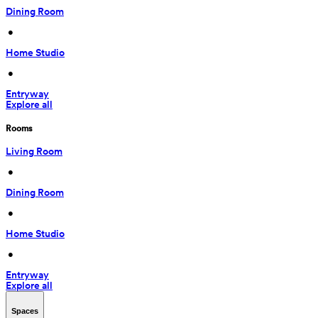
Dining Room
 • 
Home Studio
 • 
Entryway
Explore all
Rooms
Living Room
 • 
Dining Room
 • 
Home Studio
 • 
Entryway
Explore all
Spaces