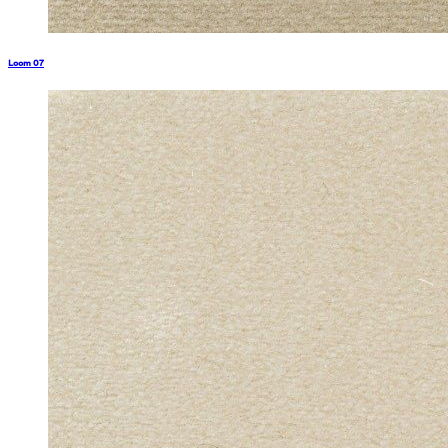
Loom 07