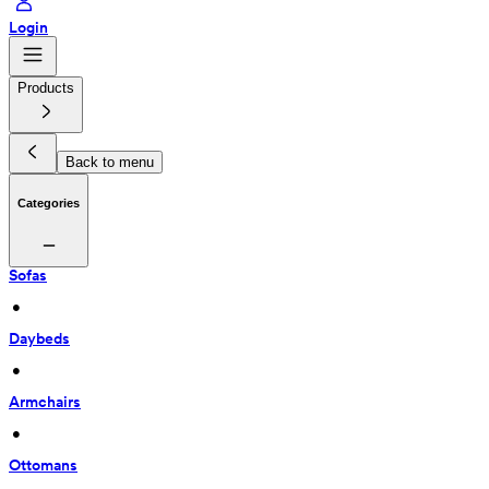
Login
Products
Back to menu
Categories
Sofas
 • 
Daybeds
 • 
Armchairs
 • 
Ottomans