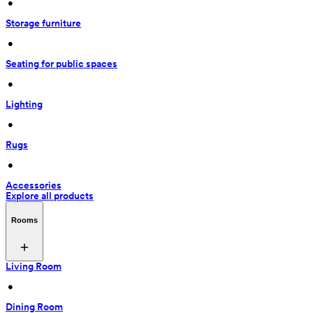
 • 
Storage furniture
 • 
Seating for public spaces
 • 
Lighting
 • 
Rugs
 • 
Accessories
Explore all products
Rooms
Living Room
 • 
Dining Room