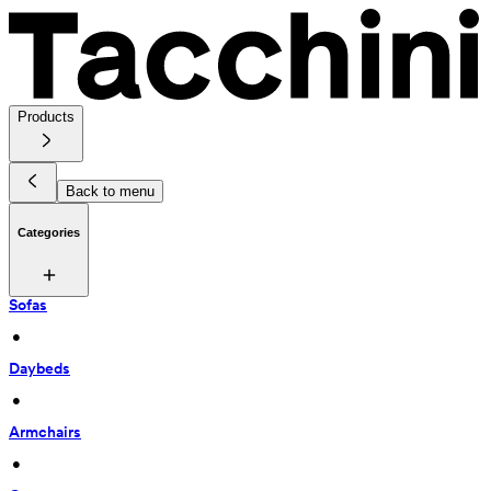
Products
Back to menu
Categories
Sofas
 • 
Daybeds
 • 
Armchairs
 • 