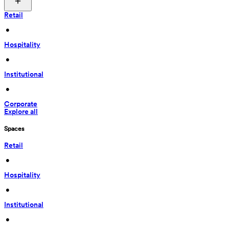
Retail
 • 
Hospitality
 • 
Institutional
 • 
Corporate
Explore all
Spaces
Retail
 • 
Hospitality
 • 
Institutional
 • 