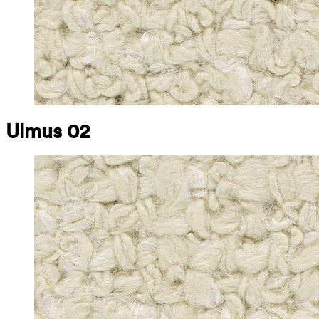
Ulmus 02