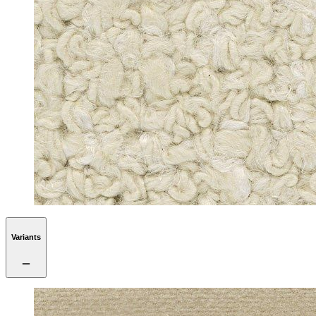
Variants