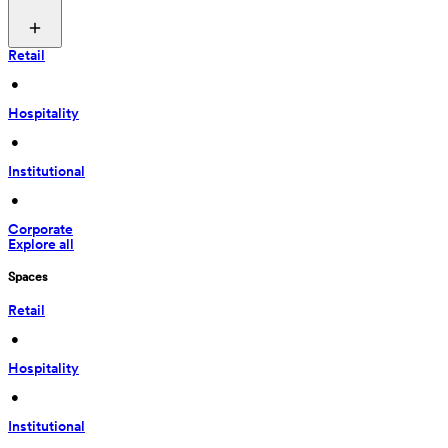
Retail
 • 
Hospitality
 • 
Institutional
 • 
Corporate
Explore all
Spaces
Retail
 • 
Hospitality
 • 
Institutional