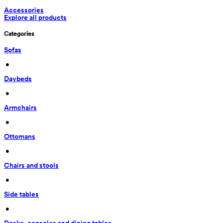
Accessories
Explore all products
Categories
Sofas
 • 
Daybeds
 • 
Armchairs
 • 
Ottomans
 • 
Chairs and stools
 • 
Side tables
 • 