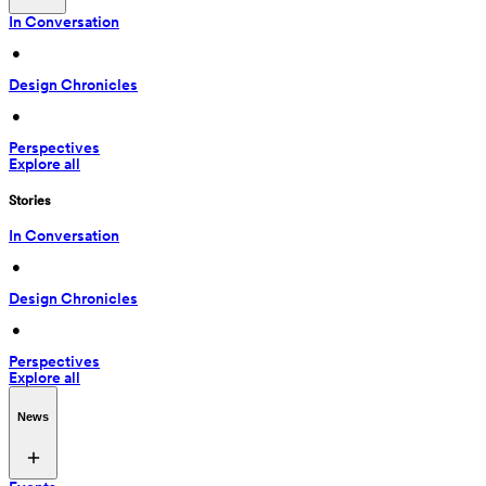
In Conversation
 • 
Design Chronicles
 • 
Perspectives
Explore all
Stories
In Conversation
 • 
Design Chronicles
 • 
Perspectives
Explore all
News