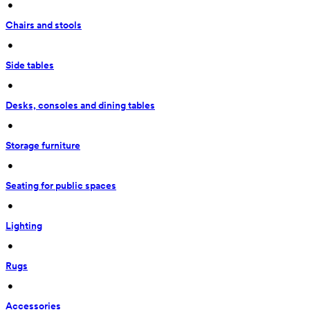
 • 
Chairs and stools
 • 
Side tables
 • 
Desks, consoles and dining tables
 • 
Storage furniture
 • 
Seating for public spaces
 • 
Lighting
 • 
Rugs
 • 
Accessories