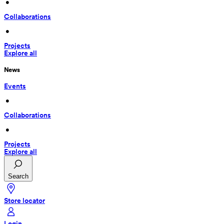
 • 
Collaborations
 • 
Projects
Explore all
News
Events
 • 
Collaborations
 • 
Projects
Explore all
Search
Store locator
Login