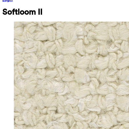
Softloom II