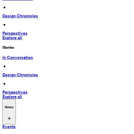
 • 
Design Chronicles
 • 
Perspectives
Explore all
Stories
In Conversation
 • 
Design Chronicles
 • 
Perspectives
Explore all
News
Events