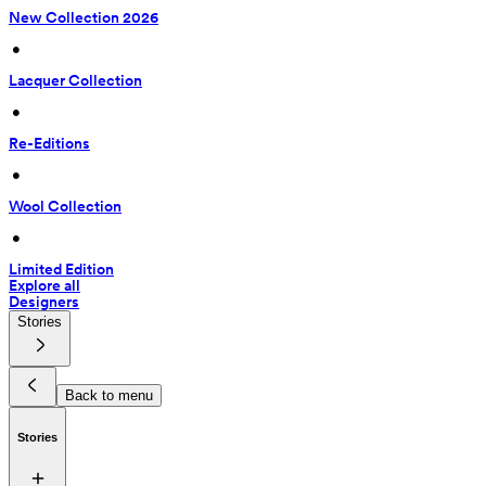
New Collection 2026
 • 
Lacquer Collection
 • 
Re-Editions
 • 
Wool Collection
 • 
Limited Edition
Explore all
Designers
Stories
Back to menu
Stories