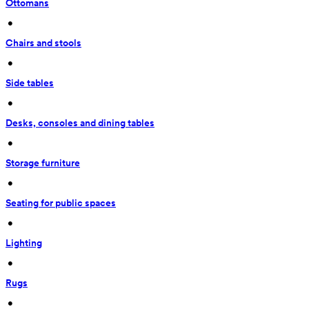
Ottomans
 • 
Chairs and stools
 • 
Side tables
 • 
Desks, consoles and dining tables
 • 
Storage furniture
 • 
Seating for public spaces
 • 
Lighting
 • 
Rugs
 • 