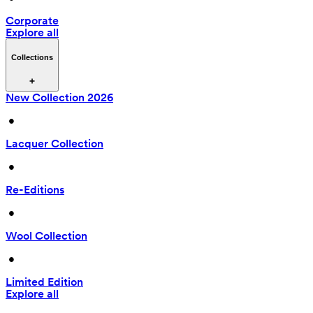
Corporate
Explore all
Collections
New Collection 2026
 • 
Lacquer Collection
 • 
Re-Editions
 • 
Wool Collection
 • 
Limited Edition
Explore all