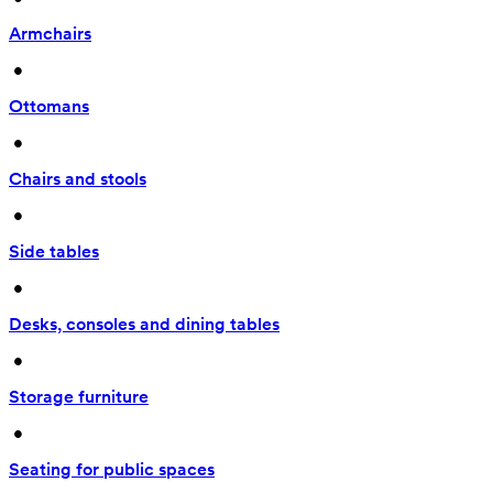
Armchairs
 • 
Ottomans
 • 
Chairs and stools
 • 
Side tables
 • 
Desks, consoles and dining tables
 • 
Storage furniture
 • 
Seating for public spaces