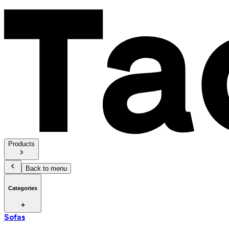
Products
Back to menu
Categories
Sofas