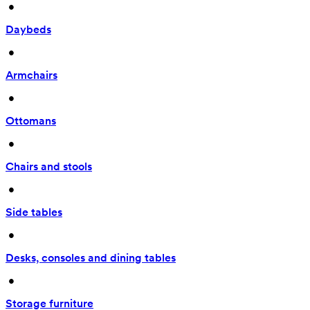
 • 
Daybeds
 • 
Armchairs
 • 
Ottomans
 • 
Chairs and stools
 • 
Side tables
 • 
Desks, consoles and dining tables
 • 
Storage furniture