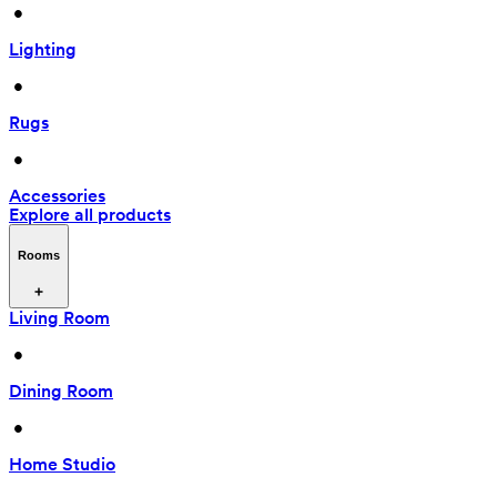
 • 
Lighting
 • 
Rugs
 • 
Accessories
Explore all products
Rooms
Living Room
 • 
Dining Room
 • 
Home Studio