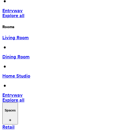
 • 
Entryway
Explore all
Rooms
Living Room
 • 
Dining Room
 • 
Home Studio
 • 
Entryway
Explore all
Spaces
Retail