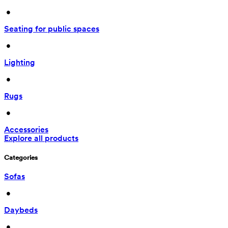
 • 
Seating for public spaces
 • 
Lighting
 • 
Rugs
 • 
Accessories
Explore all products
Categories
Sofas
 • 
Daybeds
 • 