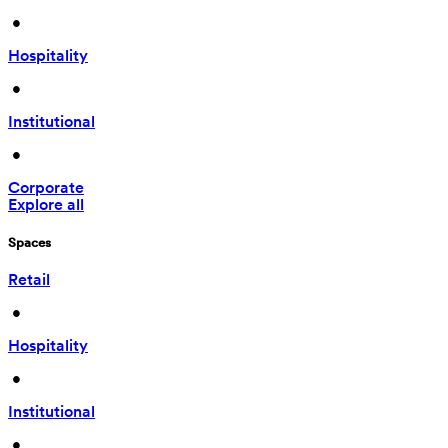
 • 
Hospitality
 • 
Institutional
 • 
Corporate
Explore all
Spaces
Retail
 • 
Hospitality
 • 
Institutional
 • 