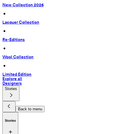
New Collection 2026
 • 
Lacquer Collection
 • 
Re-Editions
 • 
Wool Collection
 • 
Limited Edition
Explore all
Designers
Stories
Back to menu
Stories