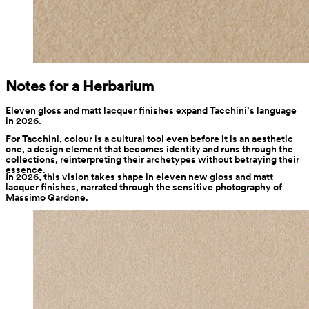
Notes for a Herbarium
Eleven gloss and matt lacquer finishes expand Tacchini’s language 
in 2026.
For Tacchini, colour is a cultural tool even before it is an aesthetic 
one, a design element that becomes identity and runs through the 
collections, reinterpreting their archetypes without betraying their 
essence.
In 2026, this vision takes shape in eleven new gloss and matt 
lacquer finishes, narrated through the sensitive photography of 
Massimo Gardone.