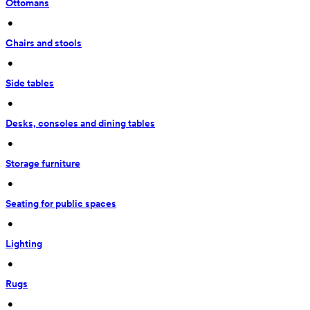
Ottomans
 • 
Chairs and stools
 • 
Side tables
 • 
Desks, consoles and dining tables
 • 
Storage furniture
 • 
Seating for public spaces
 • 
Lighting
 • 
Rugs
 • 