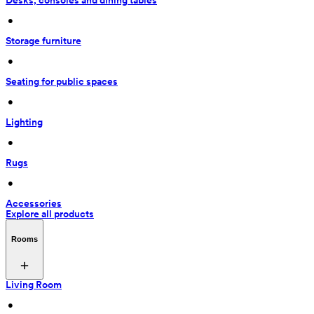
Desks, consoles and dining tables
 • 
Storage furniture
 • 
Seating for public spaces
 • 
Lighting
 • 
Rugs
 • 
Accessories
Explore all products
Rooms
Living Room
 • 