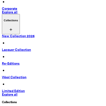
 • 
Corporate
Explore all
Collections
New Collection 2026
 • 
Lacquer Collection
 • 
Re-Editions
 • 
Wool Collection
 • 
Limited Edition
Explore all
Collections