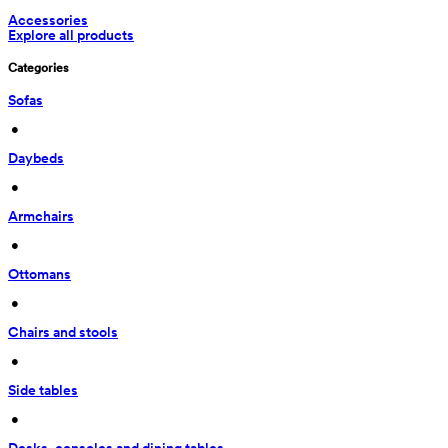
Accessories
Explore all products
Categories
Sofas
 • 
Daybeds
 • 
Armchairs
 • 
Ottomans
 • 
Chairs and stools
 • 
Side tables
 • 