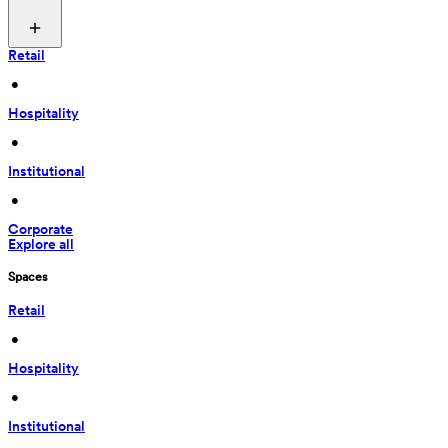
Retail
 • 
Hospitality
 • 
Institutional
 • 
Corporate
Explore all
Spaces
Retail
 • 
Hospitality
 • 
Institutional