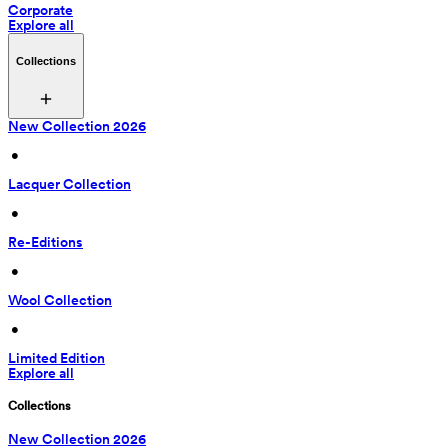
Corporate
Explore all
Collections
New Collection 2026
 • 
Lacquer Collection
 • 
Re-Editions
 • 
Wool Collection
 • 
Limited Edition
Explore all
Collections
New Collection 2026