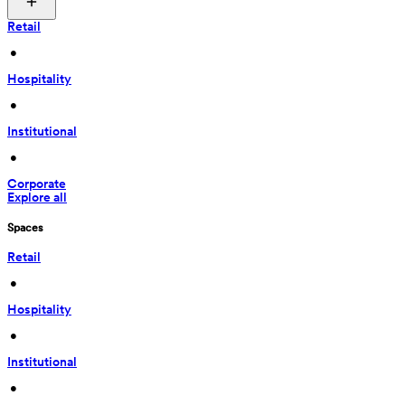
Retail
 • 
Hospitality
 • 
Institutional
 • 
Corporate
Explore all
Spaces
Retail
 • 
Hospitality
 • 
Institutional
 • 