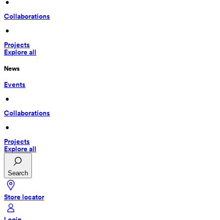
 • 
Collaborations
 • 
Projects
Explore all
News
Events
 • 
Collaborations
 • 
Projects
Explore all
Search
Store locator
Login