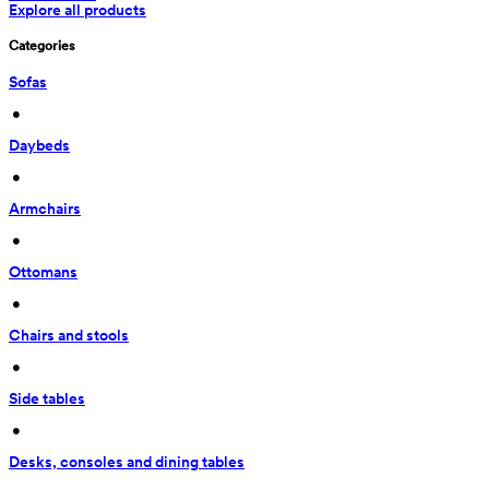
Explore all products
Categories
Sofas
 • 
Daybeds
 • 
Armchairs
 • 
Ottomans
 • 
Chairs and stools
 • 
Side tables
 • 
Desks, consoles and dining tables