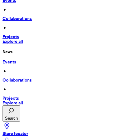
Events
 • 
Collaborations
 • 
Projects
Explore all
News
Events
 • 
Collaborations
 • 
Projects
Explore all
Search
Store locator