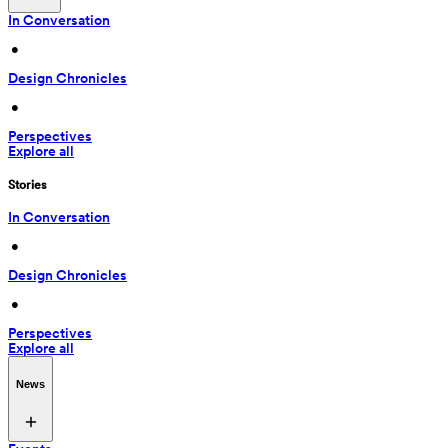
In Conversation
 • 
Design Chronicles
 • 
Perspectives
Explore all
Stories
In Conversation
 • 
Design Chronicles
 • 
Perspectives
Explore all
News