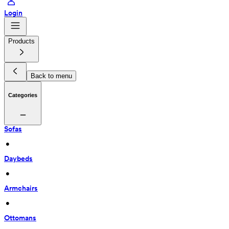
Login
Products
Back to menu
Categories
Sofas
 • 
Daybeds
 • 
Armchairs
 • 
Ottomans