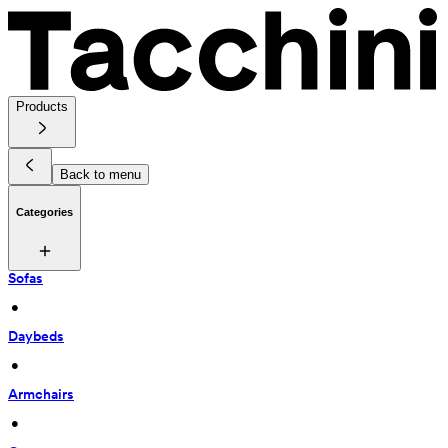
Products
Back to menu
Categories
Sofas
 • 
Daybeds
 • 
Armchairs
 • 