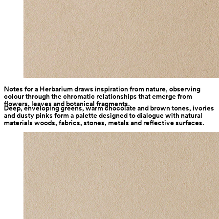
Notes for a Herbarium draws inspiration from nature, observing 
colour through the chromatic relationships that emerge from 
flowers, leaves and botanical fragments.
Deep, enveloping greens, warm chocolate and brown tones, ivories 
and dusty pinks form a palette designed to dialogue with natural 
materials woods, fabrics, stones, metals and reflective surfaces.