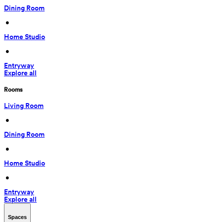
Dining Room
 • 
Home Studio
 • 
Entryway
Explore all
Rooms
Living Room
 • 
Dining Room
 • 
Home Studio
 • 
Entryway
Explore all
Spaces