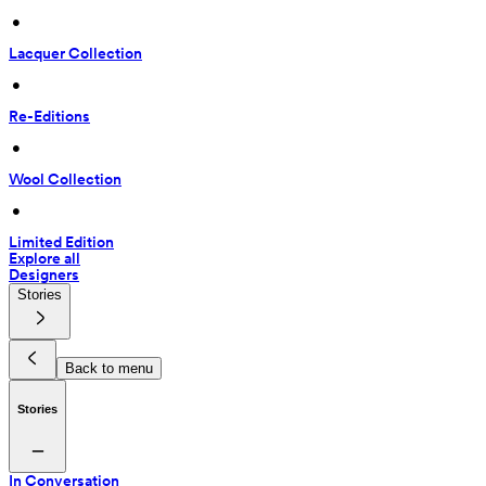
 • 
Lacquer Collection
 • 
Re-Editions
 • 
Wool Collection
 • 
Limited Edition
Explore all
Designers
Stories
Back to menu
Stories
In Conversation