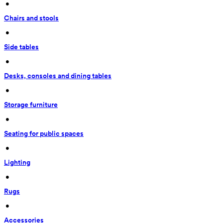
 • 
Chairs and stools
 • 
Side tables
 • 
Desks, consoles and dining tables
 • 
Storage furniture
 • 
Seating for public spaces
 • 
Lighting
 • 
Rugs
 • 
Accessories