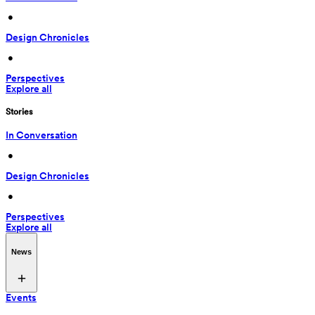
 • 
Design Chronicles
 • 
Perspectives
Explore all
Stories
In Conversation
 • 
Design Chronicles
 • 
Perspectives
Explore all
News
Events