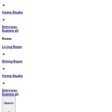
 • 
Home Studio
 • 
Entryway
Explore all
Rooms
Living Room
 • 
Dining Room
 • 
Home Studio
 • 
Entryway
Explore all
Spaces