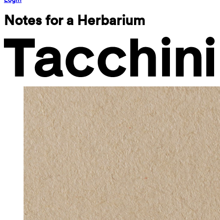
Notes for a Herbarium