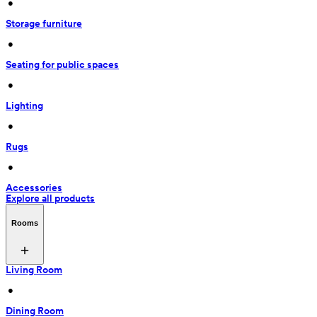
 • 
Storage furniture
 • 
Seating for public spaces
 • 
Lighting
 • 
Rugs
 • 
Accessories
Explore all products
Rooms
Living Room
 • 
Dining Room