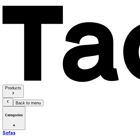
Products
Back to menu
Categories
Sofas