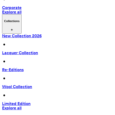
Corporate
Explore all
Collections
New Collection 2026
 • 
Lacquer Collection
 • 
Re-Editions
 • 
Wool Collection
 • 
Limited Edition
Explore all