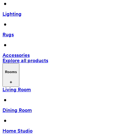
 • 
Lighting
 • 
Rugs
 • 
Accessories
Explore all products
Rooms
Living Room
 • 
Dining Room
 • 
Home Studio