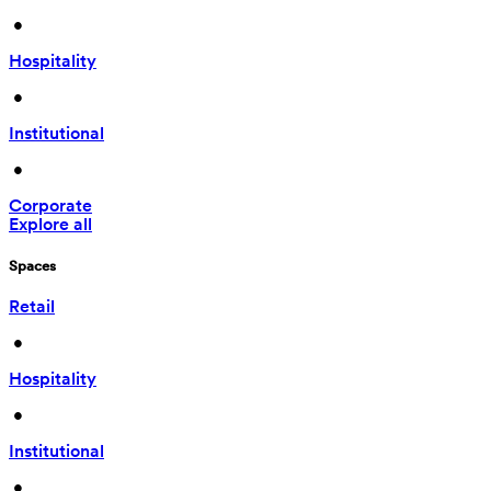
 • 
Hospitality
 • 
Institutional
 • 
Corporate
Explore all
Spaces
Retail
 • 
Hospitality
 • 
Institutional
 • 