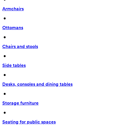
Armchairs
 • 
Ottomans
 • 
Chairs and stools
 • 
Side tables
 • 
Desks, consoles and dining tables
 • 
Storage furniture
 • 
Seating for public spaces