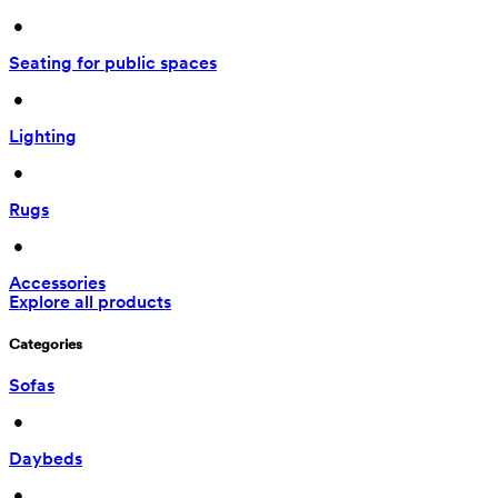
 • 
Seating for public spaces
 • 
Lighting
 • 
Rugs
 • 
Accessories
Explore all products
Categories
Sofas
 • 
Daybeds
 • 