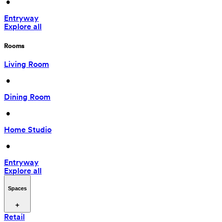
 • 
Entryway
Explore all
Rooms
Living Room
 • 
Dining Room
 • 
Home Studio
 • 
Entryway
Explore all
Spaces
Retail