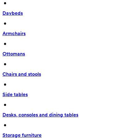
 • 
Daybeds
 • 
Armchairs
 • 
Ottomans
 • 
Chairs and stools
 • 
Side tables
 • 
Desks, consoles and dining tables
 • 
Storage furniture