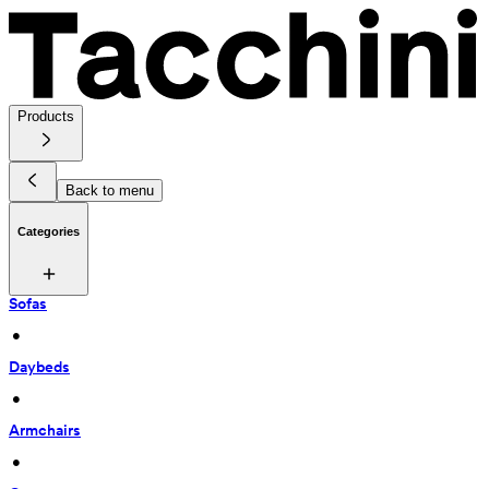
Products
Back to menu
Categories
Sofas
 • 
Daybeds
 • 
Armchairs
 • 