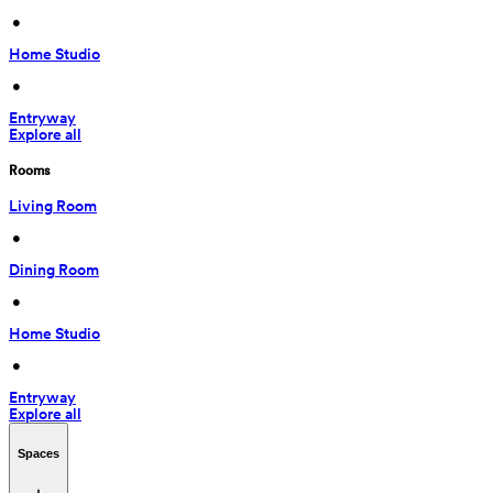
 • 
Home Studio
 • 
Entryway
Explore all
Rooms
Living Room
 • 
Dining Room
 • 
Home Studio
 • 
Entryway
Explore all
Spaces