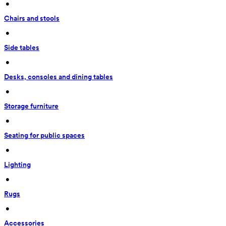
 • 
Chairs and stools
 • 
Side tables
 • 
Desks, consoles and dining tables
 • 
Storage furniture
 • 
Seating for public spaces
 • 
Lighting
 • 
Rugs
 • 
Accessories