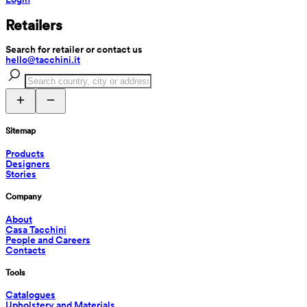
Retailers
Search for retailer or contact us
hello@tacchini.it
Sitemap
Products
Designers
Stories
Company
About
Casa Tacchini
People and Careers
Contacts
Tools
Catalogues
Upholstery and Materials