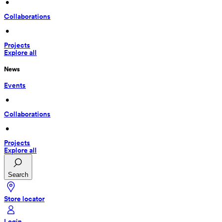
 • 
Collaborations
 • 
Projects
Explore all
News
Events
 • 
Collaborations
 • 
Projects
Explore all
Search
Store locator
Login