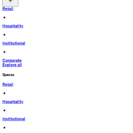
Retail
 • 
Hospitality
 • 
Institutional
 • 
Corporate
Explore all
Spaces
Retail
 • 
Hospitality
 • 
Institutional
 • 