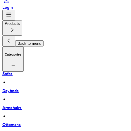
Login
Products
Back to menu
Categories
Sofas
 • 
Daybeds
 • 
Armchairs
 • 
Ottomans