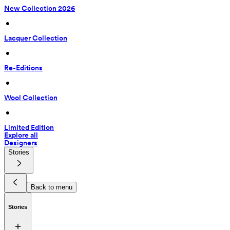
New Collection 2026
 • 
Lacquer Collection
 • 
Re-Editions
 • 
Wool Collection
 • 
Limited Edition
Explore all
Designers
Stories
Back to menu
Stories