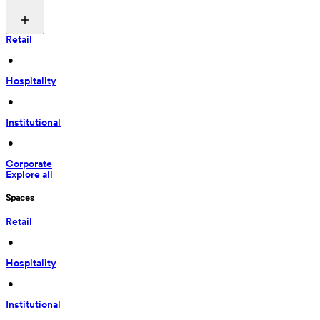
Retail
 • 
Hospitality
 • 
Institutional
 • 
Corporate
Explore all
Spaces
Retail
 • 
Hospitality
 • 
Institutional