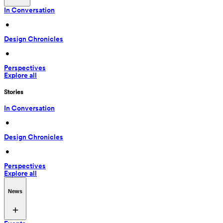
In Conversation
 • 
Design Chronicles
 • 
Perspectives
Explore all
Stories
In Conversation
 • 
Design Chronicles
 • 
Perspectives
Explore all
News