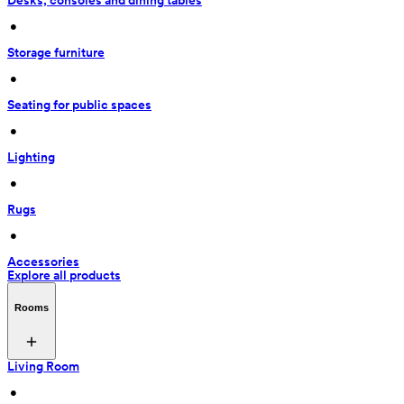
Desks, consoles and dining tables
 • 
Storage furniture
 • 
Seating for public spaces
 • 
Lighting
 • 
Rugs
 • 
Accessories
Explore all products
Rooms
Living Room
 • 