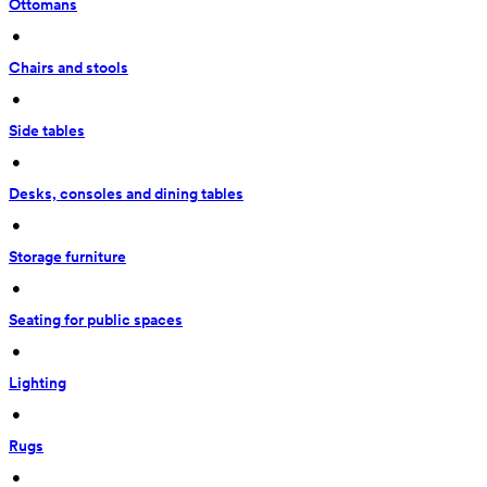
Ottomans
 • 
Chairs and stools
 • 
Side tables
 • 
Desks, consoles and dining tables
 • 
Storage furniture
 • 
Seating for public spaces
 • 
Lighting
 • 
Rugs
 • 