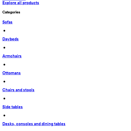
Explore all products
Categories
Sofas
 • 
Daybeds
 • 
Armchairs
 • 
Ottomans
 • 
Chairs and stools
 • 
Side tables
 • 
Desks, consoles and dining tables