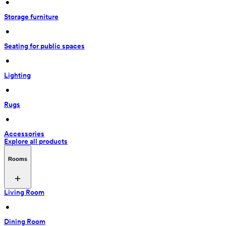
 • 
Storage furniture
 • 
Seating for public spaces
 • 
Lighting
 • 
Rugs
 • 
Accessories
Explore all products
Rooms
Living Room
 • 
Dining Room