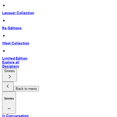
 • 
Lacquer Collection
 • 
Re-Editions
 • 
Wool Collection
 • 
Limited Edition
Explore all
Designers
Stories
Back to menu
Stories
In Conversation