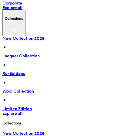
Corporate
Explore all
Collections
New Collection 2026
 • 
Lacquer Collection
 • 
Re-Editions
 • 
Wool Collection
 • 
Limited Edition
Explore all
Collections
New Collection 2026