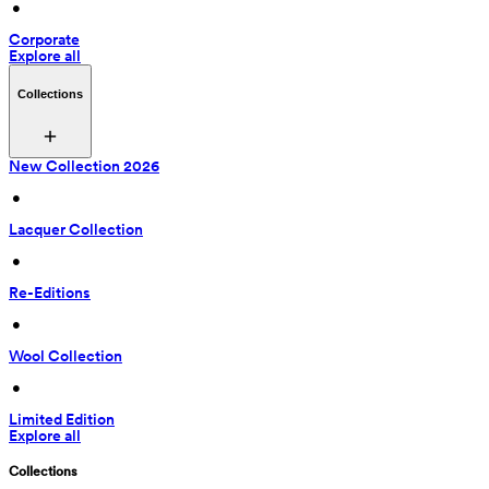
 • 
Corporate
Explore all
Collections
New Collection 2026
 • 
Lacquer Collection
 • 
Re-Editions
 • 
Wool Collection
 • 
Limited Edition
Explore all
Collections