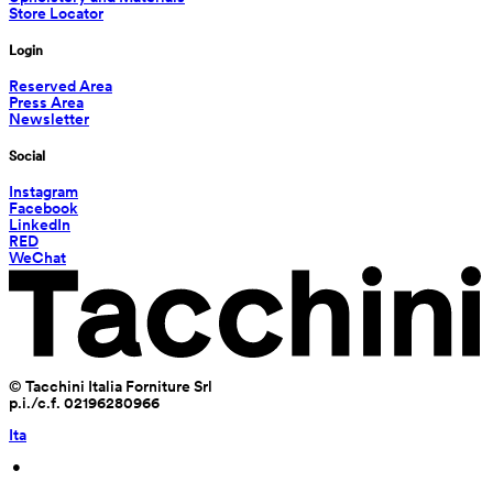
Store Locator
Login
Reserved Area
Press Area
Newsletter
Social
Instagram
Facebook
LinkedIn
RED
WeChat
© Tacchini Italia Forniture Srl
p.i./c.f. 02196280966
Ita
 • 