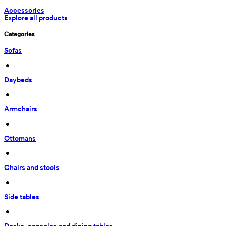
Accessories
Explore all products
Categories
Sofas
 • 
Daybeds
 • 
Armchairs
 • 
Ottomans
 • 
Chairs and stools
 • 
Side tables
 • 