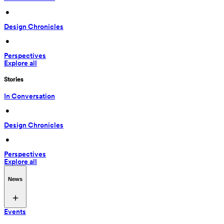
 • 
Design Chronicles
 • 
Perspectives
Explore all
Stories
In Conversation
 • 
Design Chronicles
 • 
Perspectives
Explore all
News
Events