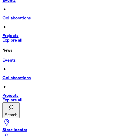
Events
 • 
Collaborations
 • 
Projects
Explore all
News
Events
 • 
Collaborations
 • 
Projects
Explore all
Search
Store locator