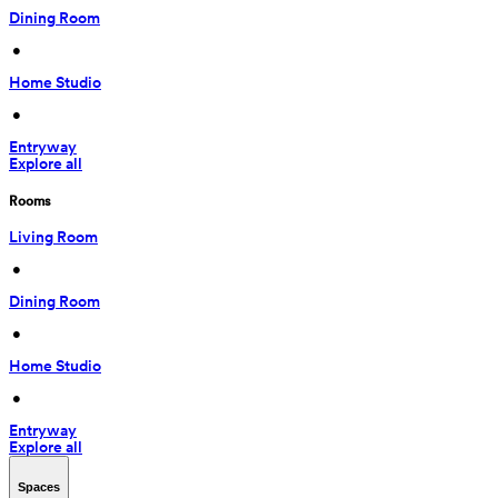
Dining Room
 • 
Home Studio
 • 
Entryway
Explore all
Rooms
Living Room
 • 
Dining Room
 • 
Home Studio
 • 
Entryway
Explore all
Spaces