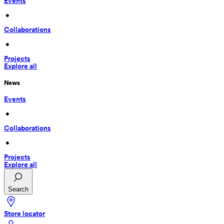
Events
 • 
Collaborations
 • 
Projects
Explore all
News
Events
 • 
Collaborations
 • 
Projects
Explore all
Search
Store locator