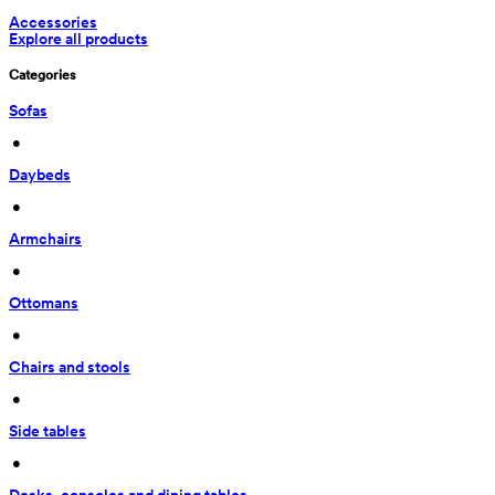
Accessories
Explore all products
Categories
Sofas
 • 
Daybeds
 • 
Armchairs
 • 
Ottomans
 • 
Chairs and stools
 • 
Side tables
 • 