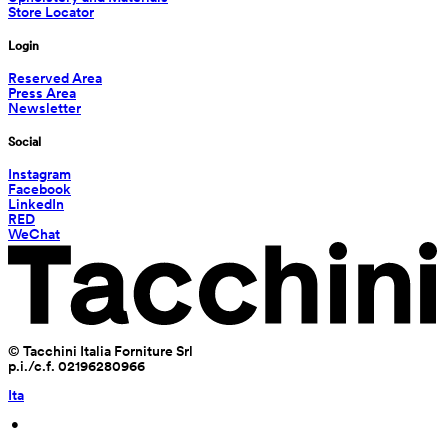
Store Locator
Login
Reserved Area
Press Area
Newsletter
Social
Instagram
Facebook
LinkedIn
RED
WeChat
© Tacchini Italia Forniture Srl
p.i./c.f. 02196280966
Ita
 • 