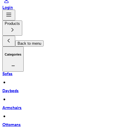
Login
Products
Back to menu
Categories
Sofas
 • 
Daybeds
 • 
Armchairs
 • 
Ottomans