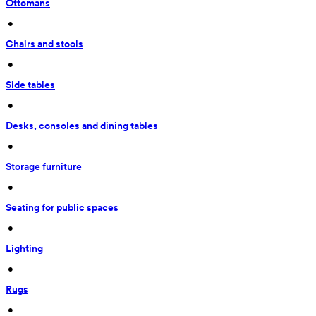
Ottomans
 • 
Chairs and stools
 • 
Side tables
 • 
Desks, consoles and dining tables
 • 
Storage furniture
 • 
Seating for public spaces
 • 
Lighting
 • 
Rugs
 • 