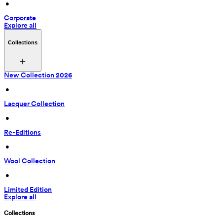
 • 
Corporate
Explore all
Collections
New Collection 2026
 • 
Lacquer Collection
 • 
Re-Editions
 • 
Wool Collection
 • 
Limited Edition
Explore all
Collections