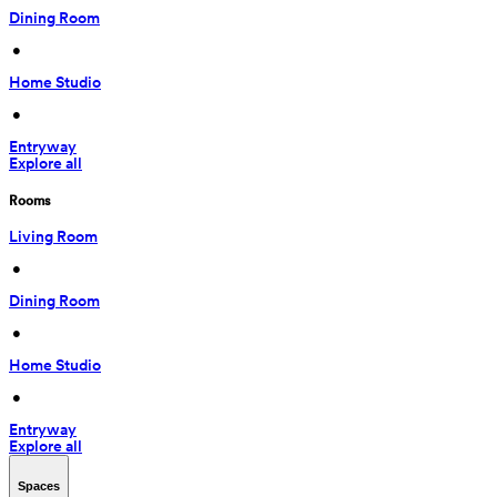
Dining Room
 • 
Home Studio
 • 
Entryway
Explore all
Rooms
Living Room
 • 
Dining Room
 • 
Home Studio
 • 
Entryway
Explore all
Spaces