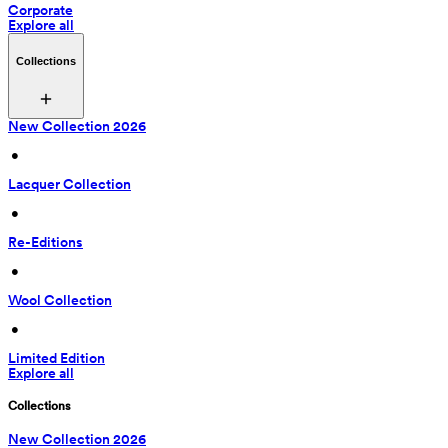
Corporate
Explore all
Collections
New Collection 2026
 • 
Lacquer Collection
 • 
Re-Editions
 • 
Wool Collection
 • 
Limited Edition
Explore all
Collections
New Collection 2026