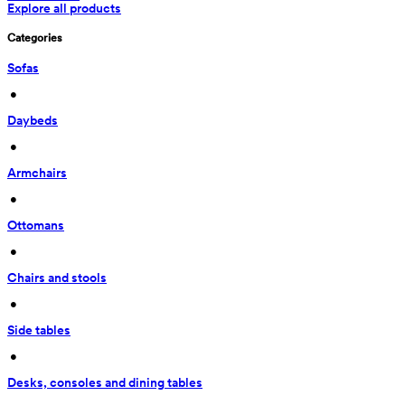
Explore all products
Categories
Sofas
 • 
Daybeds
 • 
Armchairs
 • 
Ottomans
 • 
Chairs and stools
 • 
Side tables
 • 
Desks, consoles and dining tables