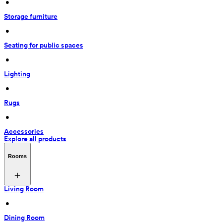
 • 
Storage furniture
 • 
Seating for public spaces
 • 
Lighting
 • 
Rugs
 • 
Accessories
Explore all products
Rooms
Living Room
 • 
Dining Room