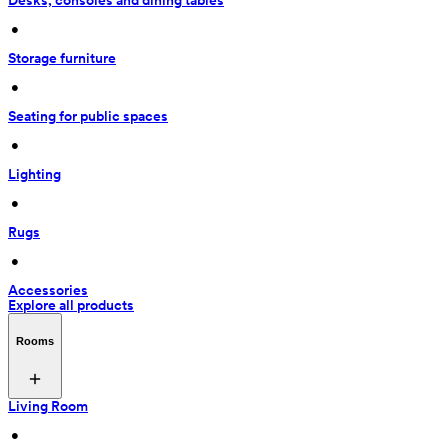
Desks, consoles and dining tables
 • 
Storage furniture
 • 
Seating for public spaces
 • 
Lighting
 • 
Rugs
 • 
Accessories
Explore all products
Rooms
Living Room
 • 