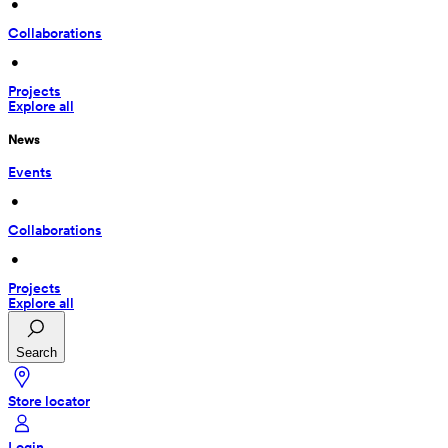
 • 
Collaborations
 • 
Projects
Explore all
News
Events
 • 
Collaborations
 • 
Projects
Explore all
Search
Store locator
Login