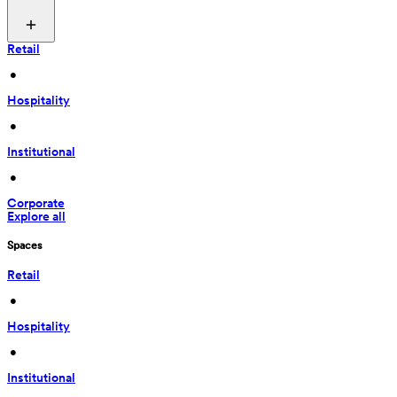
Retail
 • 
Hospitality
 • 
Institutional
 • 
Corporate
Explore all
Spaces
Retail
 • 
Hospitality
 • 
Institutional