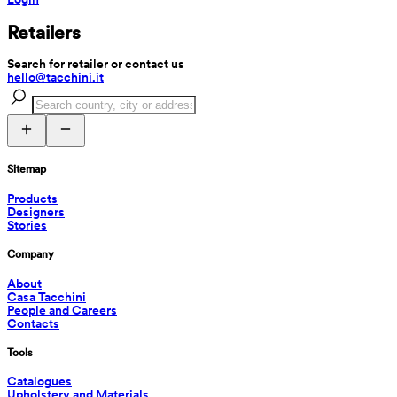
Retailers
Search for retailer or contact us
hello@tacchini.it
Sitemap
Products
Designers
Stories
Company
About
Casa Tacchini
People and Careers
Contacts
Tools
Catalogues
Upholstery and Materials