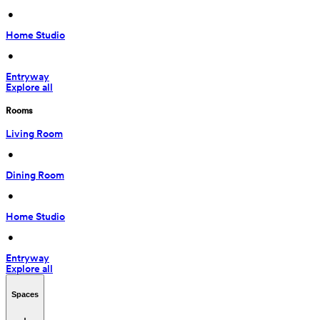
 • 
Home Studio
 • 
Entryway
Explore all
Rooms
Living Room
 • 
Dining Room
 • 
Home Studio
 • 
Entryway
Explore all
Spaces