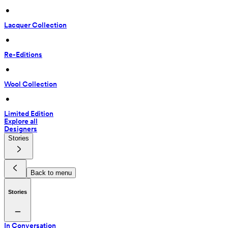
 • 
Lacquer Collection
 • 
Re-Editions
 • 
Wool Collection
 • 
Limited Edition
Explore all
Designers
Stories
Back to menu
Stories
In Conversation