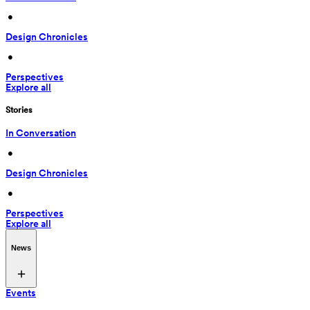
 • 
Design Chronicles
 • 
Perspectives
Explore all
Stories
In Conversation
 • 
Design Chronicles
 • 
Perspectives
Explore all
News
Events