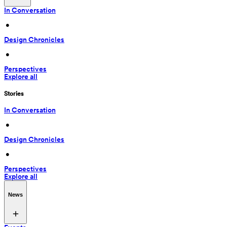
In Conversation
 • 
Design Chronicles
 • 
Perspectives
Explore all
Stories
In Conversation
 • 
Design Chronicles
 • 
Perspectives
Explore all
News