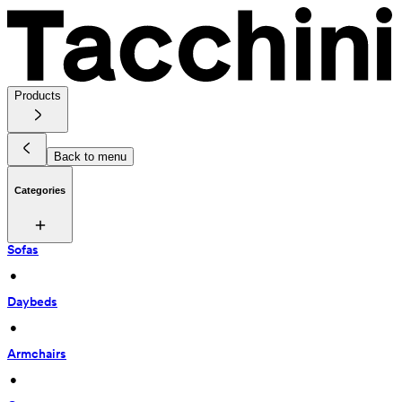
Products
Back to menu
Categories
Sofas
 • 
Daybeds
 • 
Armchairs
 • 