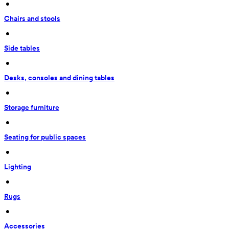
 • 
Chairs and stools
 • 
Side tables
 • 
Desks, consoles and dining tables
 • 
Storage furniture
 • 
Seating for public spaces
 • 
Lighting
 • 
Rugs
 • 
Accessories