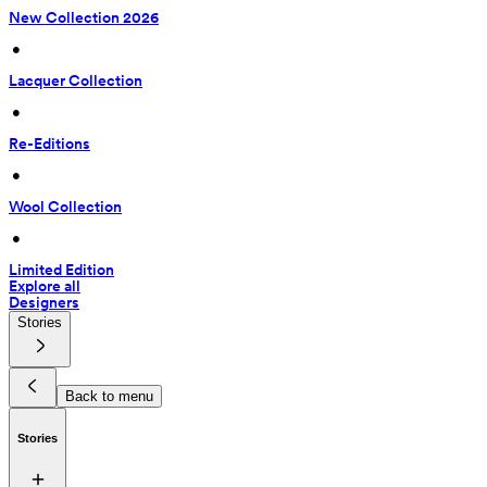
New Collection 2026
 • 
Lacquer Collection
 • 
Re-Editions
 • 
Wool Collection
 • 
Limited Edition
Explore all
Designers
Stories
Back to menu
Stories