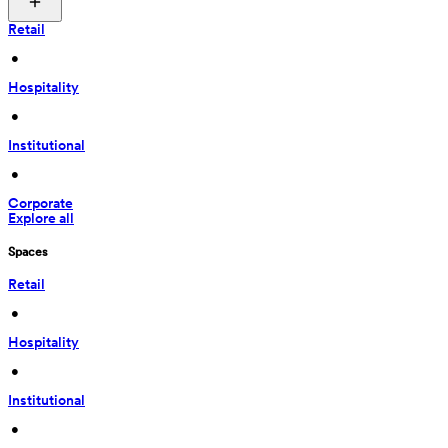
Retail
 • 
Hospitality
 • 
Institutional
 • 
Corporate
Explore all
Spaces
Retail
 • 
Hospitality
 • 
Institutional
 • 