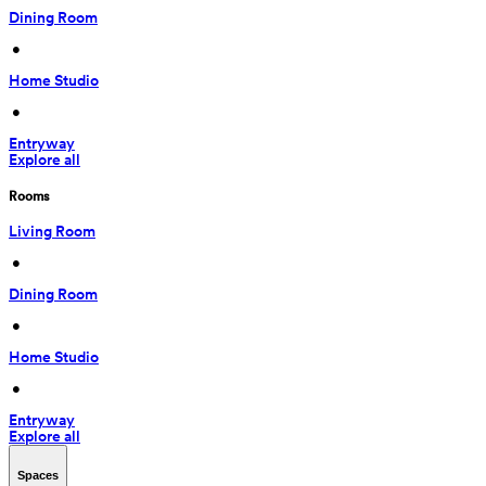
Dining Room
 • 
Home Studio
 • 
Entryway
Explore all
Rooms
Living Room
 • 
Dining Room
 • 
Home Studio
 • 
Entryway
Explore all
Spaces