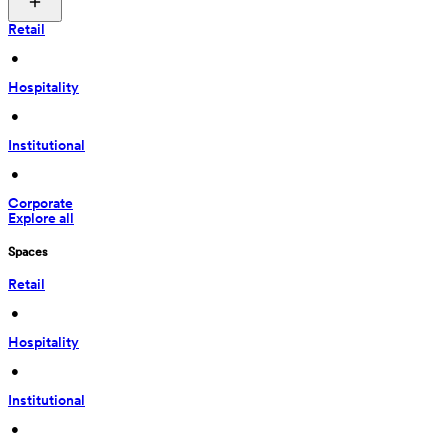
Retail
 • 
Hospitality
 • 
Institutional
 • 
Corporate
Explore all
Spaces
Retail
 • 
Hospitality
 • 
Institutional
 • 