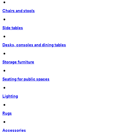
 • 
Chairs and stools
 • 
Side tables
 • 
Desks, consoles and dining tables
 • 
Storage furniture
 • 
Seating for public spaces
 • 
Lighting
 • 
Rugs
 • 
Accessories