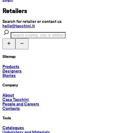
Retailers
Search for retailer or contact us
hello@tacchini.it
Sitemap
Products
Designers
Stories
Company
About
Casa Tacchini
People and Careers
Contacts
Tools
Catalogues
Upholstery and Materials