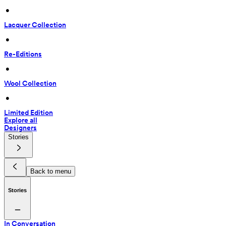
 • 
Lacquer Collection
 • 
Re-Editions
 • 
Wool Collection
 • 
Limited Edition
Explore all
Designers
Stories
Back to menu
Stories
In Conversation