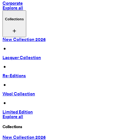
Corporate
Explore all
Collections
New Collection 2026
 • 
Lacquer Collection
 • 
Re-Editions
 • 
Wool Collection
 • 
Limited Edition
Explore all
Collections
New Collection 2026