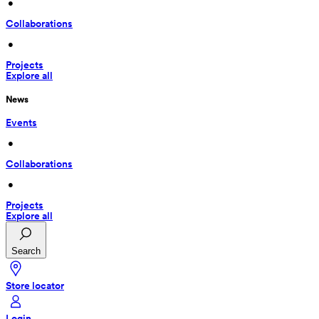
 • 
Collaborations
 • 
Projects
Explore all
News
Events
 • 
Collaborations
 • 
Projects
Explore all
Search
Store locator
Login