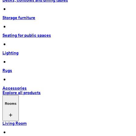
Desks, consoles and dining tables
 • 
Storage furniture
 • 
Seating for public spaces
 • 
Lighting
 • 
Rugs
 • 
Accessories
Explore all products
Rooms
Living Room
 • 