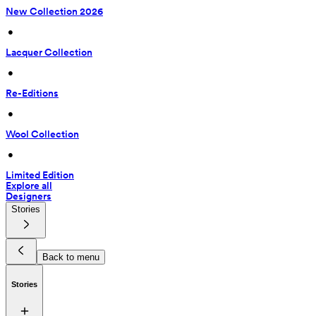
New Collection 2026
 • 
Lacquer Collection
 • 
Re-Editions
 • 
Wool Collection
 • 
Limited Edition
Explore all
Designers
Stories
Back to menu
Stories