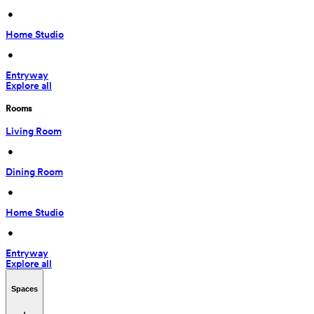
 • 
Home Studio
 • 
Entryway
Explore all
Rooms
Living Room
 • 
Dining Room
 • 
Home Studio
 • 
Entryway
Explore all
Spaces