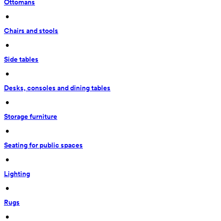
Ottomans
 • 
Chairs and stools
 • 
Side tables
 • 
Desks, consoles and dining tables
 • 
Storage furniture
 • 
Seating for public spaces
 • 
Lighting
 • 
Rugs
 • 