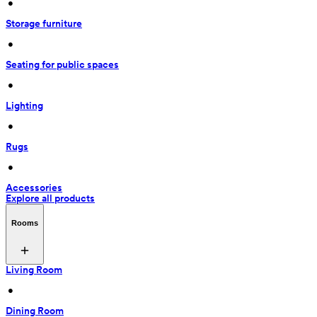
 • 
Storage furniture
 • 
Seating for public spaces
 • 
Lighting
 • 
Rugs
 • 
Accessories
Explore all products
Rooms
Living Room
 • 
Dining Room