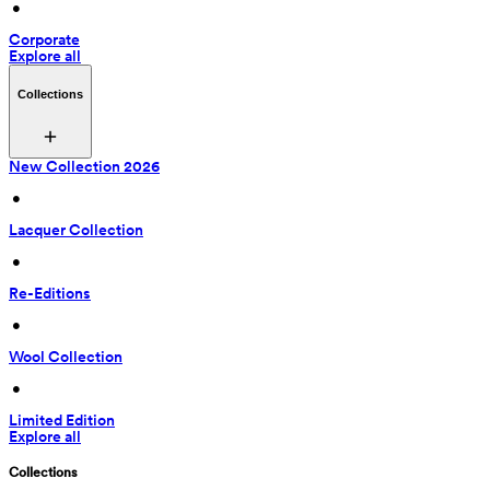
 • 
Corporate
Explore all
Collections
New Collection 2026
 • 
Lacquer Collection
 • 
Re-Editions
 • 
Wool Collection
 • 
Limited Edition
Explore all
Collections