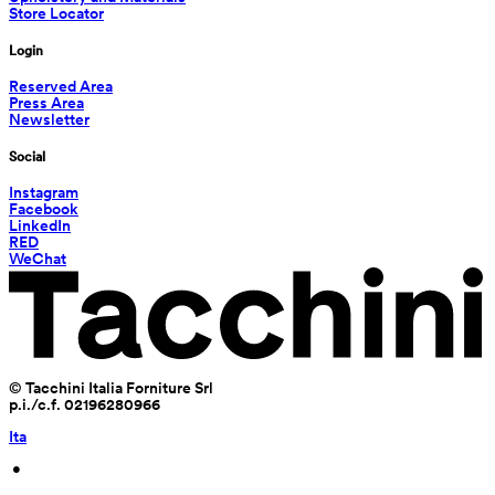
Store Locator
Login
Reserved Area
Press Area
Newsletter
Social
Instagram
Facebook
LinkedIn
RED
WeChat
© Tacchini Italia Forniture Srl
p.i./c.f. 02196280966
Ita
 • 