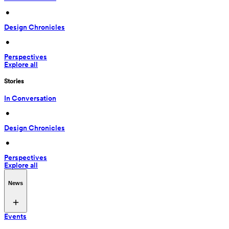
 • 
Design Chronicles
 • 
Perspectives
Explore all
Stories
In Conversation
 • 
Design Chronicles
 • 
Perspectives
Explore all
News
Events