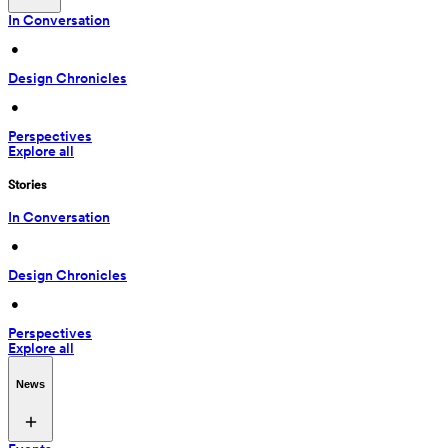
In Conversation
 • 
Design Chronicles
 • 
Perspectives
Explore all
Stories
In Conversation
 • 
Design Chronicles
 • 
Perspectives
Explore all
News