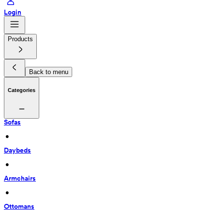
Login
Products
Back to menu
Categories
Sofas
 • 
Daybeds
 • 
Armchairs
 • 
Ottomans