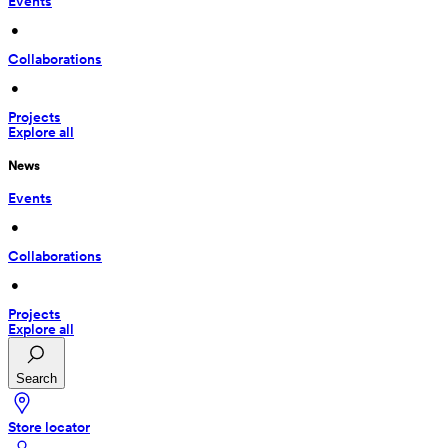
Events
 • 
Collaborations
 • 
Projects
Explore all
News
Events
 • 
Collaborations
 • 
Projects
Explore all
Search
Store locator