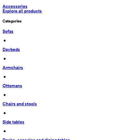
Accessories
Explore all products
Categories
Sofas
 • 
Daybeds
 • 
Armchairs
 • 
Ottomans
 • 
Chairs and stools
 • 
Side tables
 • 