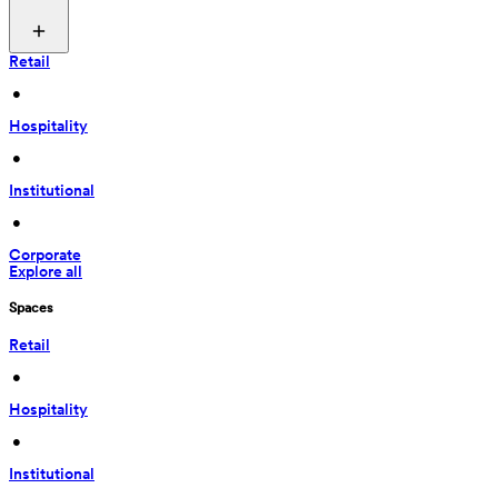
Retail
 • 
Hospitality
 • 
Institutional
 • 
Corporate
Explore all
Spaces
Retail
 • 
Hospitality
 • 
Institutional