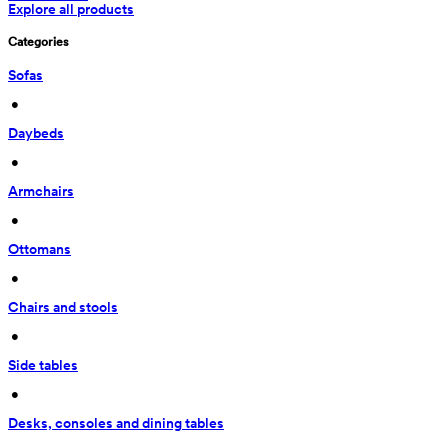
Explore all products
Categories
Sofas
 • 
Daybeds
 • 
Armchairs
 • 
Ottomans
 • 
Chairs and stools
 • 
Side tables
 • 
Desks, consoles and dining tables