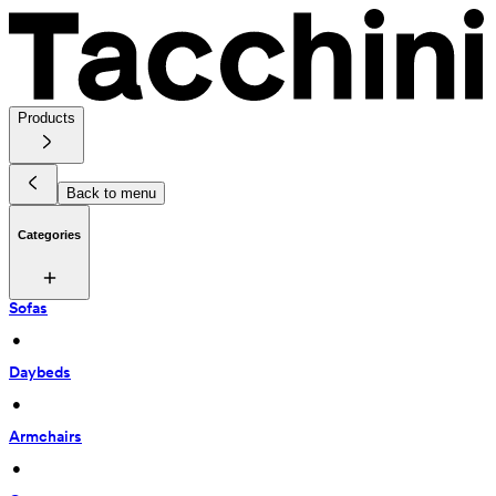
Products
Back to menu
Categories
Sofas
 • 
Daybeds
 • 
Armchairs
 • 