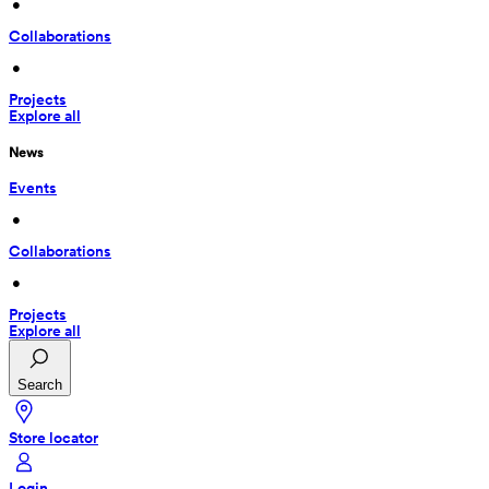
 • 
Collaborations
 • 
Projects
Explore all
News
Events
 • 
Collaborations
 • 
Projects
Explore all
Search
Store locator
Login