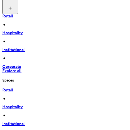
Retail
 • 
Hospitality
 • 
Institutional
 • 
Corporate
Explore all
Spaces
Retail
 • 
Hospitality
 • 
Institutional