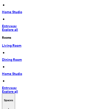
 • 
Home Studio
 • 
Entryway
Explore all
Rooms
Living Room
 • 
Dining Room
 • 
Home Studio
 • 
Entryway
Explore all
Spaces