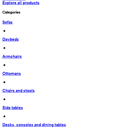
Explore all products
Categories
Sofas
 • 
Daybeds
 • 
Armchairs
 • 
Ottomans
 • 
Chairs and stools
 • 
Side tables
 • 
Desks, consoles and dining tables