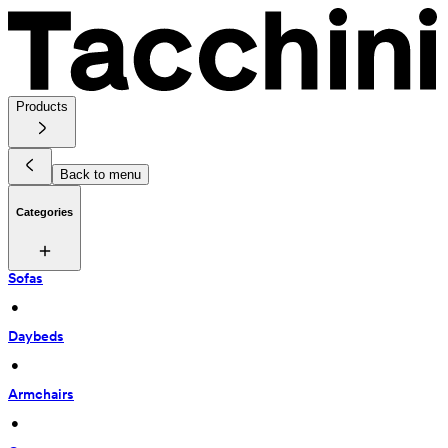
Products
Back to menu
Categories
Sofas
 • 
Daybeds
 • 
Armchairs
 • 