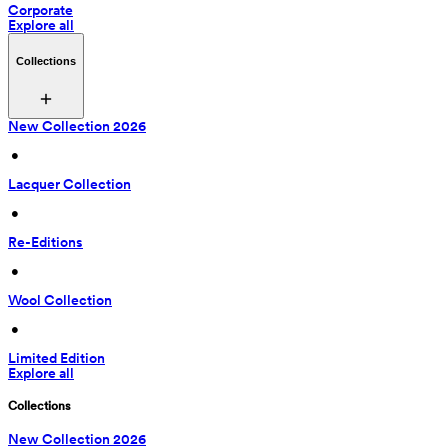
Corporate
Explore all
Collections
New Collection 2026
 • 
Lacquer Collection
 • 
Re-Editions
 • 
Wool Collection
 • 
Limited Edition
Explore all
Collections
New Collection 2026