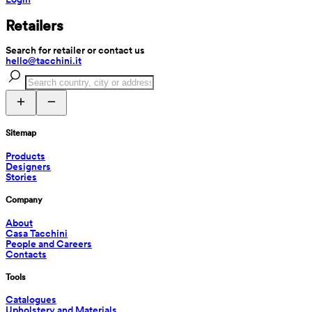
Retailers
Search for retailer or contact us
hello@tacchini.it
Sitemap
Products
Designers
Stories
Company
About
Casa Tacchini
People and Careers
Contacts
Tools
Catalogues
Upholstery and Materials