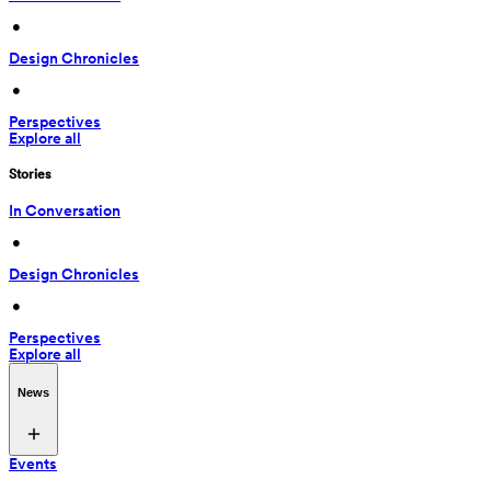
 • 
Design Chronicles
 • 
Perspectives
Explore all
Stories
In Conversation
 • 
Design Chronicles
 • 
Perspectives
Explore all
News
Events