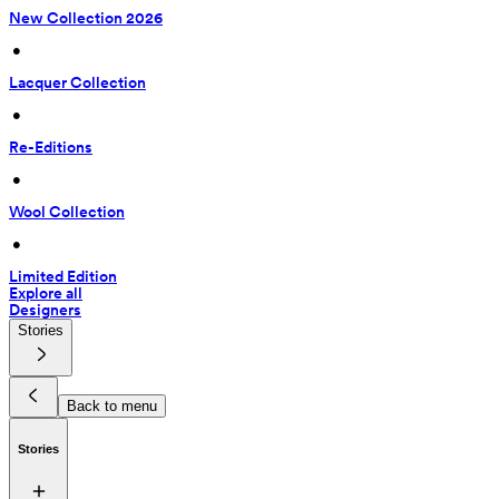
New Collection 2026
 • 
Lacquer Collection
 • 
Re-Editions
 • 
Wool Collection
 • 
Limited Edition
Explore all
Designers
Stories
Back to menu
Stories