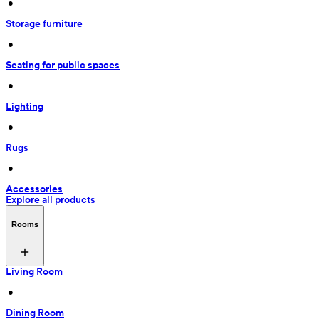
 • 
Storage furniture
 • 
Seating for public spaces
 • 
Lighting
 • 
Rugs
 • 
Accessories
Explore all products
Rooms
Living Room
 • 
Dining Room