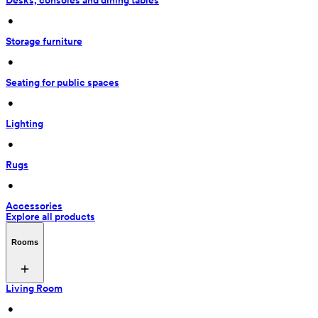
Desks, consoles and dining tables
 • 
Storage furniture
 • 
Seating for public spaces
 • 
Lighting
 • 
Rugs
 • 
Accessories
Explore all products
Rooms
Living Room
 • 