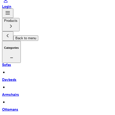
Login
Products
Back to menu
Categories
Sofas
 • 
Daybeds
 • 
Armchairs
 • 
Ottomans