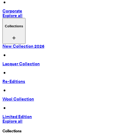
 • 
Corporate
Explore all
Collections
New Collection 2026
 • 
Lacquer Collection
 • 
Re-Editions
 • 
Wool Collection
 • 
Limited Edition
Explore all
Collections