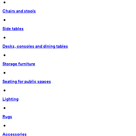
 • 
Chairs and stools
 • 
Side tables
 • 
Desks, consoles and dining tables
 • 
Storage furniture
 • 
Seating for public spaces
 • 
Lighting
 • 
Rugs
 • 
Accessories