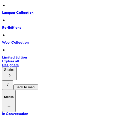
 • 
Lacquer Collection
 • 
Re-Editions
 • 
Wool Collection
 • 
Limited Edition
Explore all
Designers
Stories
Back to menu
Stories
In Conversation