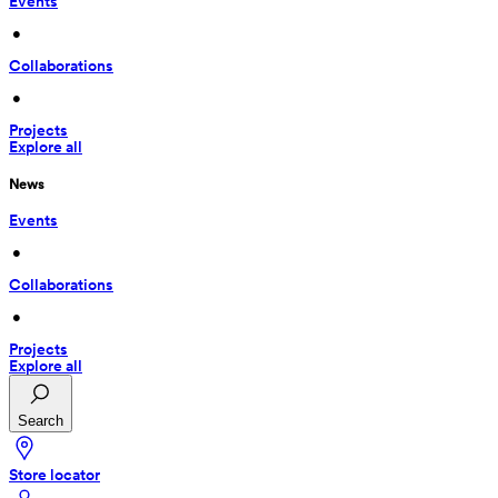
Events
 • 
Collaborations
 • 
Projects
Explore all
News
Events
 • 
Collaborations
 • 
Projects
Explore all
Search
Store locator