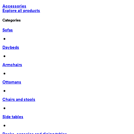
Accessories
Explore all products
Categories
Sofas
 • 
Daybeds
 • 
Armchairs
 • 
Ottomans
 • 
Chairs and stools
 • 
Side tables
 • 