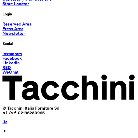
Store Locator
Login
Reserved Area
Press Area
Newsletter
Social
Instagram
Facebook
LinkedIn
RED
WeChat
© Tacchini Italia Forniture Srl
p.i./c.f. 02196280966
Ita
 • 