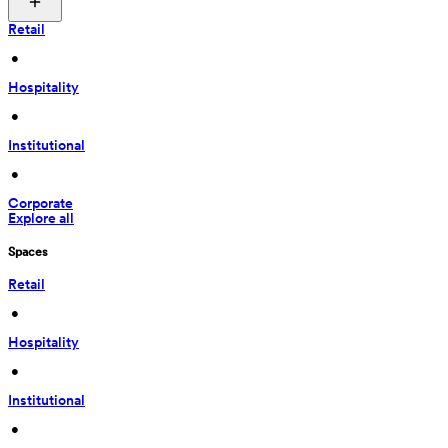
Retail
 • 
Hospitality
 • 
Institutional
 • 
Corporate
Explore all
Spaces
Retail
 • 
Hospitality
 • 
Institutional
 • 