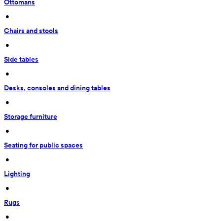
Ottomans
 • 
Chairs and stools
 • 
Side tables
 • 
Desks, consoles and dining tables
 • 
Storage furniture
 • 
Seating for public spaces
 • 
Lighting
 • 
Rugs
 • 