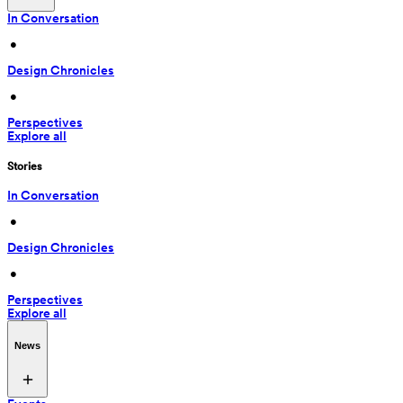
In Conversation
 • 
Design Chronicles
 • 
Perspectives
Explore all
Stories
In Conversation
 • 
Design Chronicles
 • 
Perspectives
Explore all
News