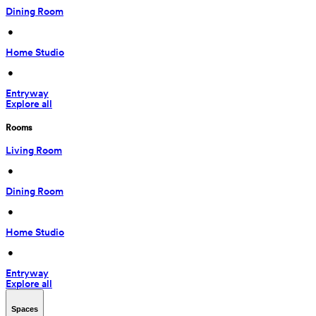
Dining Room
 • 
Home Studio
 • 
Entryway
Explore all
Rooms
Living Room
 • 
Dining Room
 • 
Home Studio
 • 
Entryway
Explore all
Spaces