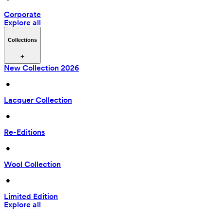
Corporate
Explore all
Collections
New Collection 2026
 • 
Lacquer Collection
 • 
Re-Editions
 • 
Wool Collection
 • 
Limited Edition
Explore all