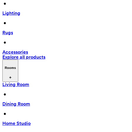
 • 
Lighting
 • 
Rugs
 • 
Accessories
Explore all products
Rooms
Living Room
 • 
Dining Room
 • 
Home Studio