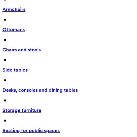
Armchairs
 • 
Ottomans
 • 
Chairs and stools
 • 
Side tables
 • 
Desks, consoles and dining tables
 • 
Storage furniture
 • 
Seating for public spaces