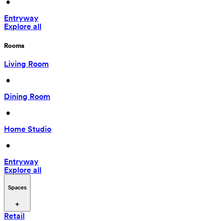
 • 
Entryway
Explore all
Rooms
Living Room
 • 
Dining Room
 • 
Home Studio
 • 
Entryway
Explore all
Spaces
Retail