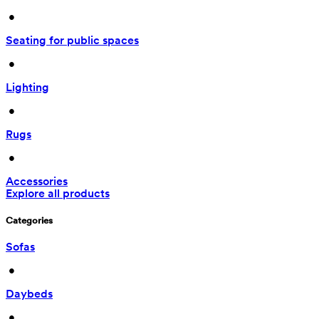
 • 
Seating for public spaces
 • 
Lighting
 • 
Rugs
 • 
Accessories
Explore all products
Categories
Sofas
 • 
Daybeds
 • 