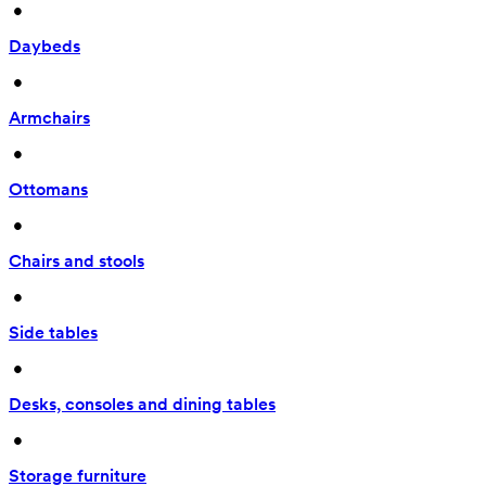
 • 
Daybeds
 • 
Armchairs
 • 
Ottomans
 • 
Chairs and stools
 • 
Side tables
 • 
Desks, consoles and dining tables
 • 
Storage furniture