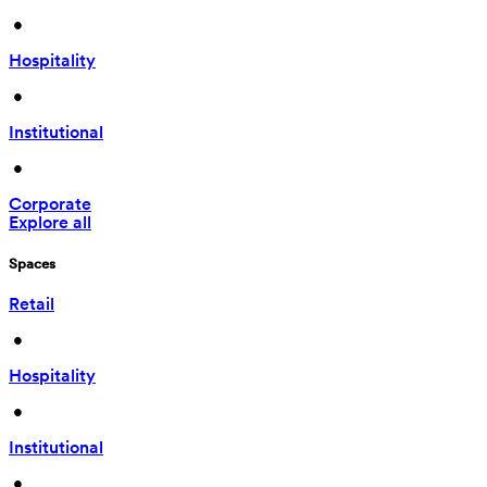
 • 
Hospitality
 • 
Institutional
 • 
Corporate
Explore all
Spaces
Retail
 • 
Hospitality
 • 
Institutional
 • 