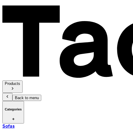
Products
Back to menu
Categories
Sofas