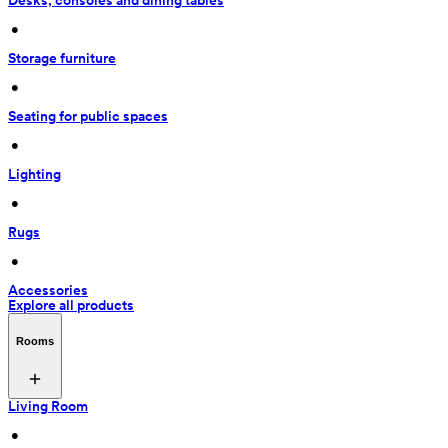
Desks, consoles and dining tables
 • 
Storage furniture
 • 
Seating for public spaces
 • 
Lighting
 • 
Rugs
 • 
Accessories
Explore all products
Rooms
Living Room
 • 