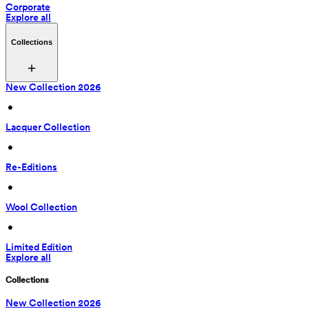
Corporate
Explore all
Collections
New Collection 2026
 • 
Lacquer Collection
 • 
Re-Editions
 • 
Wool Collection
 • 
Limited Edition
Explore all
Collections
New Collection 2026