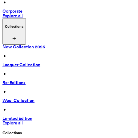
 • 
Corporate
Explore all
Collections
New Collection 2026
 • 
Lacquer Collection
 • 
Re-Editions
 • 
Wool Collection
 • 
Limited Edition
Explore all
Collections