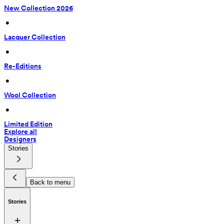
New Collection 2026
 • 
Lacquer Collection
 • 
Re-Editions
 • 
Wool Collection
 • 
Limited Edition
Explore all
Designers
Stories
Back to menu
Stories