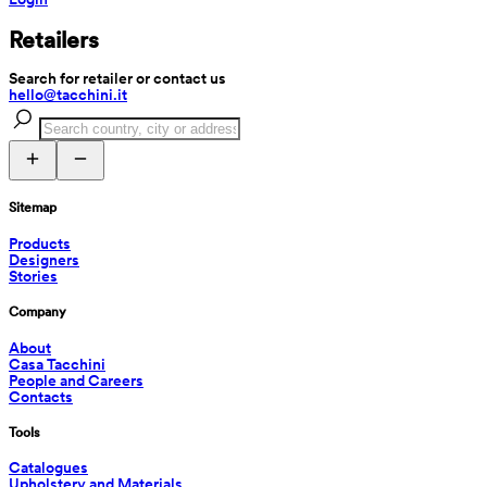
Retailers
Search for retailer or contact us
hello@tacchini.it
Sitemap
Products
Designers
Stories
Company
About
Casa Tacchini
People and Careers
Contacts
Tools
Catalogues
Upholstery and Materials