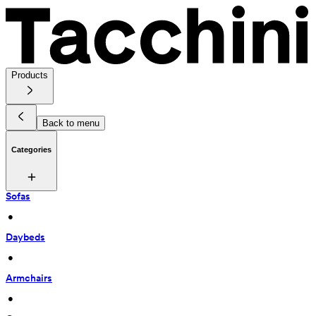
Products
Back to menu
Categories
Sofas
 • 
Daybeds
 • 
Armchairs
 • 