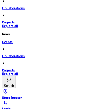
 • 
Collaborations
 • 
Projects
Explore all
News
Events
 • 
Collaborations
 • 
Projects
Explore all
Search
Store locator
Login