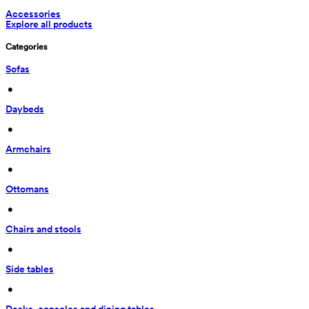
Accessories
Explore all products
Categories
Sofas
 • 
Daybeds
 • 
Armchairs
 • 
Ottomans
 • 
Chairs and stools
 • 
Side tables
 • 