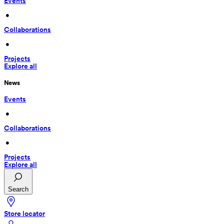
Events
 • 
Collaborations
 • 
Projects
Explore all
News
Events
 • 
Collaborations
 • 
Projects
Explore all
Search
Store locator