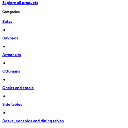
Explore all products
Categories
Sofas
 • 
Daybeds
 • 
Armchairs
 • 
Ottomans
 • 
Chairs and stools
 • 
Side tables
 • 
Desks, consoles and dining tables