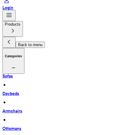
Login
Products
Back to menu
Categories
Sofas
 • 
Daybeds
 • 
Armchairs
 • 
Ottomans