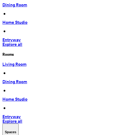
Dining Room
 • 
Home Studio
 • 
Entryway
Explore all
Rooms
Living Room
 • 
Dining Room
 • 
Home Studio
 • 
Entryway
Explore all
Spaces