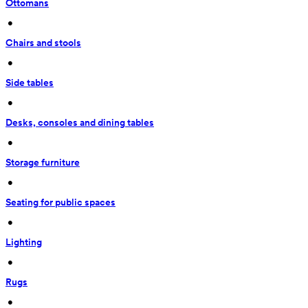
Ottomans
 • 
Chairs and stools
 • 
Side tables
 • 
Desks, consoles and dining tables
 • 
Storage furniture
 • 
Seating for public spaces
 • 
Lighting
 • 
Rugs
 • 