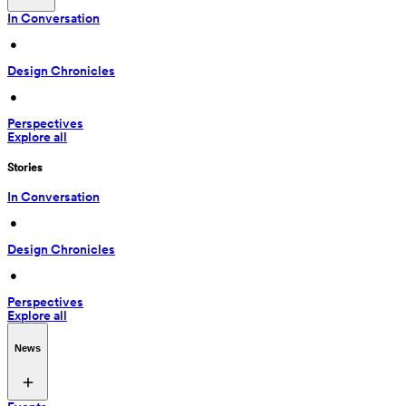
In Conversation
 • 
Design Chronicles
 • 
Perspectives
Explore all
Stories
In Conversation
 • 
Design Chronicles
 • 
Perspectives
Explore all
News