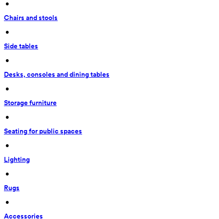
 • 
Chairs and stools
 • 
Side tables
 • 
Desks, consoles and dining tables
 • 
Storage furniture
 • 
Seating for public spaces
 • 
Lighting
 • 
Rugs
 • 
Accessories