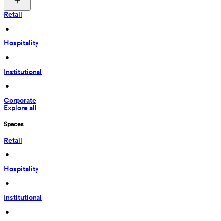
Retail
 • 
Hospitality
 • 
Institutional
 • 
Corporate
Explore all
Spaces
Retail
 • 
Hospitality
 • 
Institutional
 • 