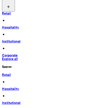
Retail
 • 
Hospitality
 • 
Institutional
 • 
Corporate
Explore all
Spaces
Retail
 • 
Hospitality
 • 
Institutional