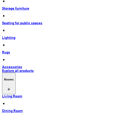
 • 
Storage furniture
 • 
Seating for public spaces
 • 
Lighting
 • 
Rugs
 • 
Accessories
Explore all products
Rooms
Living Room
 • 
Dining Room