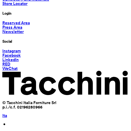
Store Locator
Login
Reserved Area
Press Area
Newsletter
Social
Instagram
Facebook
LinkedIn
RED
WeChat
© Tacchini Italia Forniture Srl
p.i./c.f. 02196280966
Ita
 • 