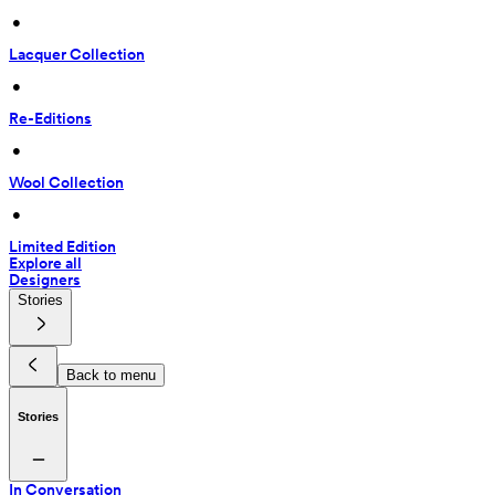
 • 
Lacquer Collection
 • 
Re-Editions
 • 
Wool Collection
 • 
Limited Edition
Explore all
Designers
Stories
Back to menu
Stories
In Conversation