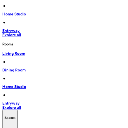
 • 
Home Studio
 • 
Entryway
Explore all
Rooms
Living Room
 • 
Dining Room
 • 
Home Studio
 • 
Entryway
Explore all
Spaces