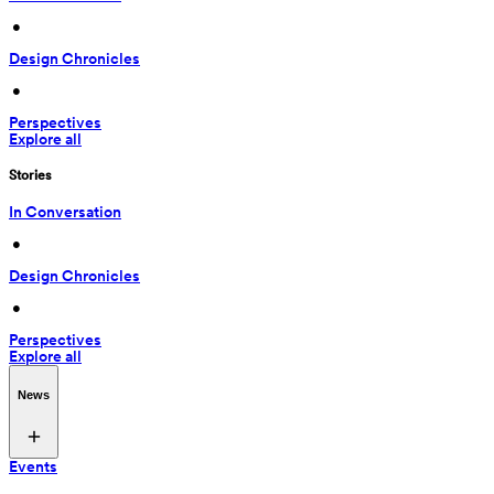
 • 
Design Chronicles
 • 
Perspectives
Explore all
Stories
In Conversation
 • 
Design Chronicles
 • 
Perspectives
Explore all
News
Events