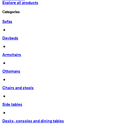
Explore all products
Categories
Sofas
 • 
Daybeds
 • 
Armchairs
 • 
Ottomans
 • 
Chairs and stools
 • 
Side tables
 • 
Desks, consoles and dining tables