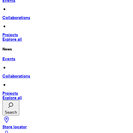
Events
 • 
Collaborations
 • 
Projects
Explore all
News
Events
 • 
Collaborations
 • 
Projects
Explore all
Search
Store locator