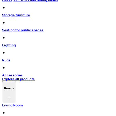
Desks, consoles and dining tables
 • 
Storage furniture
 • 
Seating for public spaces
 • 
Lighting
 • 
Rugs
 • 
Accessories
Explore all products
Rooms
Living Room
 • 