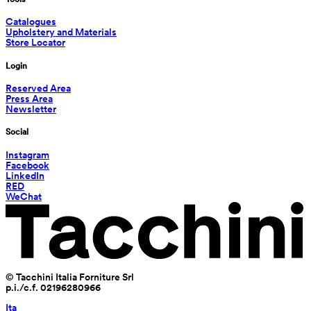
Catalogues
Upholstery and Materials
Store Locator
Login
Reserved Area
Press Area
Newsletter
Social
Instagram
Facebook
LinkedIn
RED
WeChat
© Tacchini Italia Forniture Srl
p.i./c.f. 02196280966
Ita