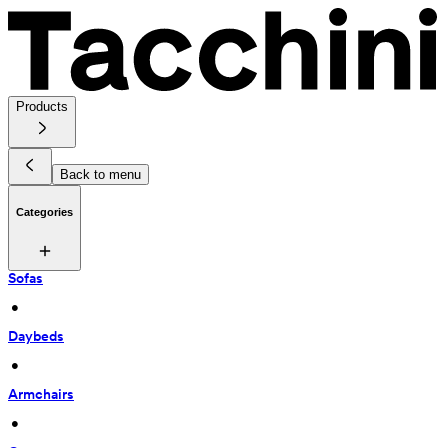
Products
Back to menu
Categories
Sofas
 • 
Daybeds
 • 
Armchairs
 • 