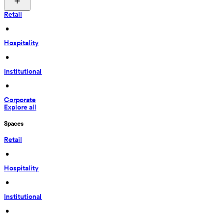
Retail
 • 
Hospitality
 • 
Institutional
 • 
Corporate
Explore all
Spaces
Retail
 • 
Hospitality
 • 
Institutional
 • 