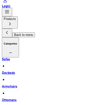
Login
Products
Back to menu
Categories
Sofas
 • 
Daybeds
 • 
Armchairs
 • 
Ottomans