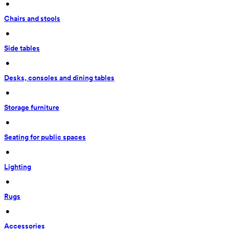
 • 
Chairs and stools
 • 
Side tables
 • 
Desks, consoles and dining tables
 • 
Storage furniture
 • 
Seating for public spaces
 • 
Lighting
 • 
Rugs
 • 
Accessories