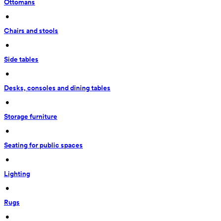
Ottomans
 • 
Chairs and stools
 • 
Side tables
 • 
Desks, consoles and dining tables
 • 
Storage furniture
 • 
Seating for public spaces
 • 
Lighting
 • 
Rugs
 • 