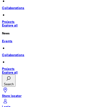
 • 
Collaborations
 • 
Projects
Explore all
News
Events
 • 
Collaborations
 • 
Projects
Explore all
Search
Store locator
Login