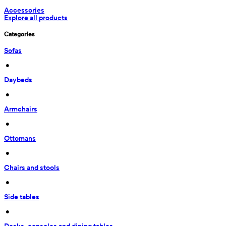
Accessories
Explore all products
Categories
Sofas
 • 
Daybeds
 • 
Armchairs
 • 
Ottomans
 • 
Chairs and stools
 • 
Side tables
 • 