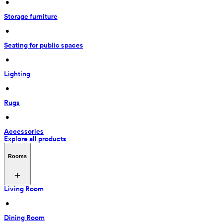
 • 
Storage furniture
 • 
Seating for public spaces
 • 
Lighting
 • 
Rugs
 • 
Accessories
Explore all products
Rooms
Living Room
 • 
Dining Room