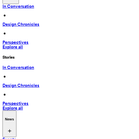
In Conversation
 • 
Design Chronicles
 • 
Perspectives
Explore all
Stories
In Conversation
 • 
Design Chronicles
 • 
Perspectives
Explore all
News