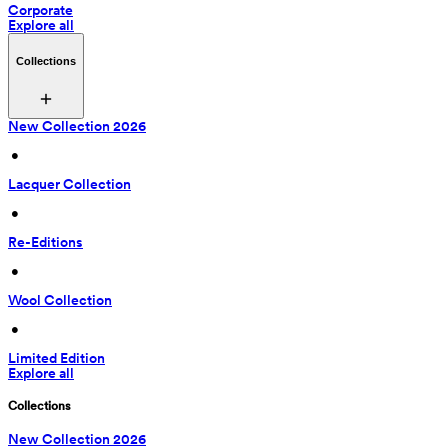
Corporate
Explore all
Collections
New Collection 2026
 • 
Lacquer Collection
 • 
Re-Editions
 • 
Wool Collection
 • 
Limited Edition
Explore all
Collections
New Collection 2026