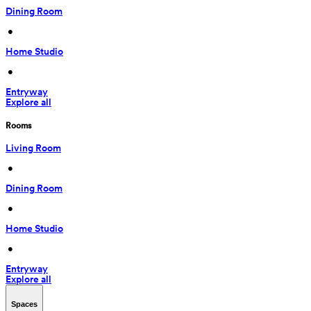
Dining Room
 • 
Home Studio
 • 
Entryway
Explore all
Rooms
Living Room
 • 
Dining Room
 • 
Home Studio
 • 
Entryway
Explore all
Spaces