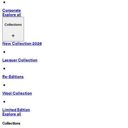
 • 
Corporate
Explore all
Collections
New Collection 2026
 • 
Lacquer Collection
 • 
Re-Editions
 • 
Wool Collection
 • 
Limited Edition
Explore all
Collections