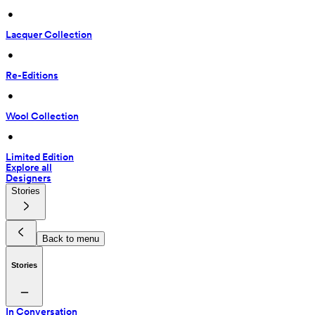
 • 
Lacquer Collection
 • 
Re-Editions
 • 
Wool Collection
 • 
Limited Edition
Explore all
Designers
Stories
Back to menu
Stories
In Conversation