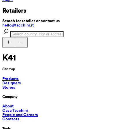
Retailers
Search for retailer or contact us
hello@tacchini.it
K41
Sitemap
Products
Designers
Stories
Company
About
Casa Tacchini
People and Careers
Contacts
Tools