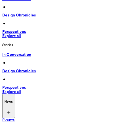
 • 
Design Chronicles
 • 
Perspectives
Explore all
Stories
In Conversation
 • 
Design Chronicles
 • 
Perspectives
Explore all
News
Events