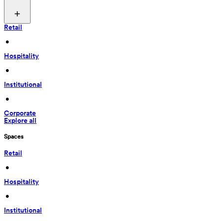
Retail
 • 
Hospitality
 • 
Institutional
 • 
Corporate
Explore all
Spaces
Retail
 • 
Hospitality
 • 
Institutional