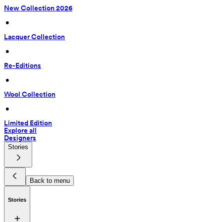
New Collection 2026
 • 
Lacquer Collection
 • 
Re-Editions
 • 
Wool Collection
 • 
Limited Edition
Explore all
Designers
Stories
Back to menu
Stories