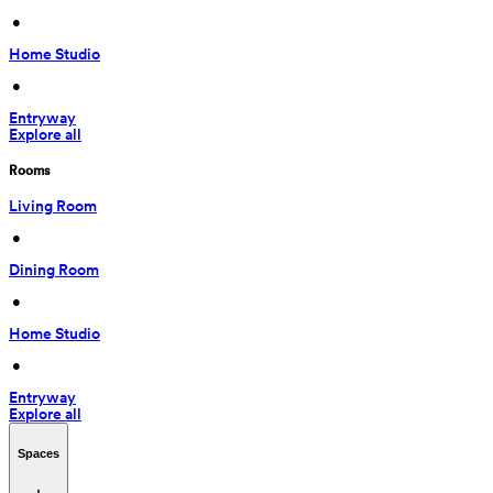
 • 
Home Studio
 • 
Entryway
Explore all
Rooms
Living Room
 • 
Dining Room
 • 
Home Studio
 • 
Entryway
Explore all
Spaces