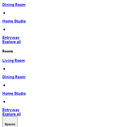
Dining Room
 • 
Home Studio
 • 
Entryway
Explore all
Rooms
Living Room
 • 
Dining Room
 • 
Home Studio
 • 
Entryway
Explore all
Spaces