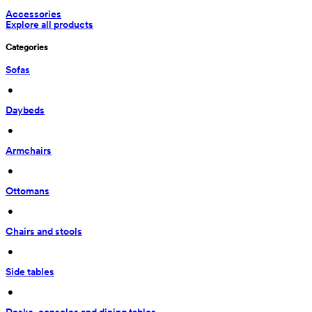
Accessories
Explore all products
Categories
Sofas
 • 
Daybeds
 • 
Armchairs
 • 
Ottomans
 • 
Chairs and stools
 • 
Side tables
 • 