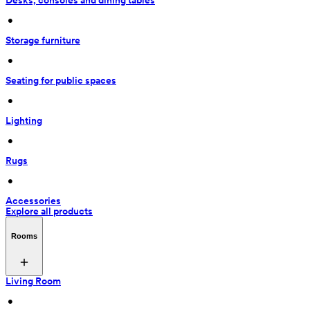
Desks, consoles and dining tables
 • 
Storage furniture
 • 
Seating for public spaces
 • 
Lighting
 • 
Rugs
 • 
Accessories
Explore all products
Rooms
Living Room
 • 