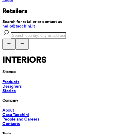
Retailers
Search for retailer or contact us
hello@tacchini.it
INTERIORS
Sitemap
Products
Designers
Stories
Company
About
Casa Tacchini
People and Careers
Contacts
Tools