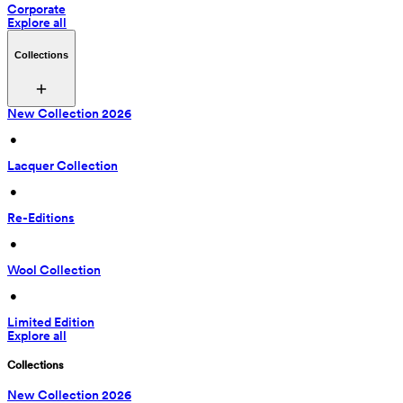
Corporate
Explore all
Collections
New Collection 2026
 • 
Lacquer Collection
 • 
Re-Editions
 • 
Wool Collection
 • 
Limited Edition
Explore all
Collections
New Collection 2026