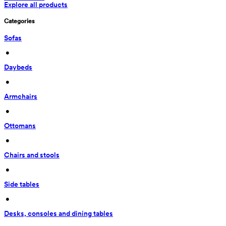
Explore all products
Categories
Sofas
 • 
Daybeds
 • 
Armchairs
 • 
Ottomans
 • 
Chairs and stools
 • 
Side tables
 • 
Desks, consoles and dining tables