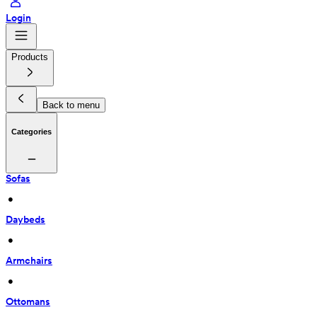
Login
Products
Back to menu
Categories
Sofas
 • 
Daybeds
 • 
Armchairs
 • 
Ottomans