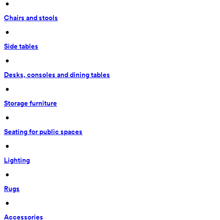
 • 
Chairs and stools
 • 
Side tables
 • 
Desks, consoles and dining tables
 • 
Storage furniture
 • 
Seating for public spaces
 • 
Lighting
 • 
Rugs
 • 
Accessories