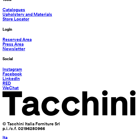
Catalogues
Upholstery and Materials
Store Locator
Login
Reserved Area
Press Area
Newsletter
Social
Instagram
Facebook
LinkedIn
RED
WeChat
© Tacchini Italia Forniture Srl
p.i./c.f. 02196280966
Ita