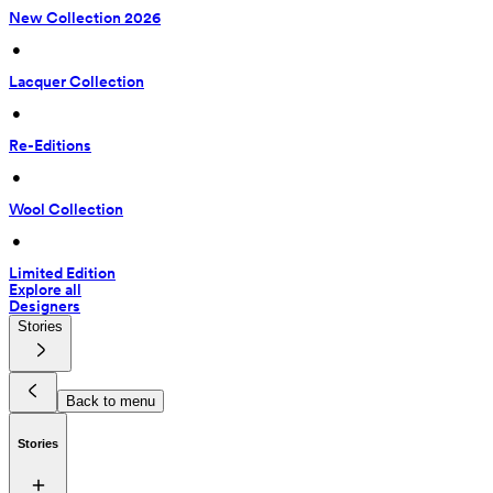
New Collection 2026
 • 
Lacquer Collection
 • 
Re-Editions
 • 
Wool Collection
 • 
Limited Edition
Explore all
Designers
Stories
Back to menu
Stories