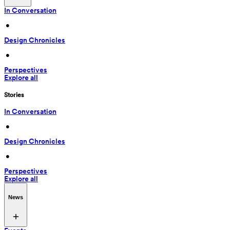
In Conversation
 • 
Design Chronicles
 • 
Perspectives
Explore all
Stories
In Conversation
 • 
Design Chronicles
 • 
Perspectives
Explore all
News