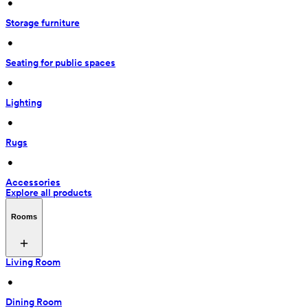
 • 
Storage furniture
 • 
Seating for public spaces
 • 
Lighting
 • 
Rugs
 • 
Accessories
Explore all products
Rooms
Living Room
 • 
Dining Room