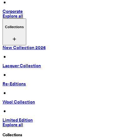
 • 
Corporate
Explore all
Collections
New Collection 2026
 • 
Lacquer Collection
 • 
Re-Editions
 • 
Wool Collection
 • 
Limited Edition
Explore all
Collections