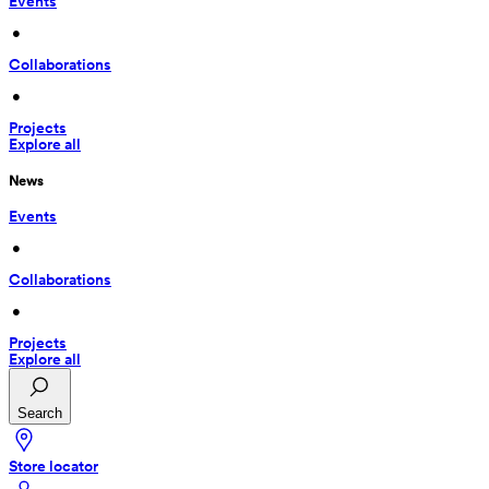
Events
 • 
Collaborations
 • 
Projects
Explore all
News
Events
 • 
Collaborations
 • 
Projects
Explore all
Search
Store locator