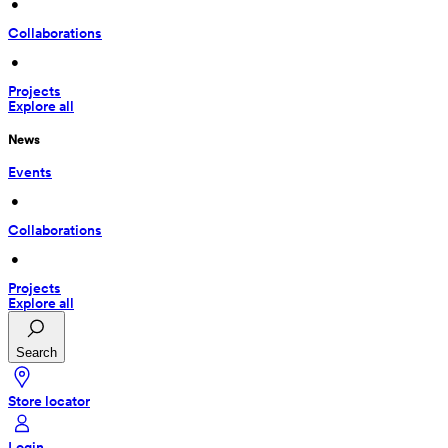
 • 
Collaborations
 • 
Projects
Explore all
News
Events
 • 
Collaborations
 • 
Projects
Explore all
Search
Store locator
Login