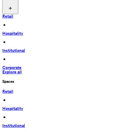
Retail
 • 
Hospitality
 • 
Institutional
 • 
Corporate
Explore all
Spaces
Retail
 • 
Hospitality
 • 
Institutional