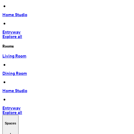
 • 
Home Studio
 • 
Entryway
Explore all
Rooms
Living Room
 • 
Dining Room
 • 
Home Studio
 • 
Entryway
Explore all
Spaces