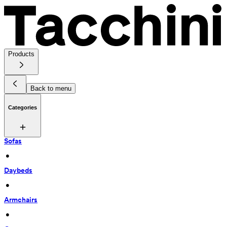
Products
Back to menu
Categories
Sofas
 • 
Daybeds
 • 
Armchairs
 • 