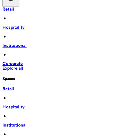
Retail
 • 
Hospitality
 • 
Institutional
 • 
Corporate
Explore all
Spaces
Retail
 • 
Hospitality
 • 
Institutional
 • 