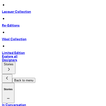
 • 
Lacquer Collection
 • 
Re-Editions
 • 
Wool Collection
 • 
Limited Edition
Explore all
Designers
Stories
Back to menu
Stories
In Conversation