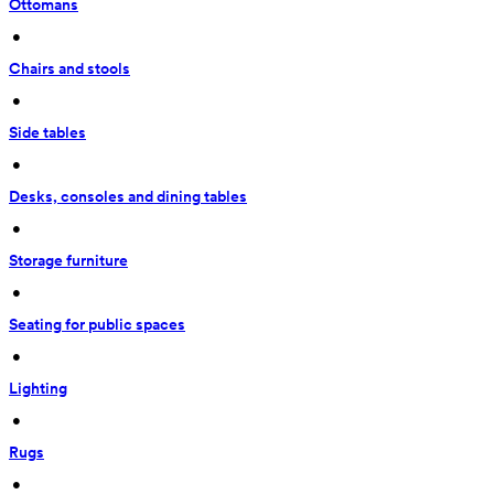
Ottomans
 • 
Chairs and stools
 • 
Side tables
 • 
Desks, consoles and dining tables
 • 
Storage furniture
 • 
Seating for public spaces
 • 
Lighting
 • 
Rugs
 • 