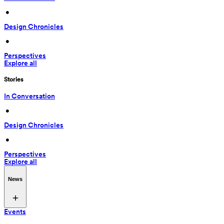
 • 
Design Chronicles
 • 
Perspectives
Explore all
Stories
In Conversation
 • 
Design Chronicles
 • 
Perspectives
Explore all
News
Events