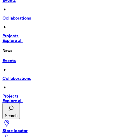
Events
 • 
Collaborations
 • 
Projects
Explore all
News
Events
 • 
Collaborations
 • 
Projects
Explore all
Search
Store locator