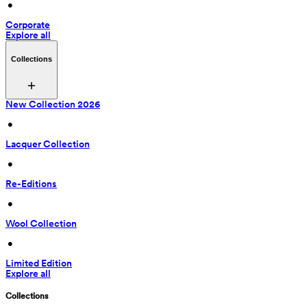
 • 
Corporate
Explore all
Collections
New Collection 2026
 • 
Lacquer Collection
 • 
Re-Editions
 • 
Wool Collection
 • 
Limited Edition
Explore all
Collections