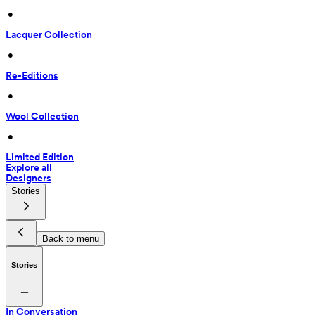
 • 
Lacquer Collection
 • 
Re-Editions
 • 
Wool Collection
 • 
Limited Edition
Explore all
Designers
Stories
Back to menu
Stories
In Conversation