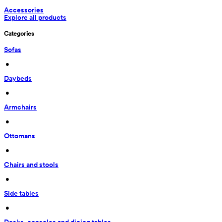
Accessories
Explore all products
Categories
Sofas
 • 
Daybeds
 • 
Armchairs
 • 
Ottomans
 • 
Chairs and stools
 • 
Side tables
 • 