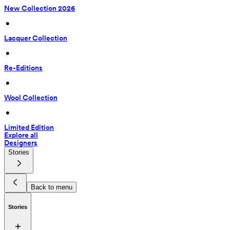
New Collection 2026
 • 
Lacquer Collection
 • 
Re-Editions
 • 
Wool Collection
 • 
Limited Edition
Explore all
Designers
Stories
Back to menu
Stories