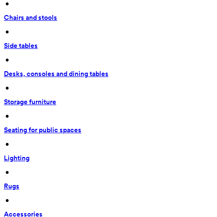
 • 
Chairs and stools
 • 
Side tables
 • 
Desks, consoles and dining tables
 • 
Storage furniture
 • 
Seating for public spaces
 • 
Lighting
 • 
Rugs
 • 
Accessories