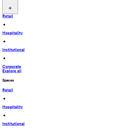
Retail
 • 
Hospitality
 • 
Institutional
 • 
Corporate
Explore all
Spaces
Retail
 • 
Hospitality
 • 
Institutional