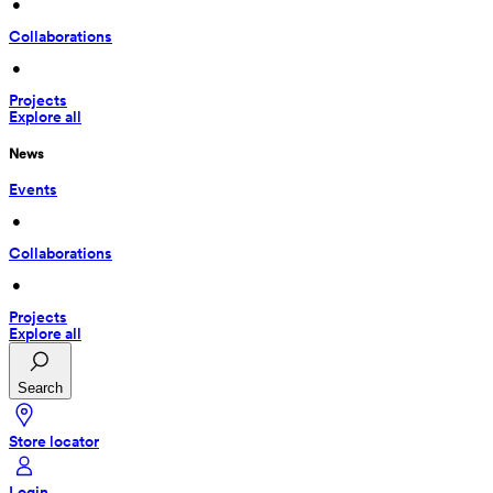
 • 
Collaborations
 • 
Projects
Explore all
News
Events
 • 
Collaborations
 • 
Projects
Explore all
Search
Store locator
Login