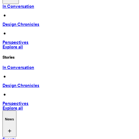
In Conversation
 • 
Design Chronicles
 • 
Perspectives
Explore all
Stories
In Conversation
 • 
Design Chronicles
 • 
Perspectives
Explore all
News