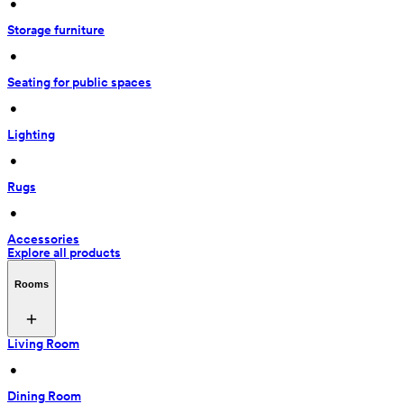
 • 
Storage furniture
 • 
Seating for public spaces
 • 
Lighting
 • 
Rugs
 • 
Accessories
Explore all products
Rooms
Living Room
 • 
Dining Room