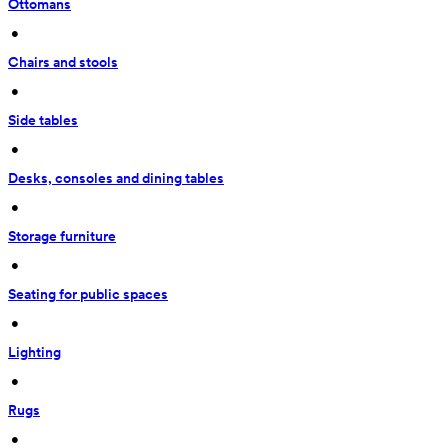
Ottomans
 • 
Chairs and stools
 • 
Side tables
 • 
Desks, consoles and dining tables
 • 
Storage furniture
 • 
Seating for public spaces
 • 
Lighting
 • 
Rugs
 • 