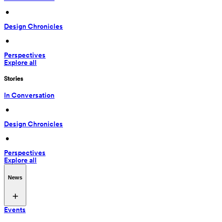
 • 
Design Chronicles
 • 
Perspectives
Explore all
Stories
In Conversation
 • 
Design Chronicles
 • 
Perspectives
Explore all
News
Events