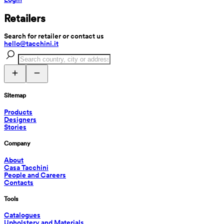
Retailers
Search for retailer or contact us
hello@tacchini.it
Sitemap
Products
Designers
Stories
Company
About
Casa Tacchini
People and Careers
Contacts
Tools
Catalogues
Upholstery and Materials