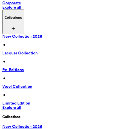
Corporate
Explore all
Collections
New Collection 2026
 • 
Lacquer Collection
 • 
Re-Editions
 • 
Wool Collection
 • 
Limited Edition
Explore all
Collections
New Collection 2026