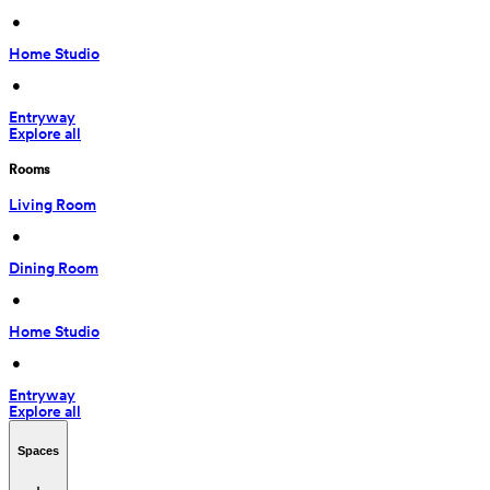
 • 
Home Studio
 • 
Entryway
Explore all
Rooms
Living Room
 • 
Dining Room
 • 
Home Studio
 • 
Entryway
Explore all
Spaces