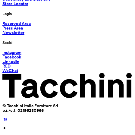
Store Locator
Login
Reserved Area
Press Area
Newsletter
Social
Instagram
Facebook
LinkedIn
RED
WeChat
© Tacchini Italia Forniture Srl
p.i./c.f. 02196280966
Ita
 • 