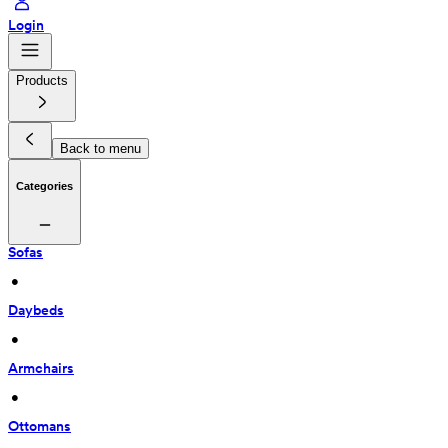
Login
Products
Back to menu
Categories
Sofas
 • 
Daybeds
 • 
Armchairs
 • 
Ottomans