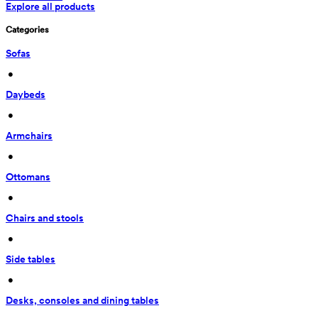
Explore all products
Categories
Sofas
 • 
Daybeds
 • 
Armchairs
 • 
Ottomans
 • 
Chairs and stools
 • 
Side tables
 • 
Desks, consoles and dining tables