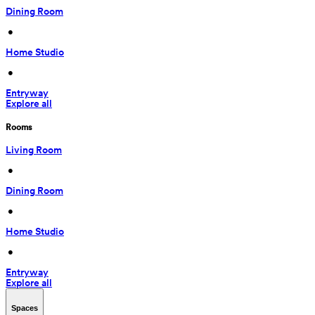
Dining Room
 • 
Home Studio
 • 
Entryway
Explore all
Rooms
Living Room
 • 
Dining Room
 • 
Home Studio
 • 
Entryway
Explore all
Spaces