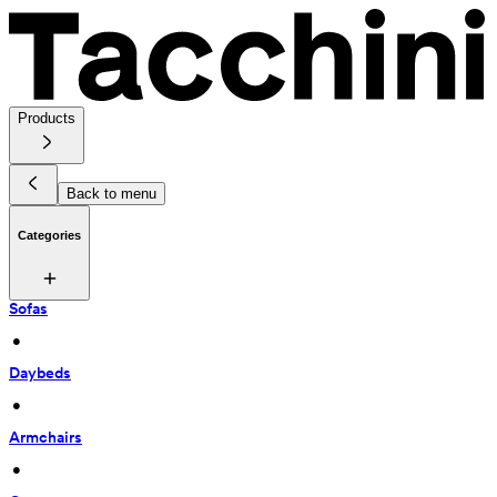
Products
Back to menu
Categories
Sofas
 • 
Daybeds
 • 
Armchairs
 • 