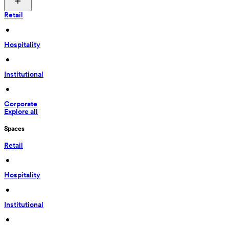
Retail
 • 
Hospitality
 • 
Institutional
 • 
Corporate
Explore all
Spaces
Retail
 • 
Hospitality
 • 
Institutional
 • 