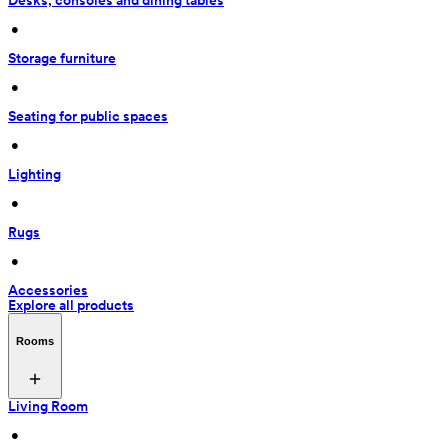
Desks, consoles and dining tables
 • 
Storage furniture
 • 
Seating for public spaces
 • 
Lighting
 • 
Rugs
 • 
Accessories
Explore all products
Rooms
Living Room
 • 