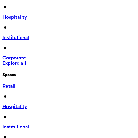
 • 
Hospitality
 • 
Institutional
 • 
Corporate
Explore all
Spaces
Retail
 • 
Hospitality
 • 
Institutional
 • 