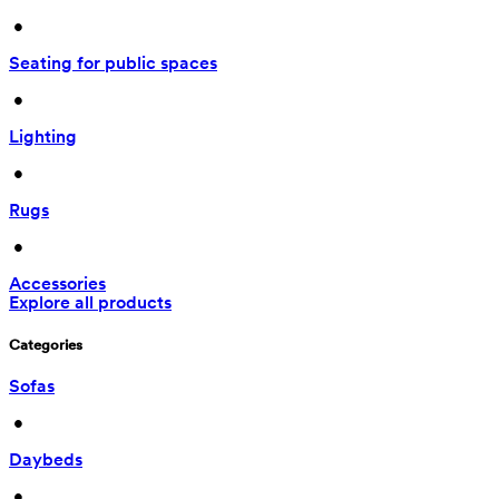
 • 
Seating for public spaces
 • 
Lighting
 • 
Rugs
 • 
Accessories
Explore all products
Categories
Sofas
 • 
Daybeds
 • 