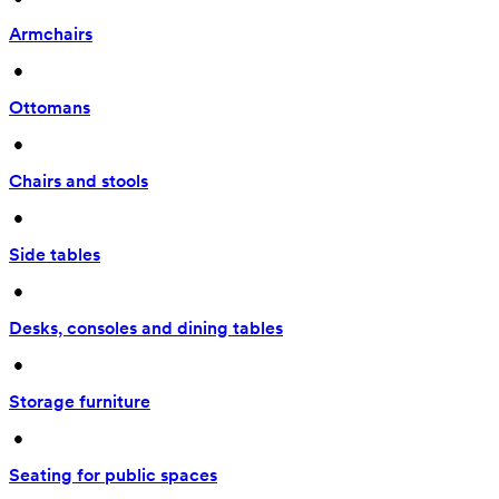
Armchairs
 • 
Ottomans
 • 
Chairs and stools
 • 
Side tables
 • 
Desks, consoles and dining tables
 • 
Storage furniture
 • 
Seating for public spaces