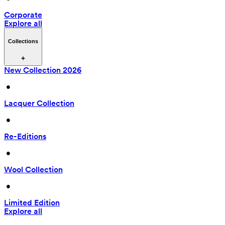
Corporate
Explore all
Collections
New Collection 2026
 • 
Lacquer Collection
 • 
Re-Editions
 • 
Wool Collection
 • 
Limited Edition
Explore all