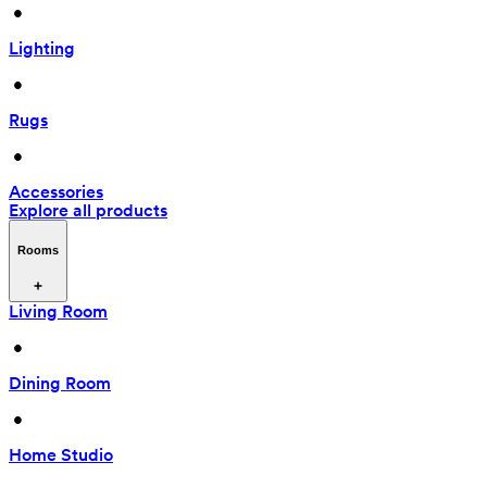
 • 
Lighting
 • 
Rugs
 • 
Accessories
Explore all products
Rooms
Living Room
 • 
Dining Room
 • 
Home Studio