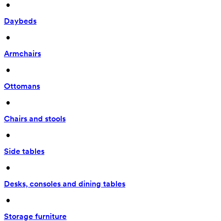
 • 
Daybeds
 • 
Armchairs
 • 
Ottomans
 • 
Chairs and stools
 • 
Side tables
 • 
Desks, consoles and dining tables
 • 
Storage furniture