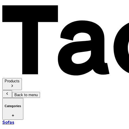
Products
Back to menu
Categories
Sofas