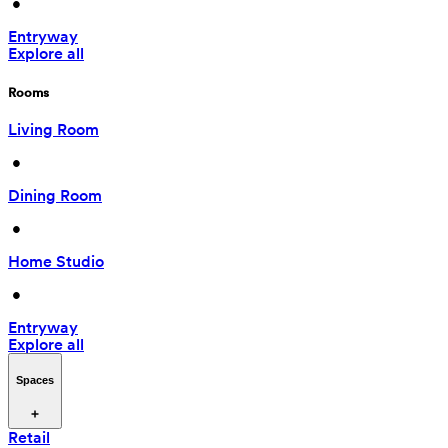
 • 
Entryway
Explore all
Rooms
Living Room
 • 
Dining Room
 • 
Home Studio
 • 
Entryway
Explore all
Spaces
Retail