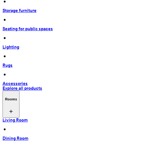
 • 
Storage furniture
 • 
Seating for public spaces
 • 
Lighting
 • 
Rugs
 • 
Accessories
Explore all products
Rooms
Living Room
 • 
Dining Room