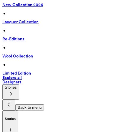
New Collection 2026
 • 
Lacquer Collection
 • 
Re-Editions
 • 
Wool Collection
 • 
Limited Edition
Explore all
Designers
Stories
Back to menu
Stories