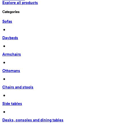
Explore all products
Categories
Sofas
 • 
Daybeds
 • 
Armchairs
 • 
Ottomans
 • 
Chairs and stools
 • 
Side tables
 • 
Desks, consoles and dining tables