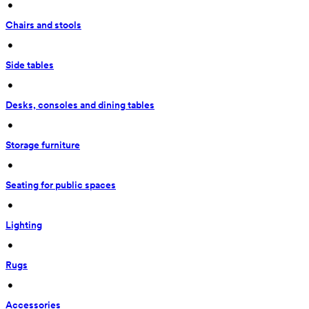
 • 
Chairs and stools
 • 
Side tables
 • 
Desks, consoles and dining tables
 • 
Storage furniture
 • 
Seating for public spaces
 • 
Lighting
 • 
Rugs
 • 
Accessories