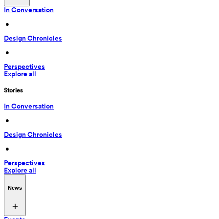
In Conversation
 • 
Design Chronicles
 • 
Perspectives
Explore all
Stories
In Conversation
 • 
Design Chronicles
 • 
Perspectives
Explore all
News