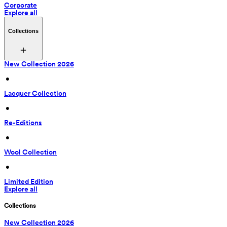
Corporate
Explore all
Collections
New Collection 2026
 • 
Lacquer Collection
 • 
Re-Editions
 • 
Wool Collection
 • 
Limited Edition
Explore all
Collections
New Collection 2026