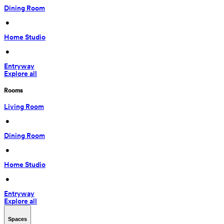
Dining Room
 • 
Home Studio
 • 
Entryway
Explore all
Rooms
Living Room
 • 
Dining Room
 • 
Home Studio
 • 
Entryway
Explore all
Spaces