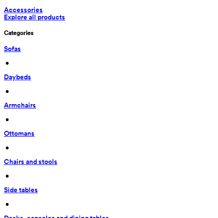
Accessories
Explore all products
Categories
Sofas
 • 
Daybeds
 • 
Armchairs
 • 
Ottomans
 • 
Chairs and stools
 • 
Side tables
 • 