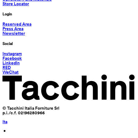
Store Locator
Login
Reserved Area
Press Area
Newsletter
Social
Instagram
Facebook
LinkedIn
RED
WeChat
© Tacchini Italia Forniture Srl
p.i./c.f. 02196280966
Ita
 • 