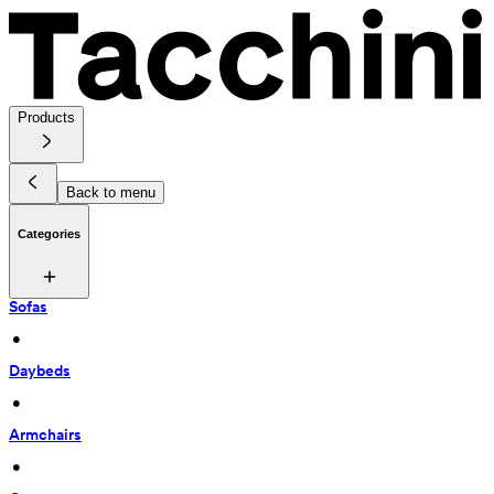
Products
Back to menu
Categories
Sofas
 • 
Daybeds
 • 
Armchairs
 • 