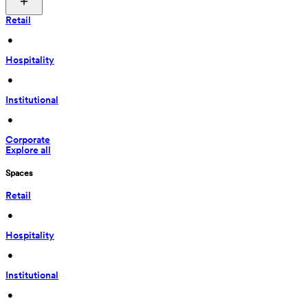
Retail
 • 
Hospitality
 • 
Institutional
 • 
Corporate
Explore all
Spaces
Retail
 • 
Hospitality
 • 
Institutional
 • 