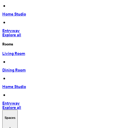
 • 
Home Studio
 • 
Entryway
Explore all
Rooms
Living Room
 • 
Dining Room
 • 
Home Studio
 • 
Entryway
Explore all
Spaces