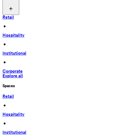
Retail
 • 
Hospitality
 • 
Institutional
 • 
Corporate
Explore all
Spaces
Retail
 • 
Hospitality
 • 
Institutional