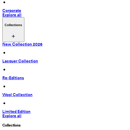
 • 
Corporate
Explore all
Collections
New Collection 2026
 • 
Lacquer Collection
 • 
Re-Editions
 • 
Wool Collection
 • 
Limited Edition
Explore all
Collections