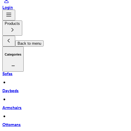
Login
Products
Back to menu
Categories
Sofas
 • 
Daybeds
 • 
Armchairs
 • 
Ottomans