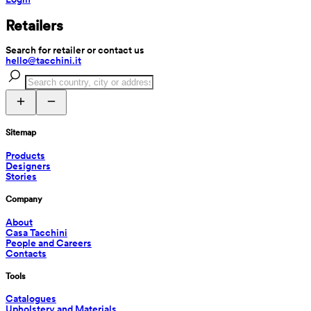
Retailers
Search for retailer or contact us
hello@tacchini.it
Sitemap
Products
Designers
Stories
Company
About
Casa Tacchini
People and Careers
Contacts
Tools
Catalogues
Upholstery and Materials