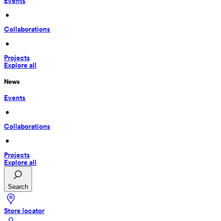
Events
 • 
Collaborations
 • 
Projects
Explore all
News
Events
 • 
Collaborations
 • 
Projects
Explore all
Search
Store locator