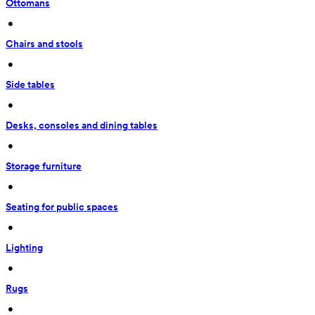
Ottomans
 • 
Chairs and stools
 • 
Side tables
 • 
Desks, consoles and dining tables
 • 
Storage furniture
 • 
Seating for public spaces
 • 
Lighting
 • 
Rugs
 • 