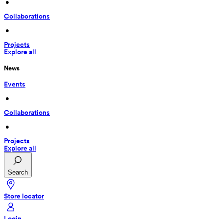
 • 
Collaborations
 • 
Projects
Explore all
News
Events
 • 
Collaborations
 • 
Projects
Explore all
Search
Store locator
Login