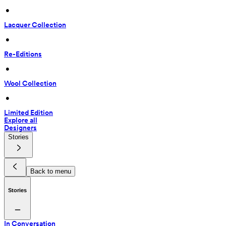
 • 
Lacquer Collection
 • 
Re-Editions
 • 
Wool Collection
 • 
Limited Edition
Explore all
Designers
Stories
Back to menu
Stories
In Conversation