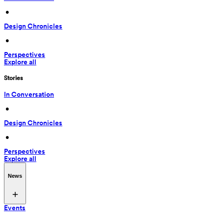
 • 
Design Chronicles
 • 
Perspectives
Explore all
Stories
In Conversation
 • 
Design Chronicles
 • 
Perspectives
Explore all
News
Events