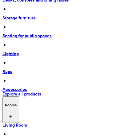
Desks, consoles and dining tables
 • 
Storage furniture
 • 
Seating for public spaces
 • 
Lighting
 • 
Rugs
 • 
Accessories
Explore all products
Rooms
Living Room
 • 