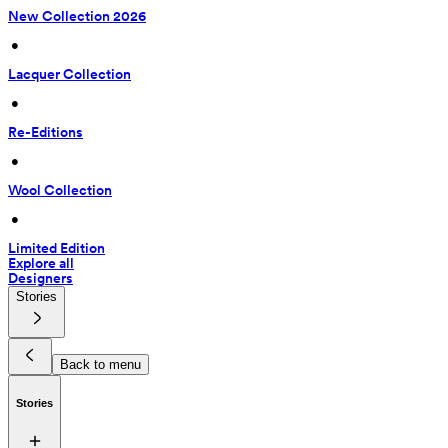
New Collection 2026
 • 
Lacquer Collection
 • 
Re-Editions
 • 
Wool Collection
 • 
Limited Edition
Explore all
Designers
Stories
Back to menu
Stories