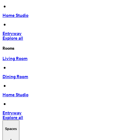
 • 
Home Studio
 • 
Entryway
Explore all
Rooms
Living Room
 • 
Dining Room
 • 
Home Studio
 • 
Entryway
Explore all
Spaces