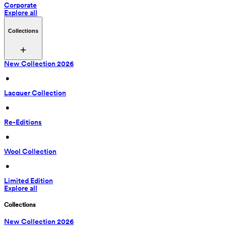
Corporate
Explore all
Collections
New Collection 2026
 • 
Lacquer Collection
 • 
Re-Editions
 • 
Wool Collection
 • 
Limited Edition
Explore all
Collections
New Collection 2026