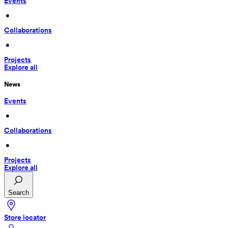
Events
 • 
Collaborations
 • 
Projects
Explore all
News
Events
 • 
Collaborations
 • 
Projects
Explore all
Search
Store locator