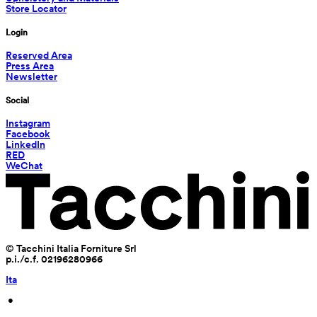
Store Locator
Login
Reserved Area
Press Area
Newsletter
Social
Instagram
Facebook
LinkedIn
RED
WeChat
© Tacchini Italia Forniture Srl
p.i./c.f. 02196280966
Ita
 • 