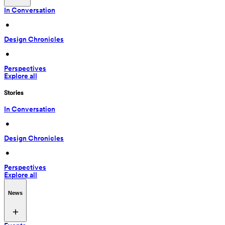
In Conversation
 • 
Design Chronicles
 • 
Perspectives
Explore all
Stories
In Conversation
 • 
Design Chronicles
 • 
Perspectives
Explore all
News