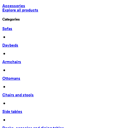
Accessories
Explore all products
Categories
Sofas
 • 
Daybeds
 • 
Armchairs
 • 
Ottomans
 • 
Chairs and stools
 • 
Side tables
 • 