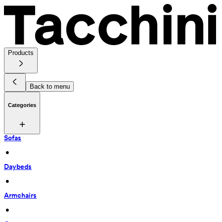
Products
Back to menu
Categories
Sofas
 • 
Daybeds
 • 
Armchairs
 • 