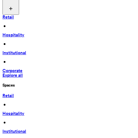
Retail
 • 
Hospitality
 • 
Institutional
 • 
Corporate
Explore all
Spaces
Retail
 • 
Hospitality
 • 
Institutional