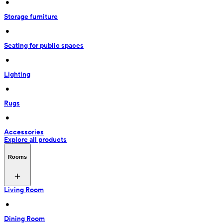
 • 
Storage furniture
 • 
Seating for public spaces
 • 
Lighting
 • 
Rugs
 • 
Accessories
Explore all products
Rooms
Living Room
 • 
Dining Room