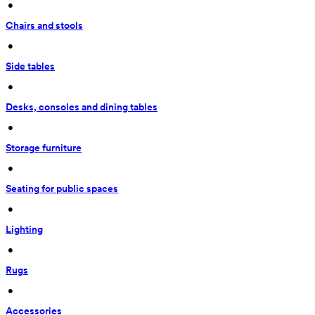
 • 
Chairs and stools
 • 
Side tables
 • 
Desks, consoles and dining tables
 • 
Storage furniture
 • 
Seating for public spaces
 • 
Lighting
 • 
Rugs
 • 
Accessories