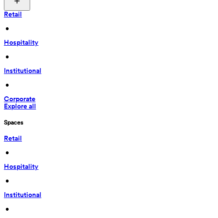
Retail
 • 
Hospitality
 • 
Institutional
 • 
Corporate
Explore all
Spaces
Retail
 • 
Hospitality
 • 
Institutional
 • 