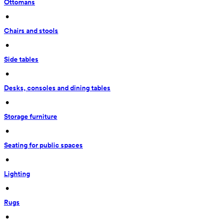
Ottomans
 • 
Chairs and stools
 • 
Side tables
 • 
Desks, consoles and dining tables
 • 
Storage furniture
 • 
Seating for public spaces
 • 
Lighting
 • 
Rugs
 • 