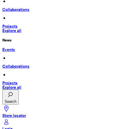
 • 
Collaborations
 • 
Projects
Explore all
News
Events
 • 
Collaborations
 • 
Projects
Explore all
Search
Store locator
Login