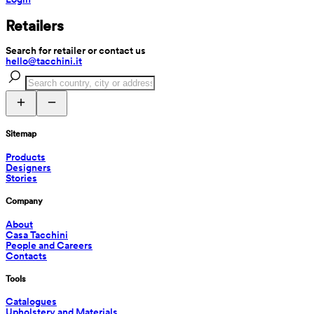
Retailers
Search for retailer or contact us
hello@tacchini.it
Sitemap
Products
Designers
Stories
Company
About
Casa Tacchini
People and Careers
Contacts
Tools
Catalogues
Upholstery and Materials