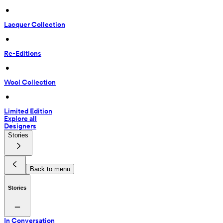
 • 
Lacquer Collection
 • 
Re-Editions
 • 
Wool Collection
 • 
Limited Edition
Explore all
Designers
Stories
Back to menu
Stories
In Conversation