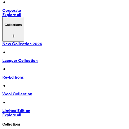
 • 
Corporate
Explore all
Collections
New Collection 2026
 • 
Lacquer Collection
 • 
Re-Editions
 • 
Wool Collection
 • 
Limited Edition
Explore all
Collections