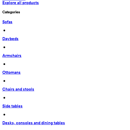
Explore all products
Categories
Sofas
 • 
Daybeds
 • 
Armchairs
 • 
Ottomans
 • 
Chairs and stools
 • 
Side tables
 • 
Desks, consoles and dining tables