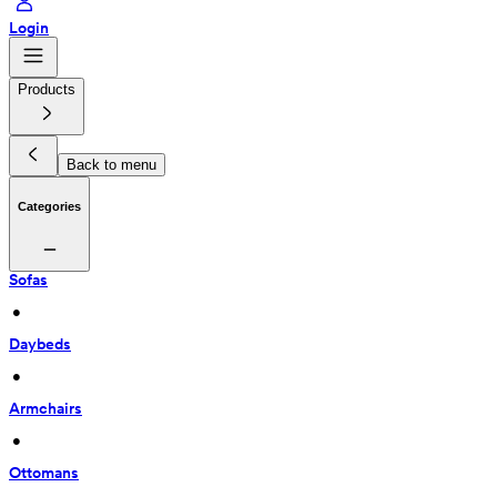
Login
Products
Back to menu
Categories
Sofas
 • 
Daybeds
 • 
Armchairs
 • 
Ottomans