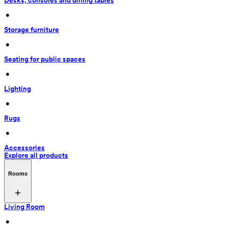
Desks, consoles and dining tables
 • 
Storage furniture
 • 
Seating for public spaces
 • 
Lighting
 • 
Rugs
 • 
Accessories
Explore all products
Rooms
Living Room
 • 