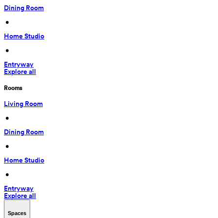
Dining Room
 • 
Home Studio
 • 
Entryway
Explore all
Rooms
Living Room
 • 
Dining Room
 • 
Home Studio
 • 
Entryway
Explore all
Spaces