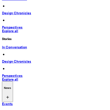
 • 
Design Chronicles
 • 
Perspectives
Explore all
Stories
In Conversation
 • 
Design Chronicles
 • 
Perspectives
Explore all
News
Events