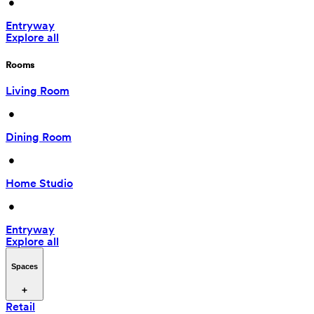
 • 
Entryway
Explore all
Rooms
Living Room
 • 
Dining Room
 • 
Home Studio
 • 
Entryway
Explore all
Spaces
Retail