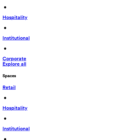
 • 
Hospitality
 • 
Institutional
 • 
Corporate
Explore all
Spaces
Retail
 • 
Hospitality
 • 
Institutional
 • 