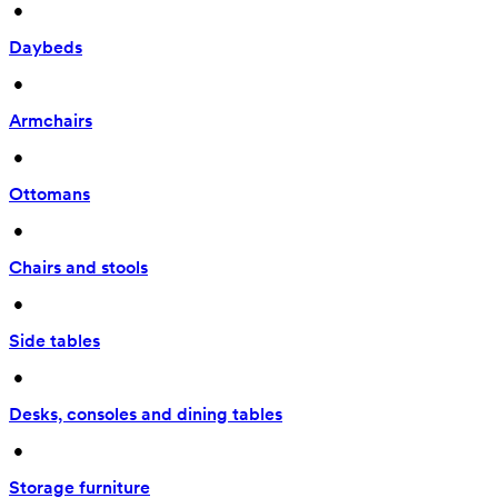
 • 
Daybeds
 • 
Armchairs
 • 
Ottomans
 • 
Chairs and stools
 • 
Side tables
 • 
Desks, consoles and dining tables
 • 
Storage furniture