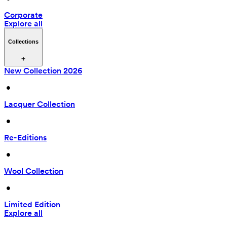
Corporate
Explore all
Collections
New Collection 2026
 • 
Lacquer Collection
 • 
Re-Editions
 • 
Wool Collection
 • 
Limited Edition
Explore all