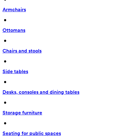
Armchairs
 • 
Ottomans
 • 
Chairs and stools
 • 
Side tables
 • 
Desks, consoles and dining tables
 • 
Storage furniture
 • 
Seating for public spaces