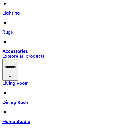
 • 
Lighting
 • 
Rugs
 • 
Accessories
Explore all products
Rooms
Living Room
 • 
Dining Room
 • 
Home Studio