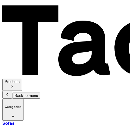
Products
Back to menu
Categories
Sofas