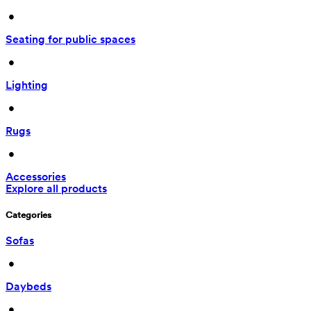
 • 
Seating for public spaces
 • 
Lighting
 • 
Rugs
 • 
Accessories
Explore all products
Categories
Sofas
 • 
Daybeds
 • 