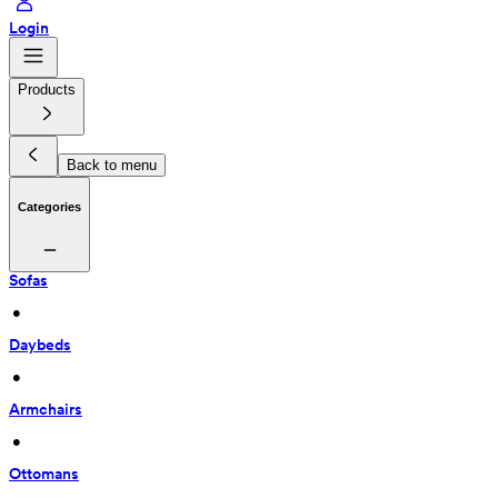
Login
Products
Back to menu
Categories
Sofas
 • 
Daybeds
 • 
Armchairs
 • 
Ottomans