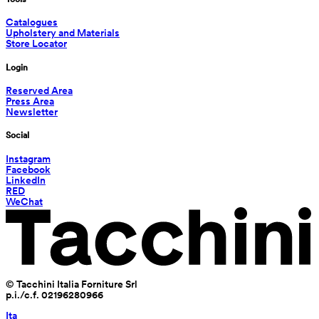
Catalogues
Upholstery and Materials
Store Locator
Login
Reserved Area
Press Area
Newsletter
Social
Instagram
Facebook
LinkedIn
RED
WeChat
© Tacchini Italia Forniture Srl
p.i./c.f. 02196280966
Ita