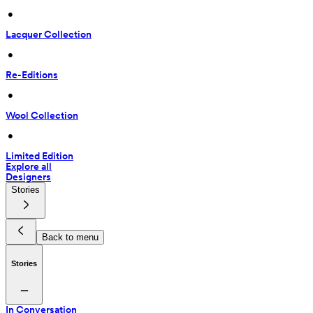
 • 
Lacquer Collection
 • 
Re-Editions
 • 
Wool Collection
 • 
Limited Edition
Explore all
Designers
Stories
Back to menu
Stories
In Conversation