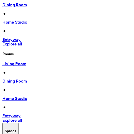
Dining Room
 • 
Home Studio
 • 
Entryway
Explore all
Rooms
Living Room
 • 
Dining Room
 • 
Home Studio
 • 
Entryway
Explore all
Spaces