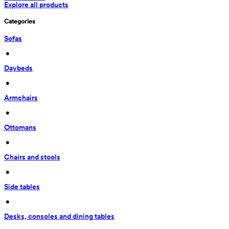
Explore all products
Categories
Sofas
 • 
Daybeds
 • 
Armchairs
 • 
Ottomans
 • 
Chairs and stools
 • 
Side tables
 • 
Desks, consoles and dining tables