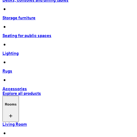
Desks, consoles and dining tables
 • 
Storage furniture
 • 
Seating for public spaces
 • 
Lighting
 • 
Rugs
 • 
Accessories
Explore all products
Rooms
Living Room
 • 