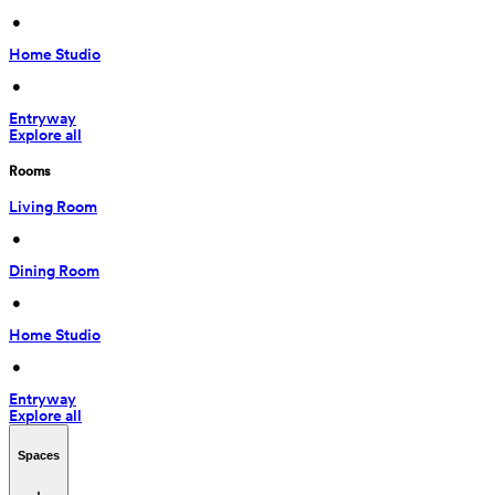
 • 
Home Studio
 • 
Entryway
Explore all
Rooms
Living Room
 • 
Dining Room
 • 
Home Studio
 • 
Entryway
Explore all
Spaces