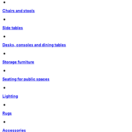
 • 
Chairs and stools
 • 
Side tables
 • 
Desks, consoles and dining tables
 • 
Storage furniture
 • 
Seating for public spaces
 • 
Lighting
 • 
Rugs
 • 
Accessories