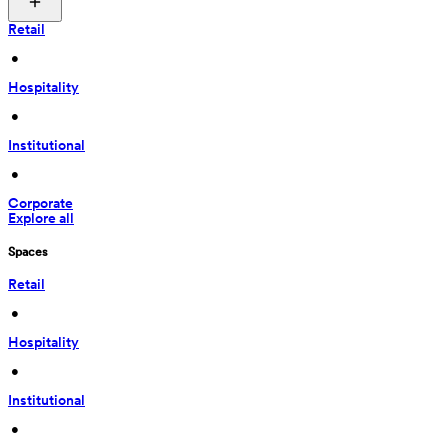
Retail
 • 
Hospitality
 • 
Institutional
 • 
Corporate
Explore all
Spaces
Retail
 • 
Hospitality
 • 
Institutional
 • 