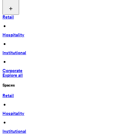
Retail
 • 
Hospitality
 • 
Institutional
 • 
Corporate
Explore all
Spaces
Retail
 • 
Hospitality
 • 
Institutional