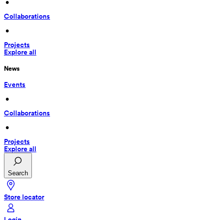
 • 
Collaborations
 • 
Projects
Explore all
News
Events
 • 
Collaborations
 • 
Projects
Explore all
Search
Store locator
Login