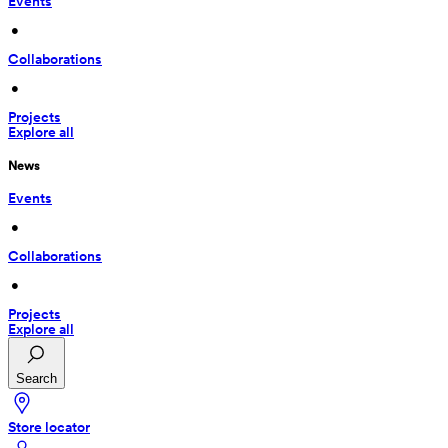
Events
 • 
Collaborations
 • 
Projects
Explore all
News
Events
 • 
Collaborations
 • 
Projects
Explore all
Search
Store locator