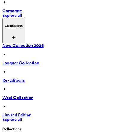
 • 
Corporate
Explore all
Collections
New Collection 2026
 • 
Lacquer Collection
 • 
Re-Editions
 • 
Wool Collection
 • 
Limited Edition
Explore all
Collections