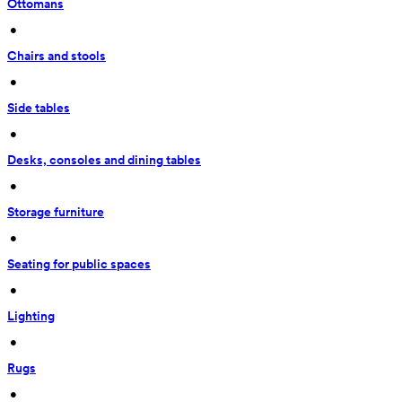
Ottomans
 • 
Chairs and stools
 • 
Side tables
 • 
Desks, consoles and dining tables
 • 
Storage furniture
 • 
Seating for public spaces
 • 
Lighting
 • 
Rugs
 • 