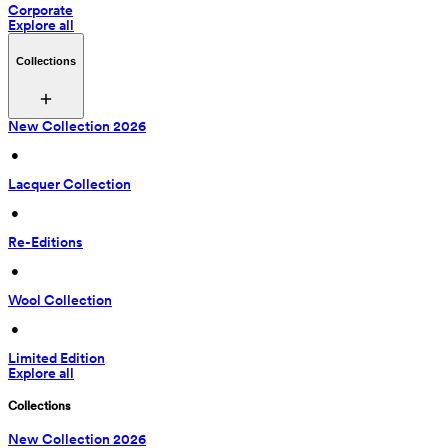
Corporate
Explore all
Collections
New Collection 2026
 • 
Lacquer Collection
 • 
Re-Editions
 • 
Wool Collection
 • 
Limited Edition
Explore all
Collections
New Collection 2026