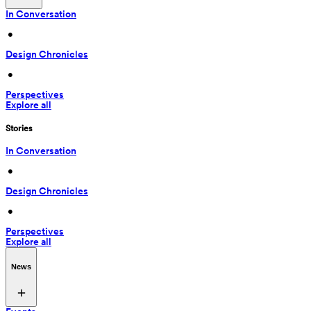
In Conversation
 • 
Design Chronicles
 • 
Perspectives
Explore all
Stories
In Conversation
 • 
Design Chronicles
 • 
Perspectives
Explore all
News