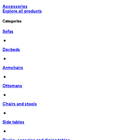
Accessories
Explore all products
Categories
Sofas
 • 
Daybeds
 • 
Armchairs
 • 
Ottomans
 • 
Chairs and stools
 • 
Side tables
 • 