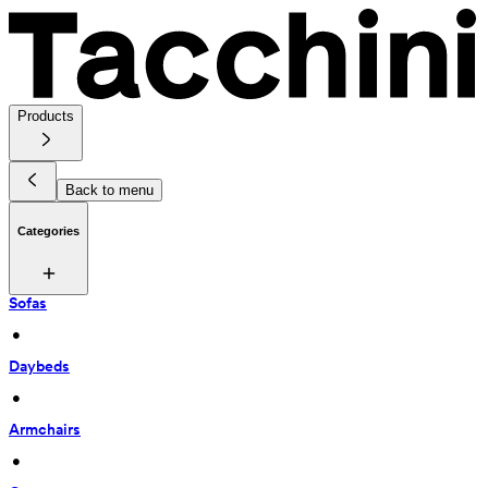
Products
Back to menu
Categories
Sofas
 • 
Daybeds
 • 
Armchairs
 • 