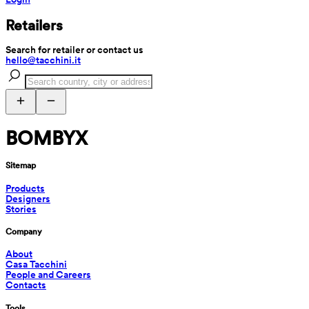
Retailers
Search for retailer or contact us
hello@tacchini.it
BOMBYX
Sitemap
Products
Designers
Stories
Company
About
Casa Tacchini
People and Careers
Contacts
Tools