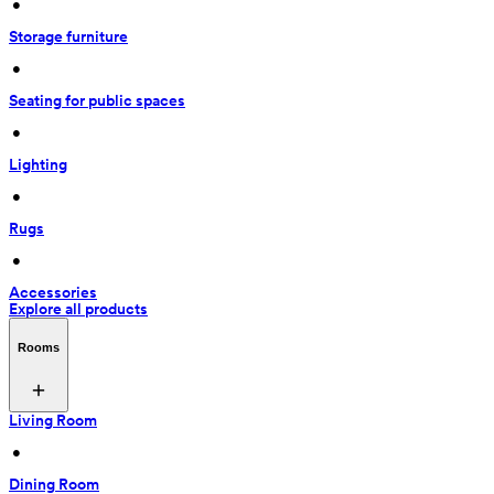
 • 
Storage furniture
 • 
Seating for public spaces
 • 
Lighting
 • 
Rugs
 • 
Accessories
Explore all products
Rooms
Living Room
 • 
Dining Room