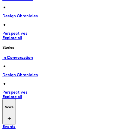
 • 
Design Chronicles
 • 
Perspectives
Explore all
Stories
In Conversation
 • 
Design Chronicles
 • 
Perspectives
Explore all
News
Events