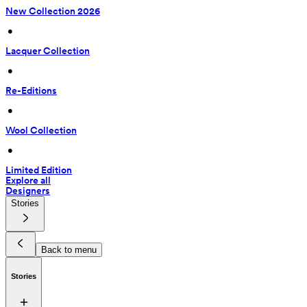
New Collection 2026
 • 
Lacquer Collection
 • 
Re-Editions
 • 
Wool Collection
 • 
Limited Edition
Explore all
Designers
Stories
Back to menu
Stories