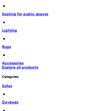
 • 
Seating for public spaces
 • 
Lighting
 • 
Rugs
 • 
Accessories
Explore all products
Categories
Sofas
 • 
Daybeds
 • 