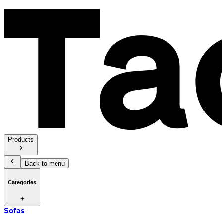
Products
Back to menu
Categories
Sofas