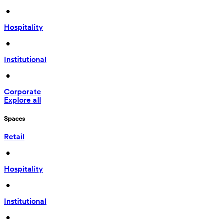
 • 
Hospitality
 • 
Institutional
 • 
Corporate
Explore all
Spaces
Retail
 • 
Hospitality
 • 
Institutional
 • 