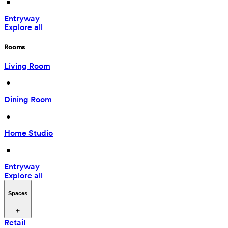
 • 
Entryway
Explore all
Rooms
Living Room
 • 
Dining Room
 • 
Home Studio
 • 
Entryway
Explore all
Spaces
Retail