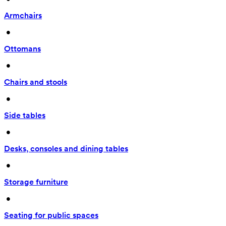
Armchairs
 • 
Ottomans
 • 
Chairs and stools
 • 
Side tables
 • 
Desks, consoles and dining tables
 • 
Storage furniture
 • 
Seating for public spaces