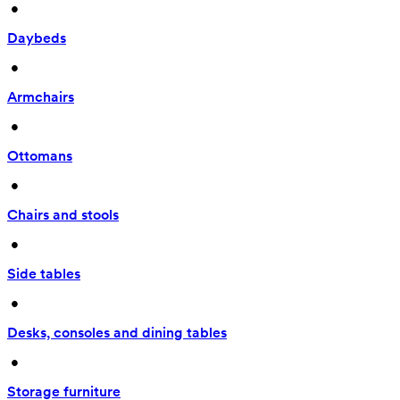
 • 
Daybeds
 • 
Armchairs
 • 
Ottomans
 • 
Chairs and stools
 • 
Side tables
 • 
Desks, consoles and dining tables
 • 
Storage furniture