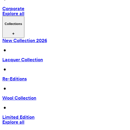
Corporate
Explore all
Collections
New Collection 2026
 • 
Lacquer Collection
 • 
Re-Editions
 • 
Wool Collection
 • 
Limited Edition
Explore all