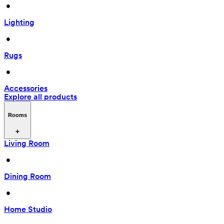
 • 
Lighting
 • 
Rugs
 • 
Accessories
Explore all products
Rooms
Living Room
 • 
Dining Room
 • 
Home Studio