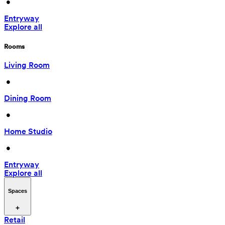
 • 
Entryway
Explore all
Rooms
Living Room
 • 
Dining Room
 • 
Home Studio
 • 
Entryway
Explore all
Spaces
Retail