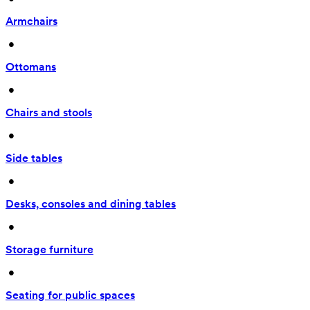
Armchairs
 • 
Ottomans
 • 
Chairs and stools
 • 
Side tables
 • 
Desks, consoles and dining tables
 • 
Storage furniture
 • 
Seating for public spaces