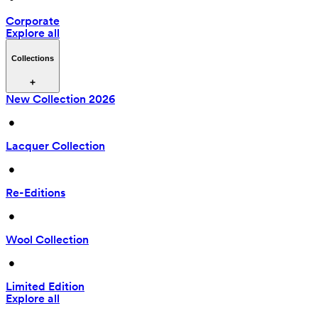
Corporate
Explore all
Collections
New Collection 2026
 • 
Lacquer Collection
 • 
Re-Editions
 • 
Wool Collection
 • 
Limited Edition
Explore all