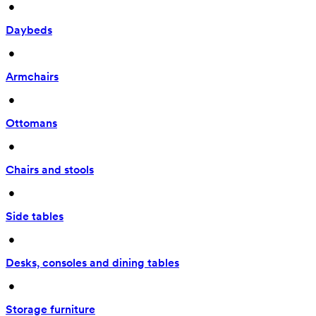
 • 
Daybeds
 • 
Armchairs
 • 
Ottomans
 • 
Chairs and stools
 • 
Side tables
 • 
Desks, consoles and dining tables
 • 
Storage furniture