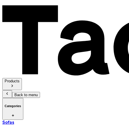
Products
Back to menu
Categories
Sofas