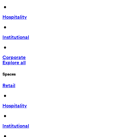
 • 
Hospitality
 • 
Institutional
 • 
Corporate
Explore all
Spaces
Retail
 • 
Hospitality
 • 
Institutional
 • 