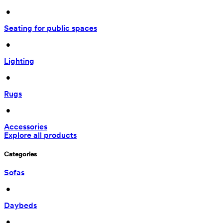
 • 
Seating for public spaces
 • 
Lighting
 • 
Rugs
 • 
Accessories
Explore all products
Categories
Sofas
 • 
Daybeds
 • 