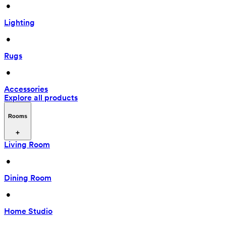
 • 
Lighting
 • 
Rugs
 • 
Accessories
Explore all products
Rooms
Living Room
 • 
Dining Room
 • 
Home Studio