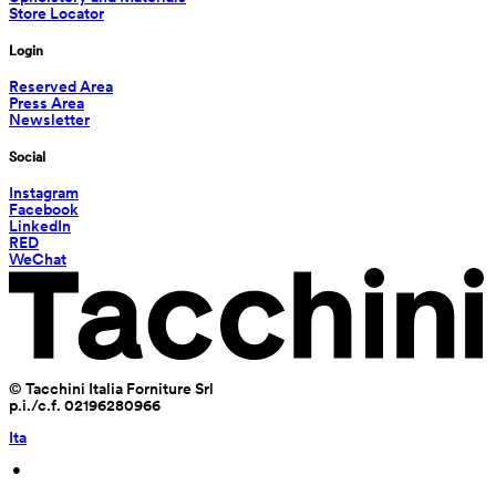
Store Locator
Login
Reserved Area
Press Area
Newsletter
Social
Instagram
Facebook
LinkedIn
RED
WeChat
© Tacchini Italia Forniture Srl
p.i./c.f. 02196280966
Ita
 • 