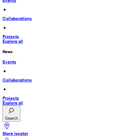
Events
 • 
Collaborations
 • 
Projects
Explore all
News
Events
 • 
Collaborations
 • 
Projects
Explore all
Search
Store locator