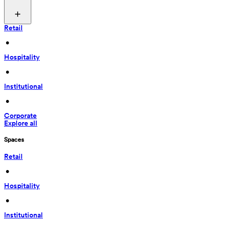
Retail
 • 
Hospitality
 • 
Institutional
 • 
Corporate
Explore all
Spaces
Retail
 • 
Hospitality
 • 
Institutional