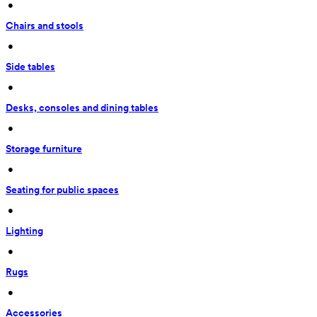
 • 
Chairs and stools
 • 
Side tables
 • 
Desks, consoles and dining tables
 • 
Storage furniture
 • 
Seating for public spaces
 • 
Lighting
 • 
Rugs
 • 
Accessories