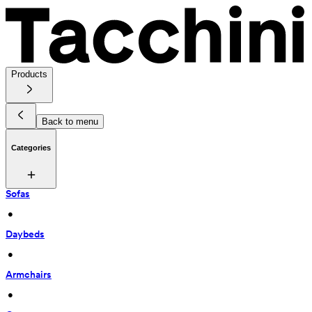
Products
Back to menu
Categories
Sofas
 • 
Daybeds
 • 
Armchairs
 • 