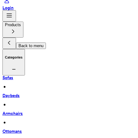
Login
Products
Back to menu
Categories
Sofas
 • 
Daybeds
 • 
Armchairs
 • 
Ottomans