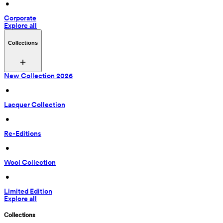
 • 
Corporate
Explore all
Collections
New Collection 2026
 • 
Lacquer Collection
 • 
Re-Editions
 • 
Wool Collection
 • 
Limited Edition
Explore all
Collections