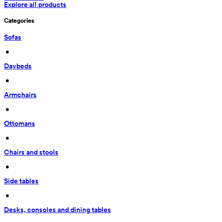
Explore all products
Categories
Sofas
 • 
Daybeds
 • 
Armchairs
 • 
Ottomans
 • 
Chairs and stools
 • 
Side tables
 • 
Desks, consoles and dining tables