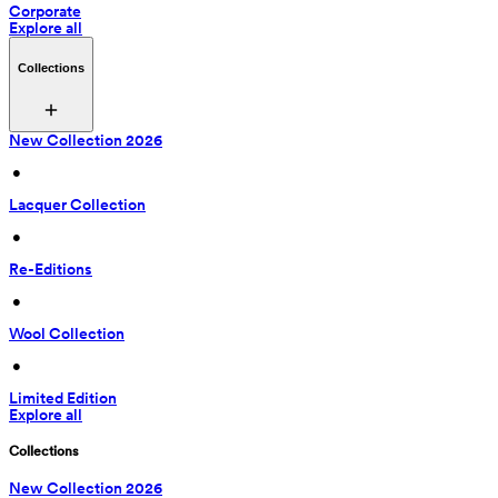
Corporate
Explore all
Collections
New Collection 2026
 • 
Lacquer Collection
 • 
Re-Editions
 • 
Wool Collection
 • 
Limited Edition
Explore all
Collections
New Collection 2026