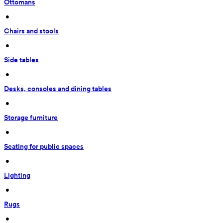
Ottomans
 • 
Chairs and stools
 • 
Side tables
 • 
Desks, consoles and dining tables
 • 
Storage furniture
 • 
Seating for public spaces
 • 
Lighting
 • 
Rugs
 • 