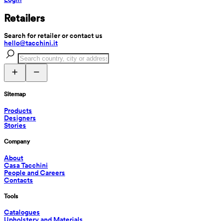
Retailers
Search for retailer or contact us
hello@tacchini.it
Sitemap
Products
Designers
Stories
Company
About
Casa Tacchini
People and Careers
Contacts
Tools
Catalogues
Upholstery and Materials