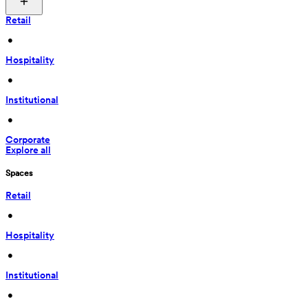
Retail
 • 
Hospitality
 • 
Institutional
 • 
Corporate
Explore all
Spaces
Retail
 • 
Hospitality
 • 
Institutional
 • 