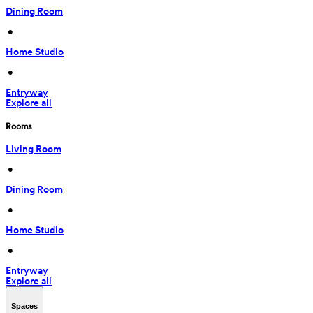
Dining Room
 • 
Home Studio
 • 
Entryway
Explore all
Rooms
Living Room
 • 
Dining Room
 • 
Home Studio
 • 
Entryway
Explore all
Spaces