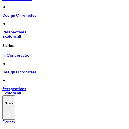
 • 
Design Chronicles
 • 
Perspectives
Explore all
Stories
In Conversation
 • 
Design Chronicles
 • 
Perspectives
Explore all
News
Events