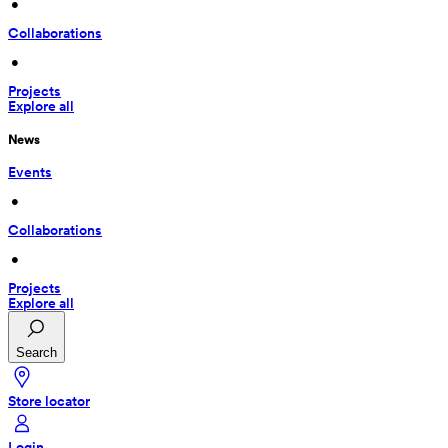
 • 
Collaborations
 • 
Projects
Explore all
News
Events
 • 
Collaborations
 • 
Projects
Explore all
Search
Store locator
Login