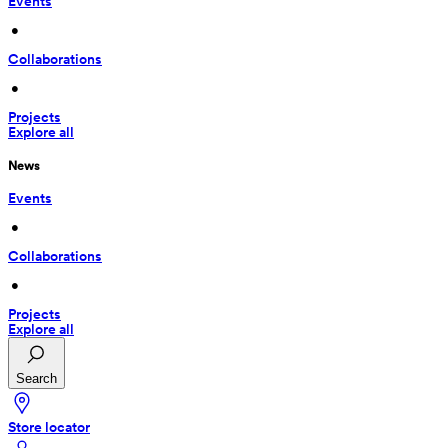
Events
 • 
Collaborations
 • 
Projects
Explore all
News
Events
 • 
Collaborations
 • 
Projects
Explore all
Search
Store locator