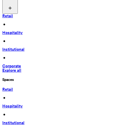
Retail
 • 
Hospitality
 • 
Institutional
 • 
Corporate
Explore all
Spaces
Retail
 • 
Hospitality
 • 
Institutional