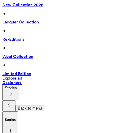
New Collection 2026
 • 
Lacquer Collection
 • 
Re-Editions
 • 
Wool Collection
 • 
Limited Edition
Explore all
Designers
Stories
Back to menu
Stories