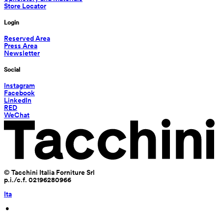
Store Locator
Login
Reserved Area
Press Area
Newsletter
Social
Instagram
Facebook
LinkedIn
RED
WeChat
© Tacchini Italia Forniture Srl
p.i./c.f. 02196280966
Ita
 • 