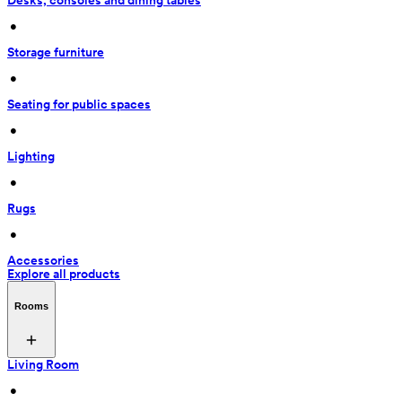
Desks, consoles and dining tables
 • 
Storage furniture
 • 
Seating for public spaces
 • 
Lighting
 • 
Rugs
 • 
Accessories
Explore all products
Rooms
Living Room
 • 