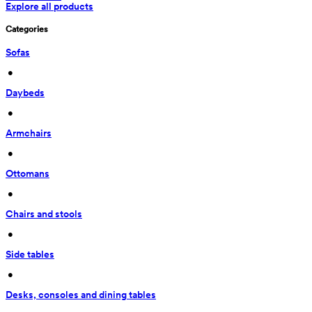
Explore all products
Categories
Sofas
 • 
Daybeds
 • 
Armchairs
 • 
Ottomans
 • 
Chairs and stools
 • 
Side tables
 • 
Desks, consoles and dining tables