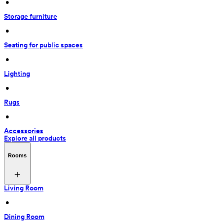
 • 
Storage furniture
 • 
Seating for public spaces
 • 
Lighting
 • 
Rugs
 • 
Accessories
Explore all products
Rooms
Living Room
 • 
Dining Room