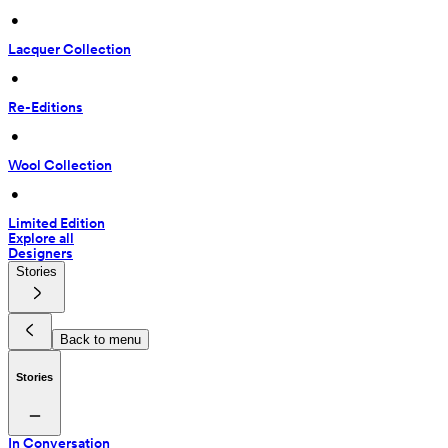
 • 
Lacquer Collection
 • 
Re-Editions
 • 
Wool Collection
 • 
Limited Edition
Explore all
Designers
Stories
Back to menu
Stories
In Conversation