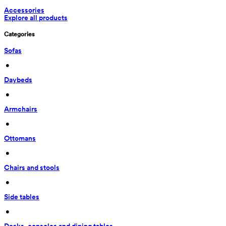
Accessories
Explore all products
Categories
Sofas
 • 
Daybeds
 • 
Armchairs
 • 
Ottomans
 • 
Chairs and stools
 • 
Side tables
 • 