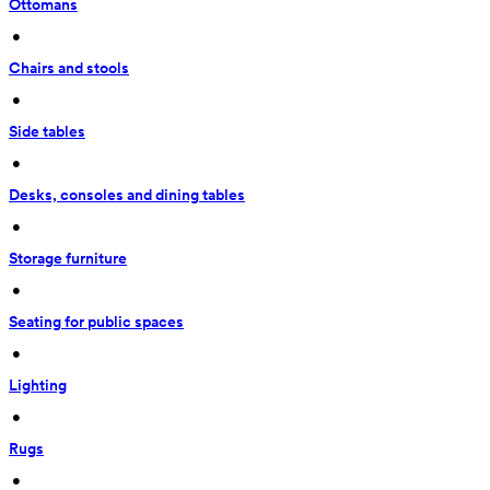
Ottomans
 • 
Chairs and stools
 • 
Side tables
 • 
Desks, consoles and dining tables
 • 
Storage furniture
 • 
Seating for public spaces
 • 
Lighting
 • 
Rugs
 • 