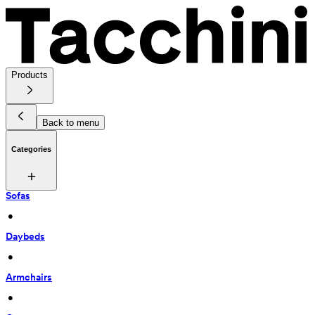
Products
Back to menu
Categories
Sofas
 • 
Daybeds
 • 
Armchairs
 • 