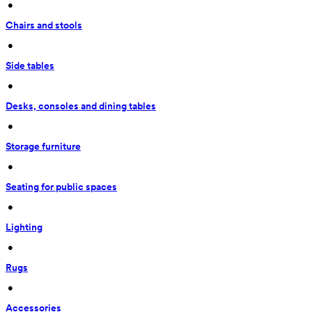
 • 
Chairs and stools
 • 
Side tables
 • 
Desks, consoles and dining tables
 • 
Storage furniture
 • 
Seating for public spaces
 • 
Lighting
 • 
Rugs
 • 
Accessories