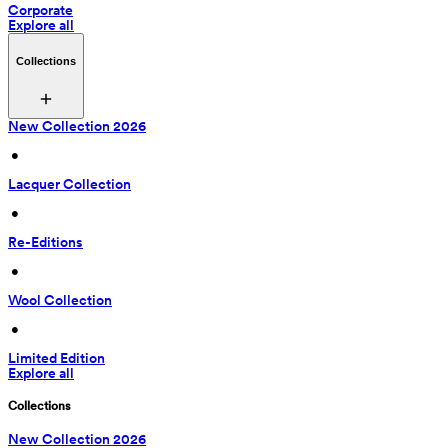
Corporate
Explore all
Collections
New Collection 2026
 • 
Lacquer Collection
 • 
Re-Editions
 • 
Wool Collection
 • 
Limited Edition
Explore all
Collections
New Collection 2026