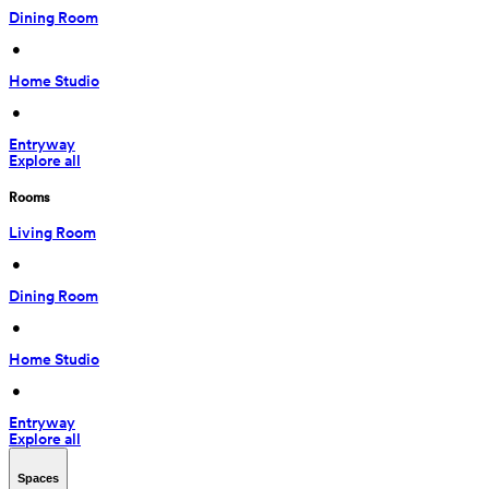
Dining Room
 • 
Home Studio
 • 
Entryway
Explore all
Rooms
Living Room
 • 
Dining Room
 • 
Home Studio
 • 
Entryway
Explore all
Spaces