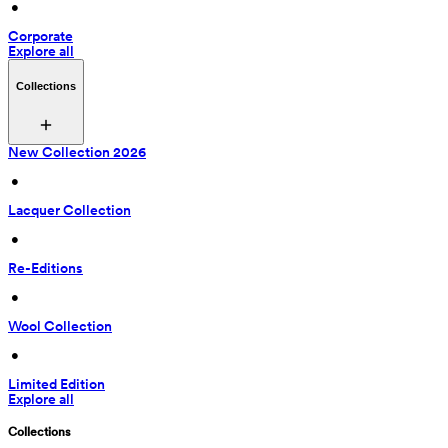
 • 
Corporate
Explore all
Collections
New Collection 2026
 • 
Lacquer Collection
 • 
Re-Editions
 • 
Wool Collection
 • 
Limited Edition
Explore all
Collections