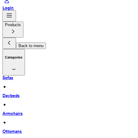
Login
Products
Back to menu
Categories
Sofas
 • 
Daybeds
 • 
Armchairs
 • 
Ottomans