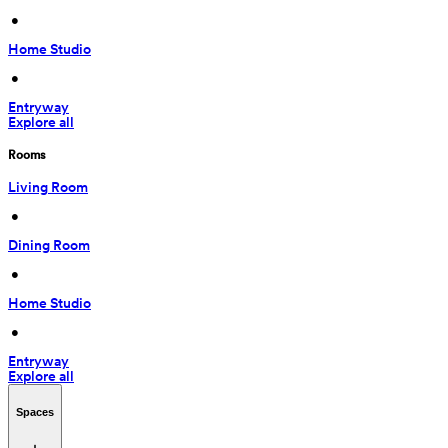
 • 
Home Studio
 • 
Entryway
Explore all
Rooms
Living Room
 • 
Dining Room
 • 
Home Studio
 • 
Entryway
Explore all
Spaces