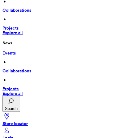
 • 
Collaborations
 • 
Projects
Explore all
News
Events
 • 
Collaborations
 • 
Projects
Explore all
Search
Store locator
Login