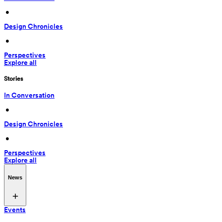
 • 
Design Chronicles
 • 
Perspectives
Explore all
Stories
In Conversation
 • 
Design Chronicles
 • 
Perspectives
Explore all
News
Events