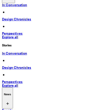
In Conversation
 • 
Design Chronicles
 • 
Perspectives
Explore all
Stories
In Conversation
 • 
Design Chronicles
 • 
Perspectives
Explore all
News