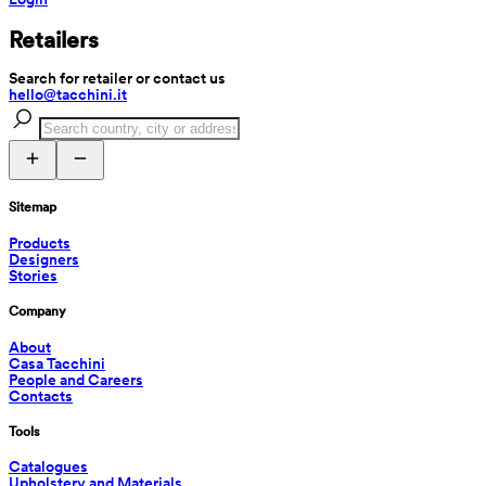
Retailers
Search for retailer or contact us
hello@tacchini.it
Sitemap
Products
Designers
Stories
Company
About
Casa Tacchini
People and Careers
Contacts
Tools
Catalogues
Upholstery and Materials