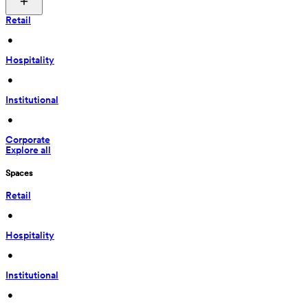
Retail
 • 
Hospitality
 • 
Institutional
 • 
Corporate
Explore all
Spaces
Retail
 • 
Hospitality
 • 
Institutional
 • 