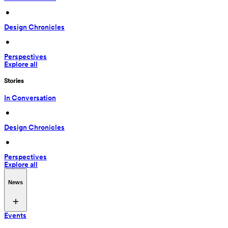
 • 
Design Chronicles
 • 
Perspectives
Explore all
Stories
In Conversation
 • 
Design Chronicles
 • 
Perspectives
Explore all
News
Events