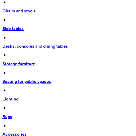
 • 
Chairs and stools
 • 
Side tables
 • 
Desks, consoles and dining tables
 • 
Storage furniture
 • 
Seating for public spaces
 • 
Lighting
 • 
Rugs
 • 
Accessories