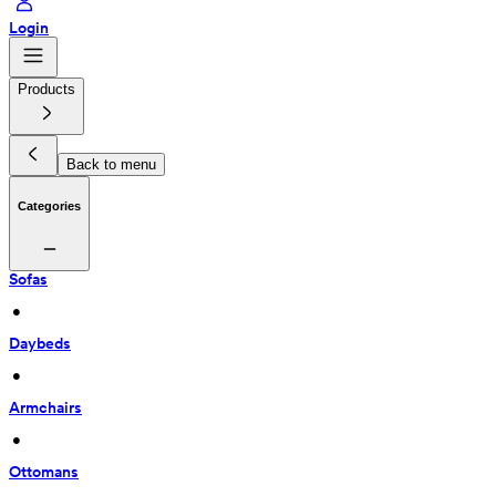
Login
Products
Back to menu
Categories
Sofas
 • 
Daybeds
 • 
Armchairs
 • 
Ottomans