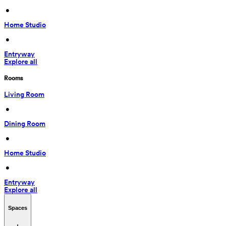
 • 
Home Studio
 • 
Entryway
Explore all
Rooms
Living Room
 • 
Dining Room
 • 
Home Studio
 • 
Entryway
Explore all
Spaces