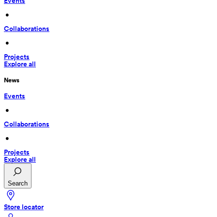
Events
 • 
Collaborations
 • 
Projects
Explore all
News
Events
 • 
Collaborations
 • 
Projects
Explore all
Search
Store locator