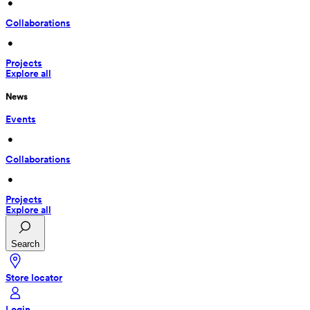
 • 
Collaborations
 • 
Projects
Explore all
News
Events
 • 
Collaborations
 • 
Projects
Explore all
Search
Store locator
Login