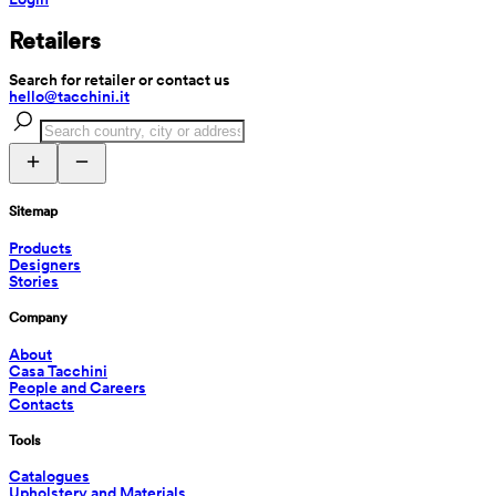
Retailers
Search for retailer or contact us
hello@tacchini.it
Sitemap
Products
Designers
Stories
Company
About
Casa Tacchini
People and Careers
Contacts
Tools
Catalogues
Upholstery and Materials