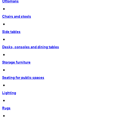
Ottomans
 • 
Chairs and stools
 • 
Side tables
 • 
Desks, consoles and dining tables
 • 
Storage furniture
 • 
Seating for public spaces
 • 
Lighting
 • 
Rugs
 • 