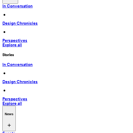
In Conversation
 • 
Design Chronicles
 • 
Perspectives
Explore all
Stories
In Conversation
 • 
Design Chronicles
 • 
Perspectives
Explore all
News