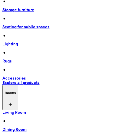
 • 
Storage furniture
 • 
Seating for public spaces
 • 
Lighting
 • 
Rugs
 • 
Accessories
Explore all products
Rooms
Living Room
 • 
Dining Room