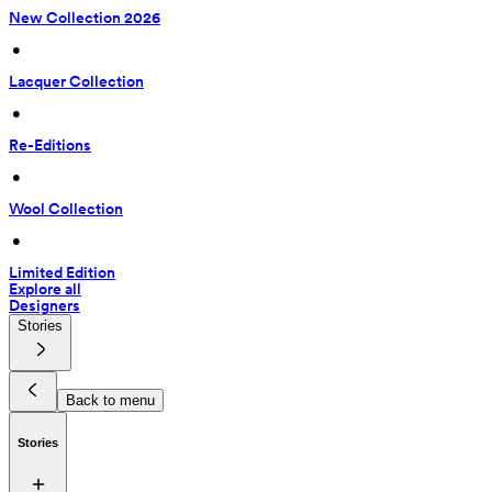
New Collection 2026
 • 
Lacquer Collection
 • 
Re-Editions
 • 
Wool Collection
 • 
Limited Edition
Explore all
Designers
Stories
Back to menu
Stories