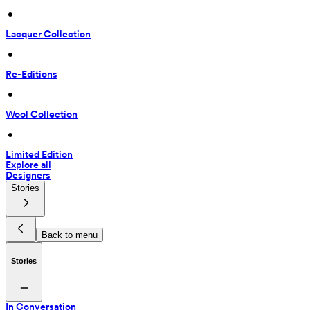
 • 
Lacquer Collection
 • 
Re-Editions
 • 
Wool Collection
 • 
Limited Edition
Explore all
Designers
Stories
Back to menu
Stories
In Conversation