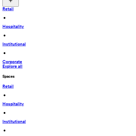
Retail
 • 
Hospitality
 • 
Institutional
 • 
Corporate
Explore all
Spaces
Retail
 • 
Hospitality
 • 
Institutional
 • 