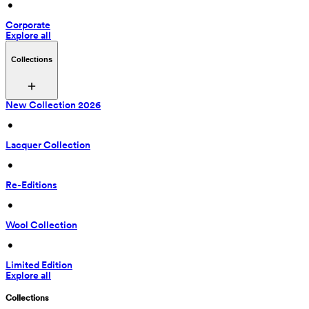
 • 
Corporate
Explore all
Collections
New Collection 2026
 • 
Lacquer Collection
 • 
Re-Editions
 • 
Wool Collection
 • 
Limited Edition
Explore all
Collections