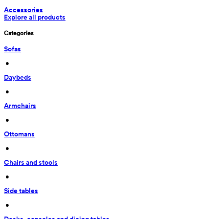
Accessories
Explore all products
Categories
Sofas
 • 
Daybeds
 • 
Armchairs
 • 
Ottomans
 • 
Chairs and stools
 • 
Side tables
 • 