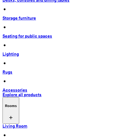
Desks, consoles and dining tables
 • 
Storage furniture
 • 
Seating for public spaces
 • 
Lighting
 • 
Rugs
 • 
Accessories
Explore all products
Rooms
Living Room
 • 