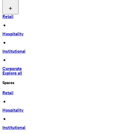
Retail
 • 
Hospitality
 • 
Institutional
 • 
Corporate
Explore all
Spaces
Retail
 • 
Hospitality
 • 
Institutional