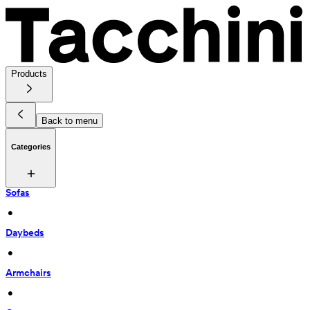
Products
Back to menu
Categories
Sofas
 • 
Daybeds
 • 
Armchairs
 • 