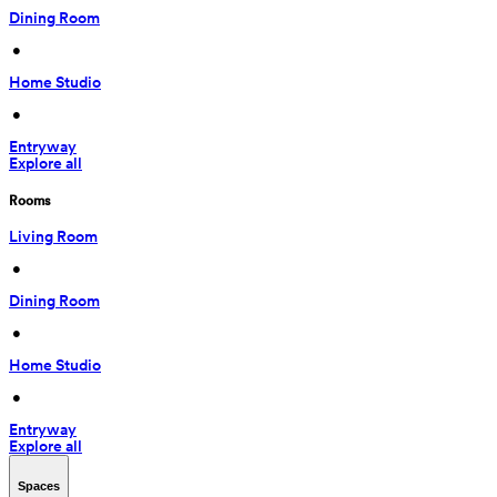
Dining Room
 • 
Home Studio
 • 
Entryway
Explore all
Rooms
Living Room
 • 
Dining Room
 • 
Home Studio
 • 
Entryway
Explore all
Spaces