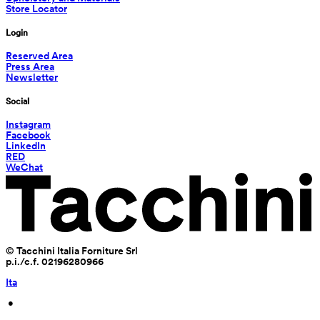
Store Locator
Login
Reserved Area
Press Area
Newsletter
Social
Instagram
Facebook
LinkedIn
RED
WeChat
© Tacchini Italia Forniture Srl
p.i./c.f. 02196280966
Ita
 • 