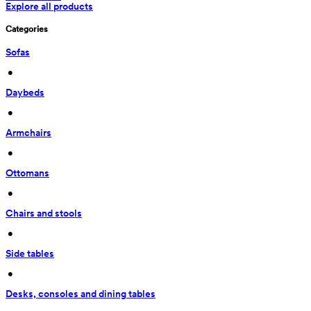
Explore all products
Categories
Sofas
 • 
Daybeds
 • 
Armchairs
 • 
Ottomans
 • 
Chairs and stools
 • 
Side tables
 • 
Desks, consoles and dining tables