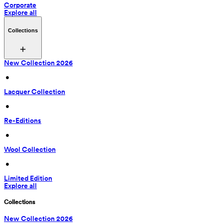
Corporate
Explore all
Collections
New Collection 2026
 • 
Lacquer Collection
 • 
Re-Editions
 • 
Wool Collection
 • 
Limited Edition
Explore all
Collections
New Collection 2026