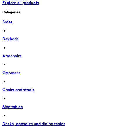
Explore all products
Categories
Sofas
 • 
Daybeds
 • 
Armchairs
 • 
Ottomans
 • 
Chairs and stools
 • 
Side tables
 • 
Desks, consoles and dining tables