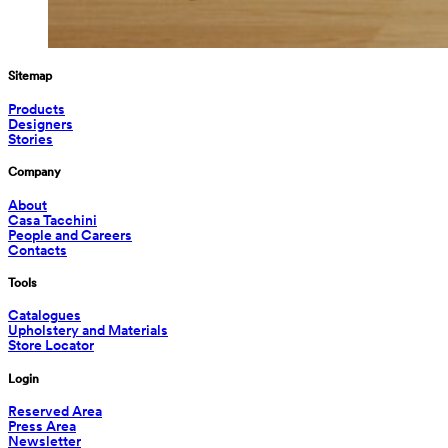
Sitemap
Products
Designers
Stories
Company
About
Casa Tacchini
People and Careers
Contacts
Tools
Catalogues
Upholstery and Materials
Store Locator
Login
Reserved Area
Press Area
Newsletter