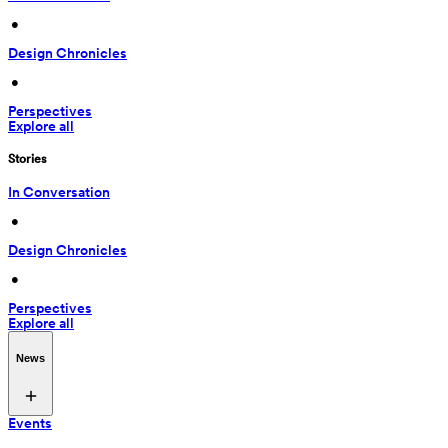
 • 
Design Chronicles
 • 
Perspectives
Explore all
Stories
In Conversation
 • 
Design Chronicles
 • 
Perspectives
Explore all
News
Events