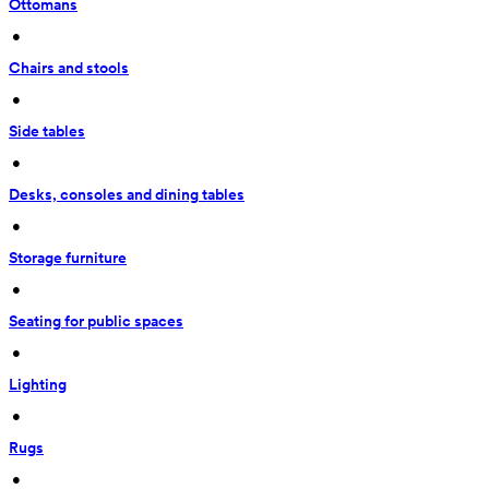
Ottomans
 • 
Chairs and stools
 • 
Side tables
 • 
Desks, consoles and dining tables
 • 
Storage furniture
 • 
Seating for public spaces
 • 
Lighting
 • 
Rugs
 • 