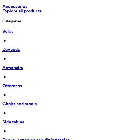
Accessories
Explore all products
Categories
Sofas
 • 
Daybeds
 • 
Armchairs
 • 
Ottomans
 • 
Chairs and stools
 • 
Side tables
 • 