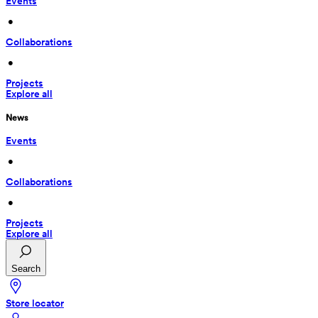
Events
 • 
Collaborations
 • 
Projects
Explore all
News
Events
 • 
Collaborations
 • 
Projects
Explore all
Search
Store locator