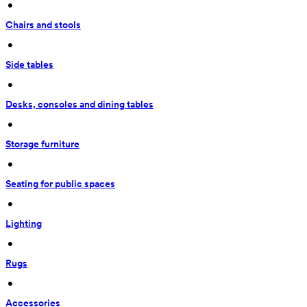
 • 
Chairs and stools
 • 
Side tables
 • 
Desks, consoles and dining tables
 • 
Storage furniture
 • 
Seating for public spaces
 • 
Lighting
 • 
Rugs
 • 
Accessories