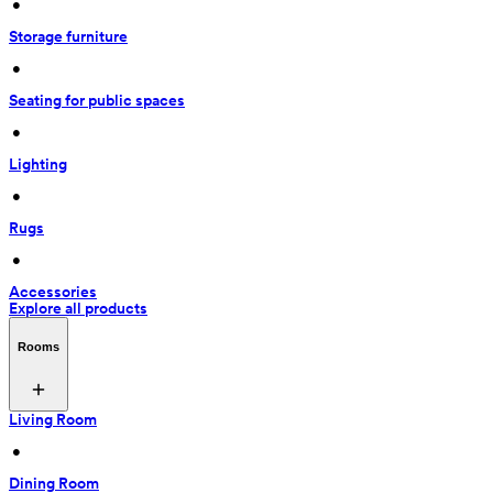
 • 
Storage furniture
 • 
Seating for public spaces
 • 
Lighting
 • 
Rugs
 • 
Accessories
Explore all products
Rooms
Living Room
 • 
Dining Room