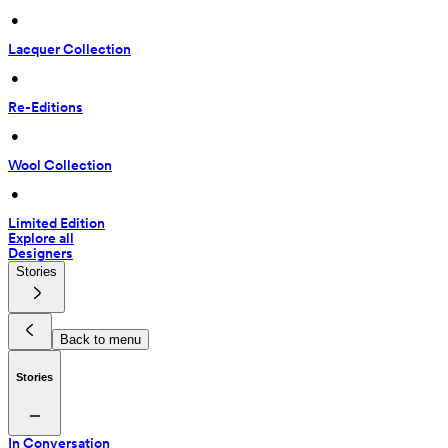
 • 
Lacquer Collection
 • 
Re-Editions
 • 
Wool Collection
 • 
Limited Edition
Explore all
Designers
Stories
Back to menu
Stories
In Conversation