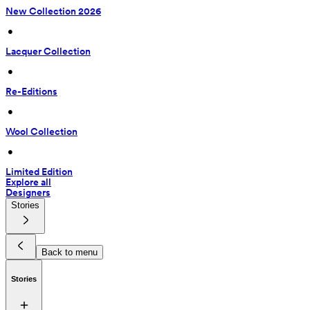
New Collection 2026
 • 
Lacquer Collection
 • 
Re-Editions
 • 
Wool Collection
 • 
Limited Edition
Explore all
Designers
Stories
Back to menu
Stories