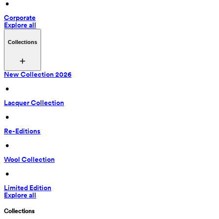
 • 
Corporate
Explore all
Collections
New Collection 2026
 • 
Lacquer Collection
 • 
Re-Editions
 • 
Wool Collection
 • 
Limited Edition
Explore all
Collections