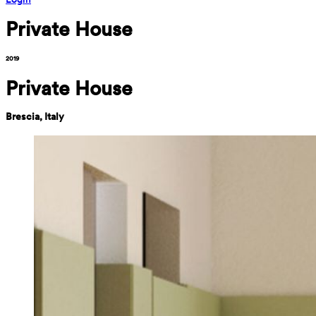
Private House
2019
Private House
Brescia, Italy