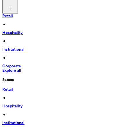
Retail
 • 
Hospitality
 • 
Institutional
 • 
Corporate
Explore all
Spaces
Retail
 • 
Hospitality
 • 
Institutional