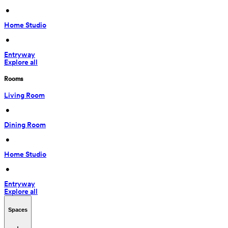
 • 
Home Studio
 • 
Entryway
Explore all
Rooms
Living Room
 • 
Dining Room
 • 
Home Studio
 • 
Entryway
Explore all
Spaces