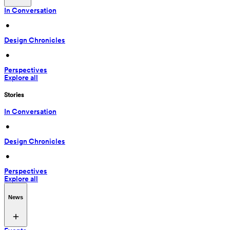
In Conversation
 • 
Design Chronicles
 • 
Perspectives
Explore all
Stories
In Conversation
 • 
Design Chronicles
 • 
Perspectives
Explore all
News