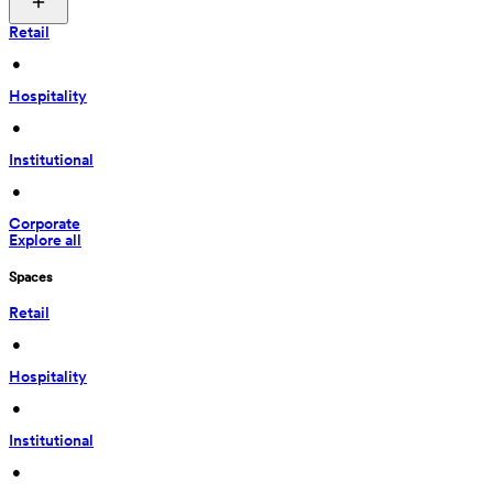
Retail
 • 
Hospitality
 • 
Institutional
 • 
Corporate
Explore all
Spaces
Retail
 • 
Hospitality
 • 
Institutional
 • 