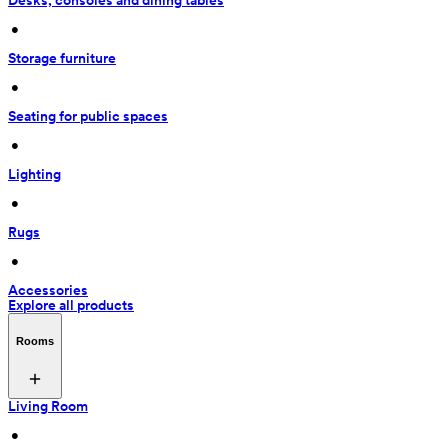
Desks, consoles and dining tables
 • 
Storage furniture
 • 
Seating for public spaces
 • 
Lighting
 • 
Rugs
 • 
Accessories
Explore all products
Rooms
Living Room
 • 