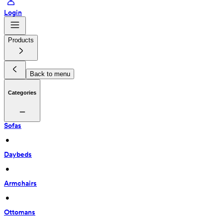
Login
Products
Back to menu
Categories
Sofas
 • 
Daybeds
 • 
Armchairs
 • 
Ottomans