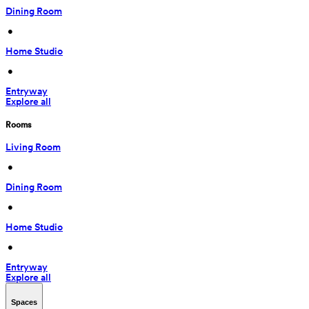
Dining Room
 • 
Home Studio
 • 
Entryway
Explore all
Rooms
Living Room
 • 
Dining Room
 • 
Home Studio
 • 
Entryway
Explore all
Spaces