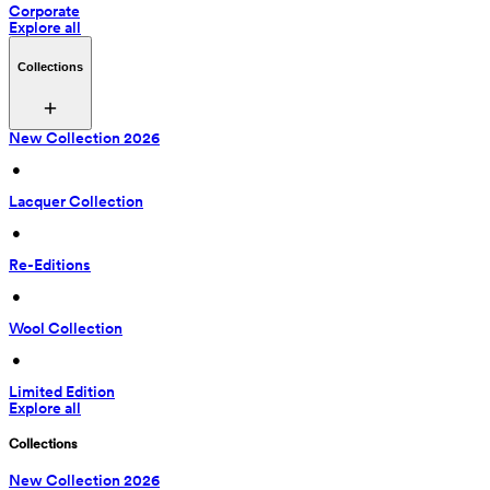
Corporate
Explore all
Collections
New Collection 2026
 • 
Lacquer Collection
 • 
Re-Editions
 • 
Wool Collection
 • 
Limited Edition
Explore all
Collections
New Collection 2026