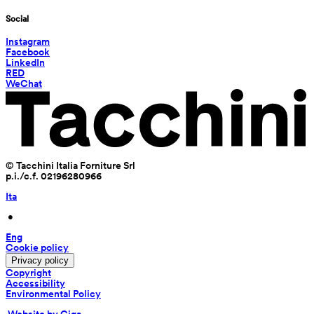
Social
Instagram
Facebook
LinkedIn
RED
WeChat
© Tacchini Italia Forniture Srl
p.i./c.f. 02196280966
Ita
 • 
Eng
Cookie policy
Privacy policy
Copyright
Accessibility
Environmental Policy
 Website by Giga 