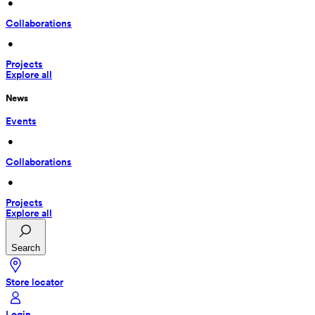
 • 
Collaborations
 • 
Projects
Explore all
News
Events
 • 
Collaborations
 • 
Projects
Explore all
Search
Store locator
Login