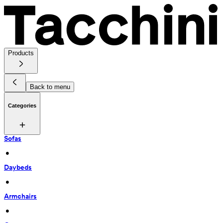
Products
Back to menu
Categories
Sofas
 • 
Daybeds
 • 
Armchairs
 • 