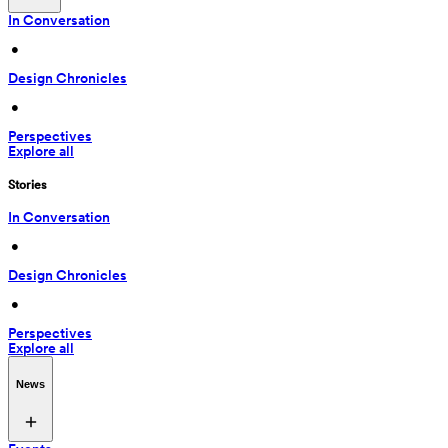
In Conversation
 • 
Design Chronicles
 • 
Perspectives
Explore all
Stories
In Conversation
 • 
Design Chronicles
 • 
Perspectives
Explore all
News