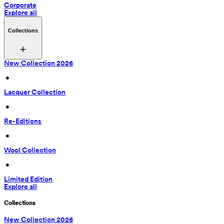
Corporate
Explore all
Collections
New Collection 2026
 • 
Lacquer Collection
 • 
Re-Editions
 • 
Wool Collection
 • 
Limited Edition
Explore all
Collections
New Collection 2026