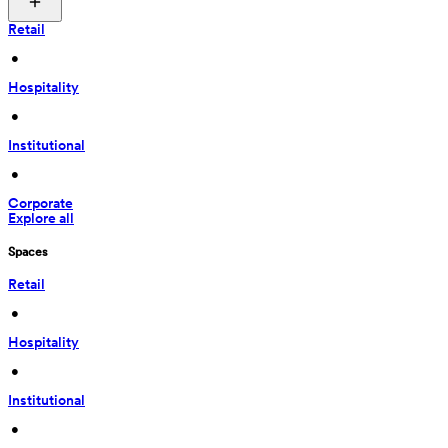
Retail
 • 
Hospitality
 • 
Institutional
 • 
Corporate
Explore all
Spaces
Retail
 • 
Hospitality
 • 
Institutional
 • 