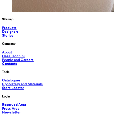
Sitemap
Products
Designers
Stories
Company
About
Casa Tacchini
People and Careers
Contacts
Tools
Catalogues
Upholstery and Materials
Store Locator
Login
Reserved Area
Press Area
Newsletter