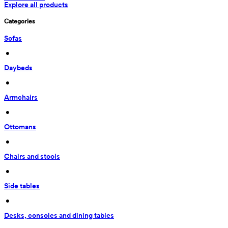
Explore all products
Categories
Sofas
 • 
Daybeds
 • 
Armchairs
 • 
Ottomans
 • 
Chairs and stools
 • 
Side tables
 • 
Desks, consoles and dining tables