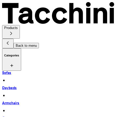
Products
Back to menu
Categories
Sofas
 • 
Daybeds
 • 
Armchairs
 • 