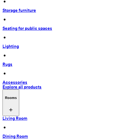
 • 
Storage furniture
 • 
Seating for public spaces
 • 
Lighting
 • 
Rugs
 • 
Accessories
Explore all products
Rooms
Living Room
 • 
Dining Room