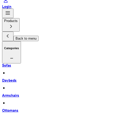
Login
Products
Back to menu
Categories
Sofas
 • 
Daybeds
 • 
Armchairs
 • 
Ottomans