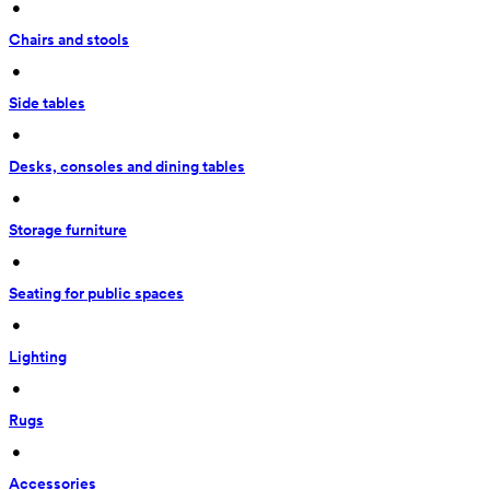
 • 
Chairs and stools
 • 
Side tables
 • 
Desks, consoles and dining tables
 • 
Storage furniture
 • 
Seating for public spaces
 • 
Lighting
 • 
Rugs
 • 
Accessories