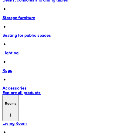
Desks, consoles and dining tables
 • 
Storage furniture
 • 
Seating for public spaces
 • 
Lighting
 • 
Rugs
 • 
Accessories
Explore all products
Rooms
Living Room
 • 