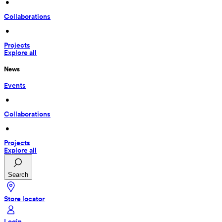
 • 
Collaborations
 • 
Projects
Explore all
News
Events
 • 
Collaborations
 • 
Projects
Explore all
Search
Store locator
Login