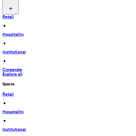
Retail
 • 
Hospitality
 • 
Institutional
 • 
Corporate
Explore all
Spaces
Retail
 • 
Hospitality
 • 
Institutional