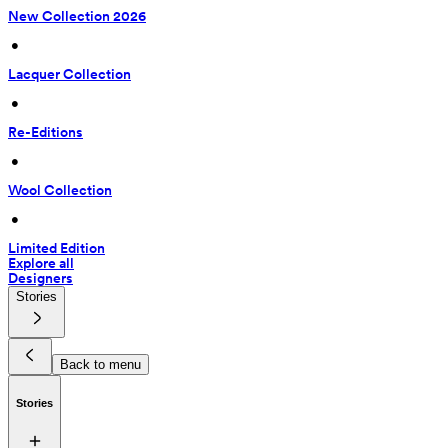
New Collection 2026
 • 
Lacquer Collection
 • 
Re-Editions
 • 
Wool Collection
 • 
Limited Edition
Explore all
Designers
Stories
Back to menu
Stories