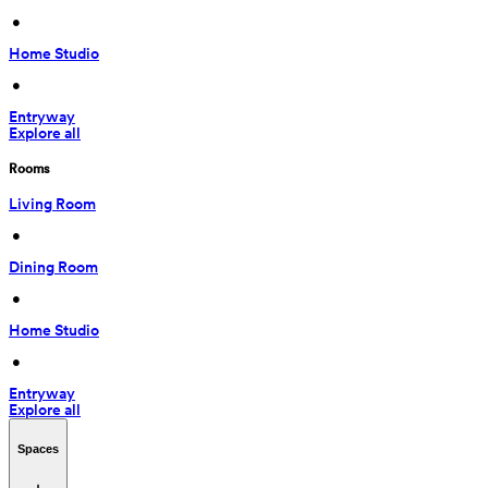
 • 
Home Studio
 • 
Entryway
Explore all
Rooms
Living Room
 • 
Dining Room
 • 
Home Studio
 • 
Entryway
Explore all
Spaces