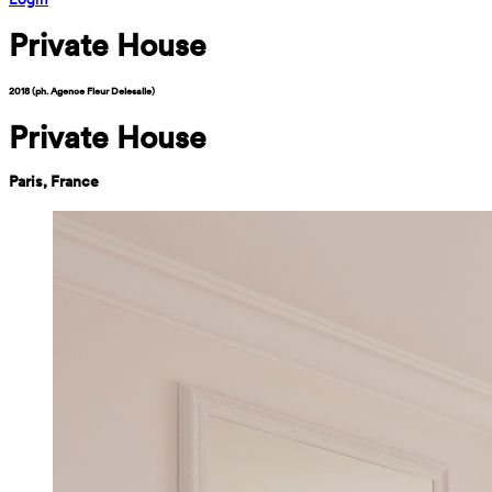
Private House
2018 (ph. Agence Fleur Delesalle)
Private House
Paris, France