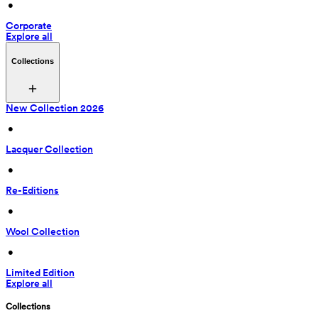
 • 
Corporate
Explore all
Collections
New Collection 2026
 • 
Lacquer Collection
 • 
Re-Editions
 • 
Wool Collection
 • 
Limited Edition
Explore all
Collections