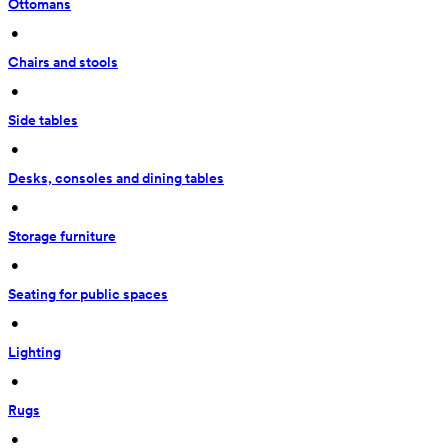
Ottomans
 • 
Chairs and stools
 • 
Side tables
 • 
Desks, consoles and dining tables
 • 
Storage furniture
 • 
Seating for public spaces
 • 
Lighting
 • 
Rugs
 • 