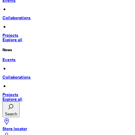
Events
 • 
Collaborations
 • 
Projects
Explore all
News
Events
 • 
Collaborations
 • 
Projects
Explore all
Search
Store locator