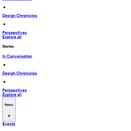
 • 
Design Chronicles
 • 
Perspectives
Explore all
Stories
In Conversation
 • 
Design Chronicles
 • 
Perspectives
Explore all
News
Events