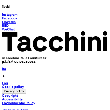
Social
Instagram
Facebook
LinkedIn
RED
WeChat
© Tacchini Italia Forniture Srl
p.i./c.f. 02196280966
Ita
 • 
Eng
Cookie policy
Privacy policy
Copyright
Accessibility
Environmental Policy
 Website by Giga 