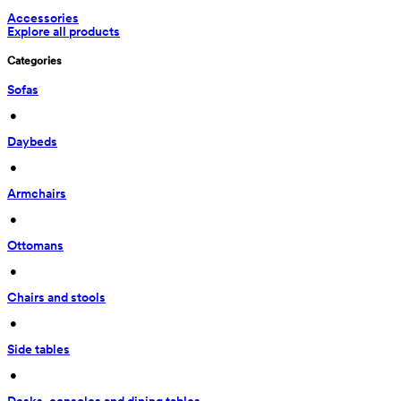
Accessories
Explore all products
Categories
Sofas
 • 
Daybeds
 • 
Armchairs
 • 
Ottomans
 • 
Chairs and stools
 • 
Side tables
 • 