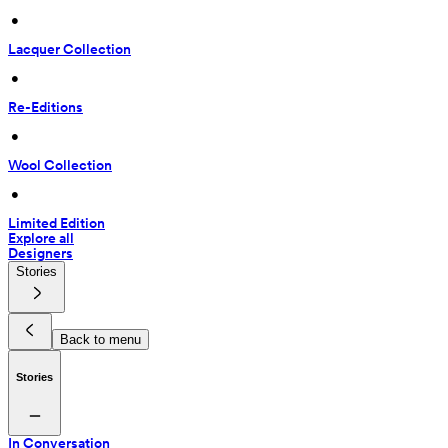
 • 
Lacquer Collection
 • 
Re-Editions
 • 
Wool Collection
 • 
Limited Edition
Explore all
Designers
Stories
Back to menu
Stories
In Conversation