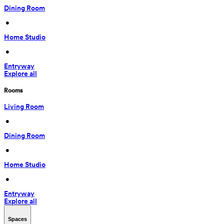
Dining Room
 • 
Home Studio
 • 
Entryway
Explore all
Rooms
Living Room
 • 
Dining Room
 • 
Home Studio
 • 
Entryway
Explore all
Spaces