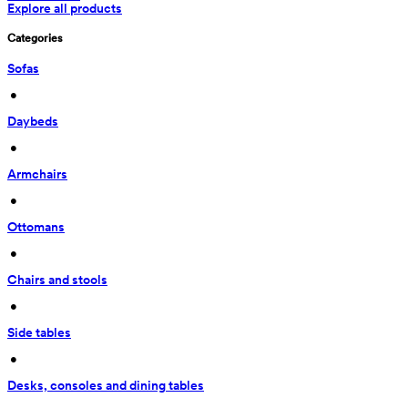
Explore all products
Categories
Sofas
 • 
Daybeds
 • 
Armchairs
 • 
Ottomans
 • 
Chairs and stools
 • 
Side tables
 • 
Desks, consoles and dining tables