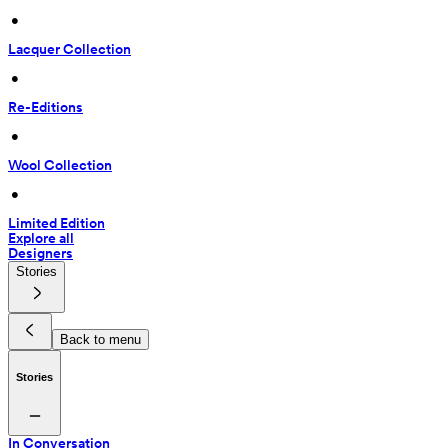
 • 
Lacquer Collection
 • 
Re-Editions
 • 
Wool Collection
 • 
Limited Edition
Explore all
Designers
Stories
Back to menu
Stories
In Conversation