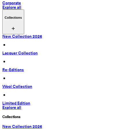
Corporate
Explore all
Collections
New Collection 2026
 • 
Lacquer Collection
 • 
Re-Editions
 • 
Wool Collection
 • 
Limited Edition
Explore all
Collections
New Collection 2026