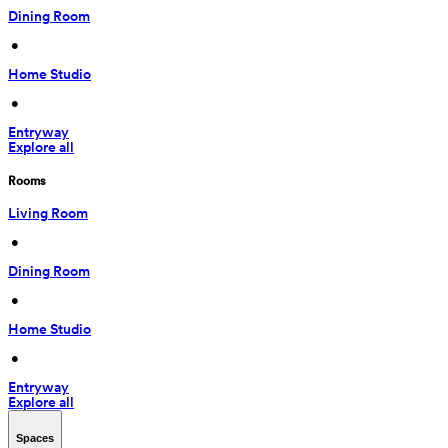
Dining Room
 • 
Home Studio
 • 
Entryway
Explore all
Rooms
Living Room
 • 
Dining Room
 • 
Home Studio
 • 
Entryway
Explore all
Spaces