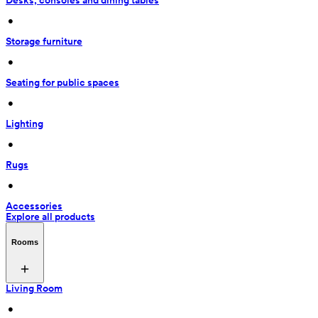
Desks, consoles and dining tables
 • 
Storage furniture
 • 
Seating for public spaces
 • 
Lighting
 • 
Rugs
 • 
Accessories
Explore all products
Rooms
Living Room
 • 