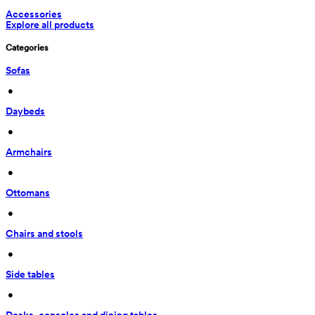
Accessories
Explore all products
Categories
Sofas
 • 
Daybeds
 • 
Armchairs
 • 
Ottomans
 • 
Chairs and stools
 • 
Side tables
 • 