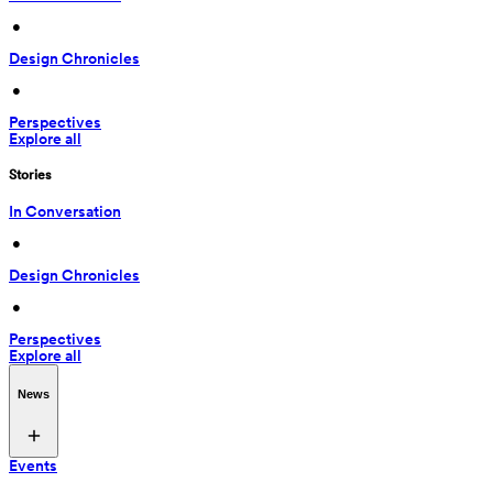
 • 
Design Chronicles
 • 
Perspectives
Explore all
Stories
In Conversation
 • 
Design Chronicles
 • 
Perspectives
Explore all
News
Events