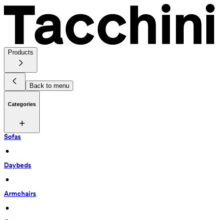
Products
Back to menu
Categories
Sofas
 • 
Daybeds
 • 
Armchairs
 • 