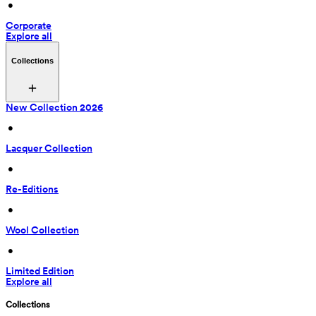
 • 
Corporate
Explore all
Collections
New Collection 2026
 • 
Lacquer Collection
 • 
Re-Editions
 • 
Wool Collection
 • 
Limited Edition
Explore all
Collections