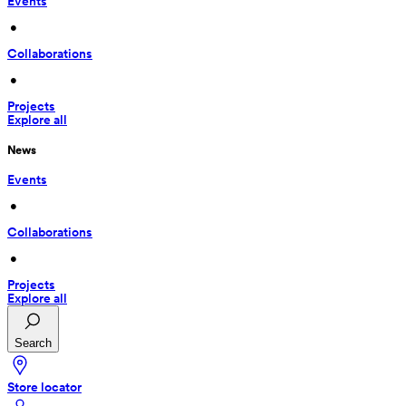
Events
 • 
Collaborations
 • 
Projects
Explore all
News
Events
 • 
Collaborations
 • 
Projects
Explore all
Search
Store locator