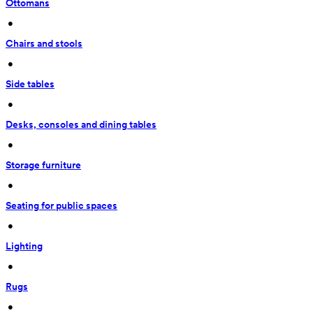
Ottomans
 • 
Chairs and stools
 • 
Side tables
 • 
Desks, consoles and dining tables
 • 
Storage furniture
 • 
Seating for public spaces
 • 
Lighting
 • 
Rugs
 • 