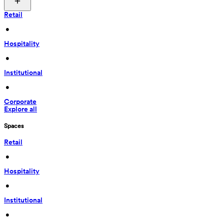
Retail
 • 
Hospitality
 • 
Institutional
 • 
Corporate
Explore all
Spaces
Retail
 • 
Hospitality
 • 
Institutional
 • 