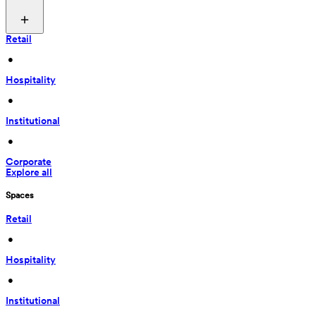
Retail
 • 
Hospitality
 • 
Institutional
 • 
Corporate
Explore all
Spaces
Retail
 • 
Hospitality
 • 
Institutional