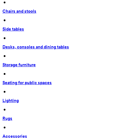
 • 
Chairs and stools
 • 
Side tables
 • 
Desks, consoles and dining tables
 • 
Storage furniture
 • 
Seating for public spaces
 • 
Lighting
 • 
Rugs
 • 
Accessories