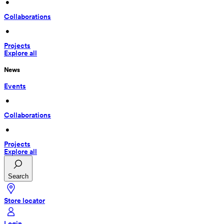
 • 
Collaborations
 • 
Projects
Explore all
News
Events
 • 
Collaborations
 • 
Projects
Explore all
Search
Store locator
Login