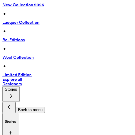
New Collection 2026
 • 
Lacquer Collection
 • 
Re-Editions
 • 
Wool Collection
 • 
Limited Edition
Explore all
Designers
Stories
Back to menu
Stories