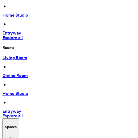
 • 
Home Studio
 • 
Entryway
Explore all
Rooms
Living Room
 • 
Dining Room
 • 
Home Studio
 • 
Entryway
Explore all
Spaces