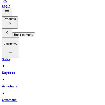
Login
Products
Back to menu
Categories
Sofas
 • 
Daybeds
 • 
Armchairs
 • 
Ottomans