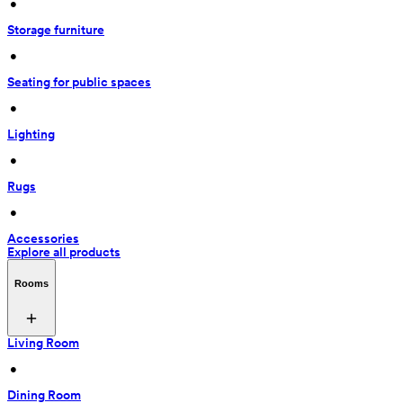
 • 
Storage furniture
 • 
Seating for public spaces
 • 
Lighting
 • 
Rugs
 • 
Accessories
Explore all products
Rooms
Living Room
 • 
Dining Room