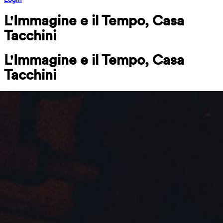
L'Immagine e il Tempo, Casa 
Tacchini
L'Immagine e il Tempo, Casa 
Tacchini