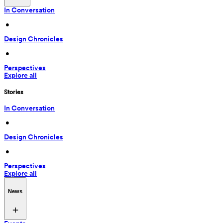
In Conversation
 • 
Design Chronicles
 • 
Perspectives
Explore all
Stories
In Conversation
 • 
Design Chronicles
 • 
Perspectives
Explore all
News