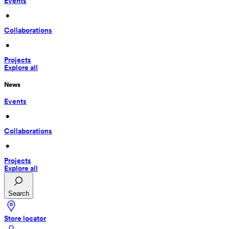
Events
 • 
Collaborations
 • 
Projects
Explore all
News
Events
 • 
Collaborations
 • 
Projects
Explore all
Search
Store locator