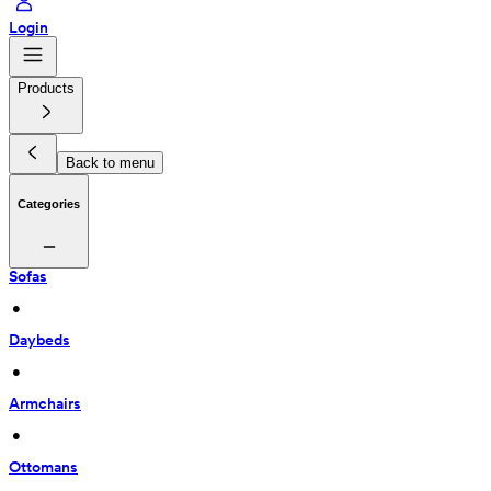
Login
Products
Back to menu
Categories
Sofas
 • 
Daybeds
 • 
Armchairs
 • 
Ottomans