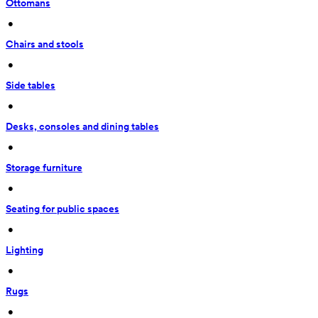
Ottomans
 • 
Chairs and stools
 • 
Side tables
 • 
Desks, consoles and dining tables
 • 
Storage furniture
 • 
Seating for public spaces
 • 
Lighting
 • 
Rugs
 • 