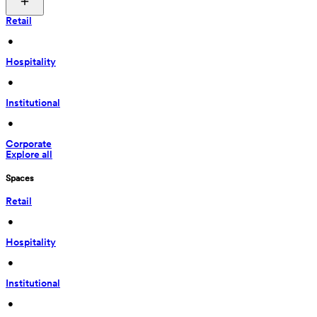
Retail
 • 
Hospitality
 • 
Institutional
 • 
Corporate
Explore all
Spaces
Retail
 • 
Hospitality
 • 
Institutional
 • 