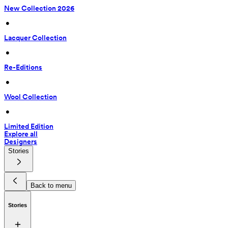
New Collection 2026
 • 
Lacquer Collection
 • 
Re-Editions
 • 
Wool Collection
 • 
Limited Edition
Explore all
Designers
Stories
Back to menu
Stories