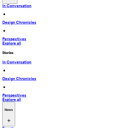
In Conversation
 • 
Design Chronicles
 • 
Perspectives
Explore all
Stories
In Conversation
 • 
Design Chronicles
 • 
Perspectives
Explore all
News