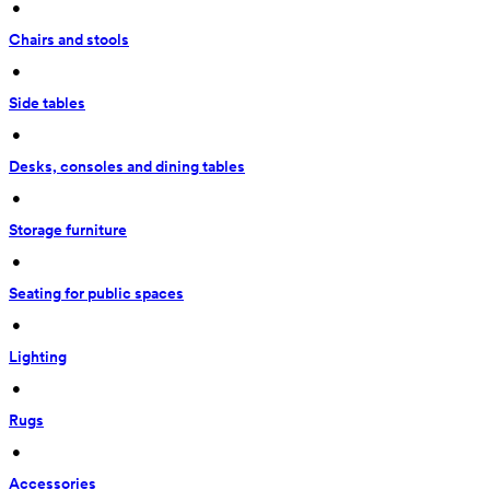
 • 
Chairs and stools
 • 
Side tables
 • 
Desks, consoles and dining tables
 • 
Storage furniture
 • 
Seating for public spaces
 • 
Lighting
 • 
Rugs
 • 
Accessories