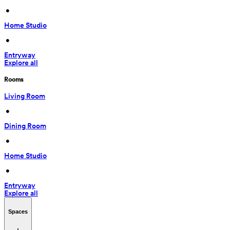
 • 
Home Studio
 • 
Entryway
Explore all
Rooms
Living Room
 • 
Dining Room
 • 
Home Studio
 • 
Entryway
Explore all
Spaces