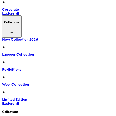
 • 
Corporate
Explore all
Collections
New Collection 2026
 • 
Lacquer Collection
 • 
Re-Editions
 • 
Wool Collection
 • 
Limited Edition
Explore all
Collections