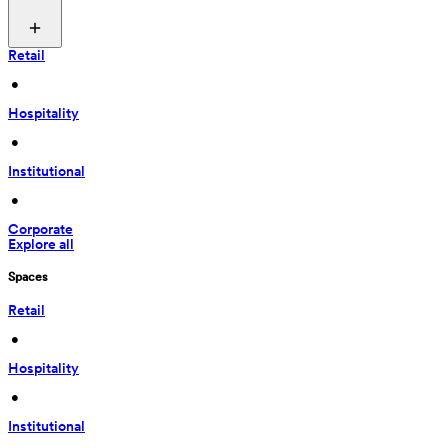
Retail
 • 
Hospitality
 • 
Institutional
 • 
Corporate
Explore all
Spaces
Retail
 • 
Hospitality
 • 
Institutional