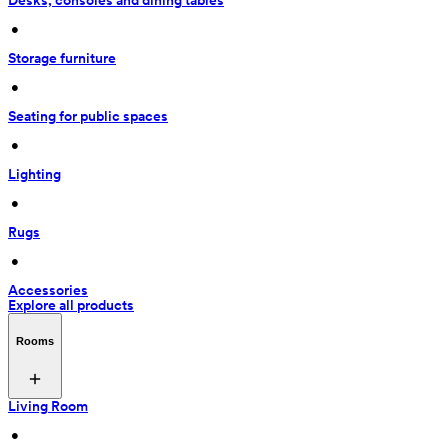
Desks, consoles and dining tables
 • 
Storage furniture
 • 
Seating for public spaces
 • 
Lighting
 • 
Rugs
 • 
Accessories
Explore all products
Rooms
Living Room
 • 