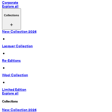
Corporate
Explore all
Collections
New Collection 2026
 • 
Lacquer Collection
 • 
Re-Editions
 • 
Wool Collection
 • 
Limited Edition
Explore all
Collections
New Collection 2026