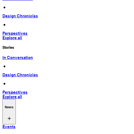
 • 
Design Chronicles
 • 
Perspectives
Explore all
Stories
In Conversation
 • 
Design Chronicles
 • 
Perspectives
Explore all
News
Events