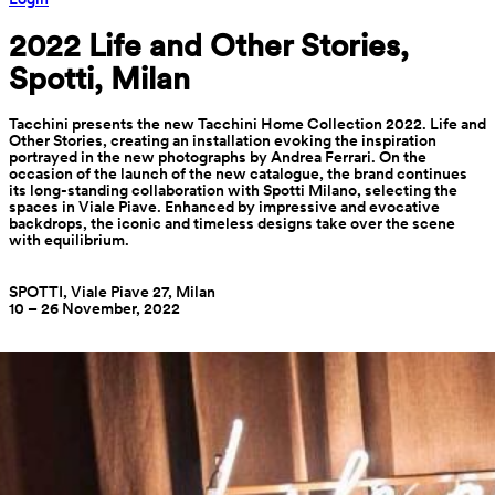
2022 Life and Other Stories, 
Spotti, Milan
Tacchini presents the new Tacchini Home Collection 2022. Life and
Other Stories, creating an installation evoking the inspiration
portrayed in the new photographs by Andrea Ferrari. On the
occasion of the launch of the new catalogue, the brand continues
its long-standing collaboration with Spotti Milano, selecting the
spaces in Viale Piave. Enhanced by impressive and evocative
backdrops, the iconic and timeless designs take over the scene
with equilibrium.
SPOTTI, Viale Piave 27, Milan
10 – 26 November, 2022