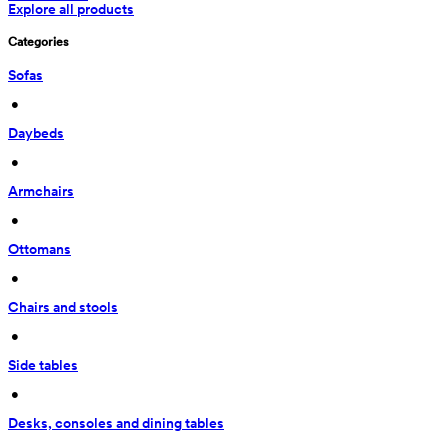
Explore all products
Categories
Sofas
 • 
Daybeds
 • 
Armchairs
 • 
Ottomans
 • 
Chairs and stools
 • 
Side tables
 • 
Desks, consoles and dining tables