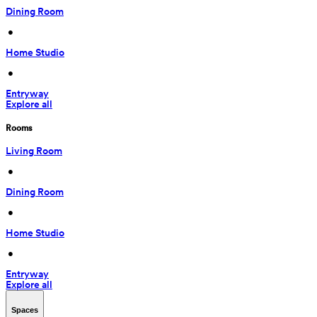
Dining Room
 • 
Home Studio
 • 
Entryway
Explore all
Rooms
Living Room
 • 
Dining Room
 • 
Home Studio
 • 
Entryway
Explore all
Spaces