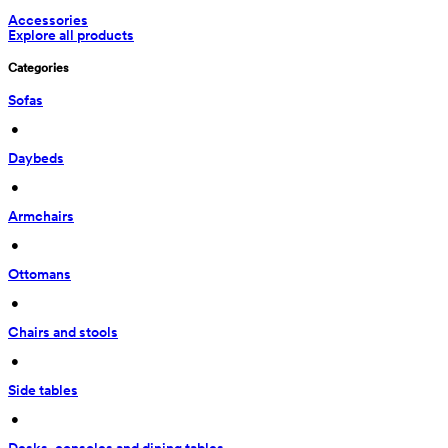
Accessories
Explore all products
Categories
Sofas
 • 
Daybeds
 • 
Armchairs
 • 
Ottomans
 • 
Chairs and stools
 • 
Side tables
 • 