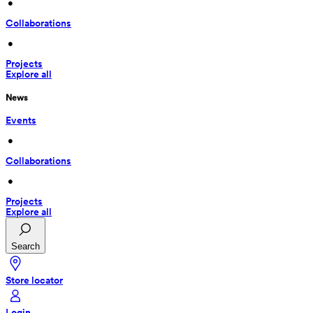
 • 
Collaborations
 • 
Projects
Explore all
News
Events
 • 
Collaborations
 • 
Projects
Explore all
Search
Store locator
Login