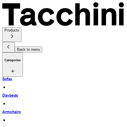
Products
Back to menu
Categories
Sofas
 • 
Daybeds
 • 
Armchairs
 • 