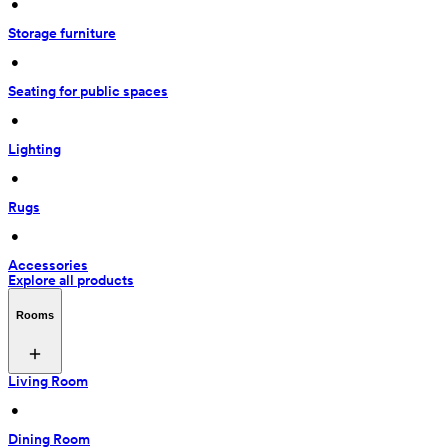
 • 
Storage furniture
 • 
Seating for public spaces
 • 
Lighting
 • 
Rugs
 • 
Accessories
Explore all products
Rooms
Living Room
 • 
Dining Room