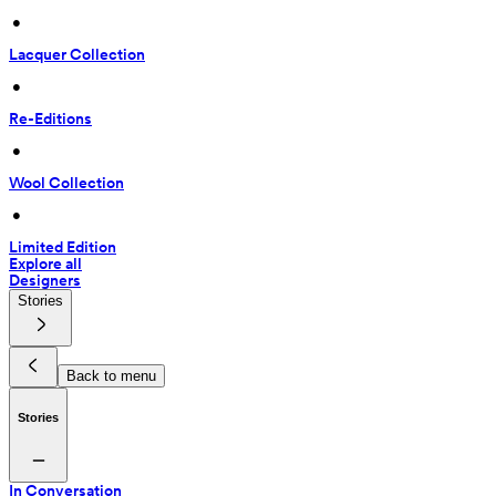
 • 
Lacquer Collection
 • 
Re-Editions
 • 
Wool Collection
 • 
Limited Edition
Explore all
Designers
Stories
Back to menu
Stories
In Conversation