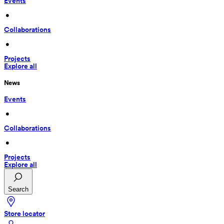
Events
 • 
Collaborations
 • 
Projects
Explore all
News
Events
 • 
Collaborations
 • 
Projects
Explore all
Search
Store locator