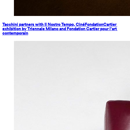
Tacchini partners with Il Nostro Tempo, CinéFondationCartier 
exhibition by Triennale Milano and Fondation Cartier pour l’art 
contemporain