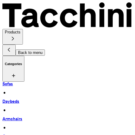
Products
Back to menu
Categories
Sofas
 • 
Daybeds
 • 
Armchairs
 • 