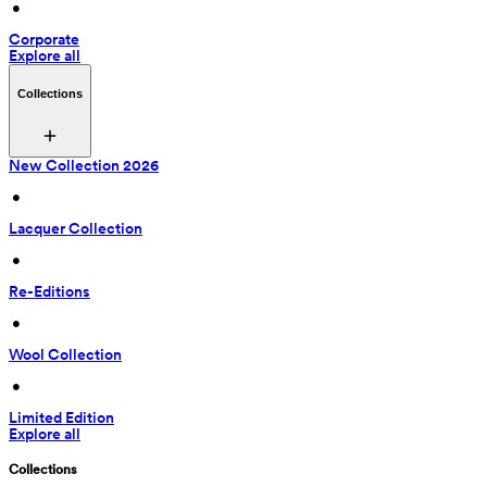
 • 
Corporate
Explore all
Collections
New Collection 2026
 • 
Lacquer Collection
 • 
Re-Editions
 • 
Wool Collection
 • 
Limited Edition
Explore all
Collections