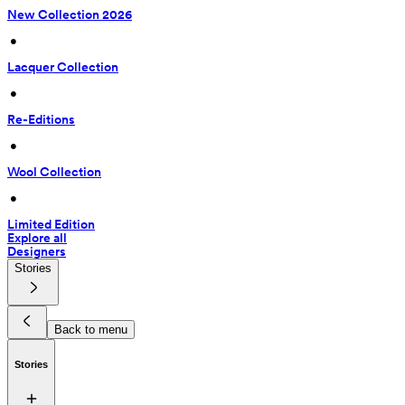
New Collection 2026
 • 
Lacquer Collection
 • 
Re-Editions
 • 
Wool Collection
 • 
Limited Edition
Explore all
Designers
Stories
Back to menu
Stories