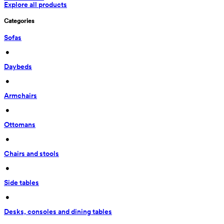
Explore all products
Categories
Sofas
 • 
Daybeds
 • 
Armchairs
 • 
Ottomans
 • 
Chairs and stools
 • 
Side tables
 • 
Desks, consoles and dining tables