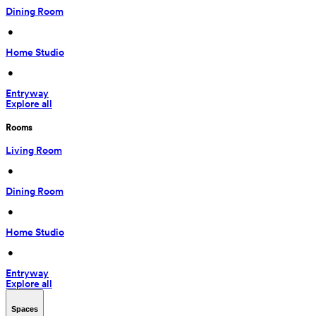
Dining Room
 • 
Home Studio
 • 
Entryway
Explore all
Rooms
Living Room
 • 
Dining Room
 • 
Home Studio
 • 
Entryway
Explore all
Spaces