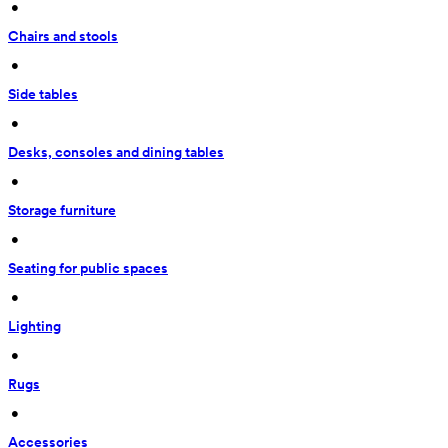
 • 
Chairs and stools
 • 
Side tables
 • 
Desks, consoles and dining tables
 • 
Storage furniture
 • 
Seating for public spaces
 • 
Lighting
 • 
Rugs
 • 
Accessories