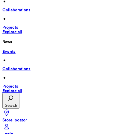
 • 
Collaborations
 • 
Projects
Explore all
News
Events
 • 
Collaborations
 • 
Projects
Explore all
Search
Store locator
Login