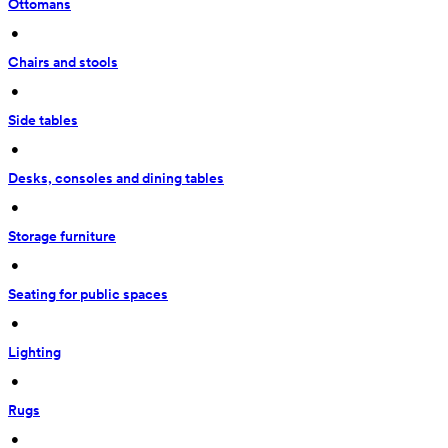
Ottomans
 • 
Chairs and stools
 • 
Side tables
 • 
Desks, consoles and dining tables
 • 
Storage furniture
 • 
Seating for public spaces
 • 
Lighting
 • 
Rugs
 • 