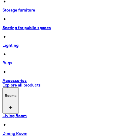
 • 
Storage furniture
 • 
Seating for public spaces
 • 
Lighting
 • 
Rugs
 • 
Accessories
Explore all products
Rooms
Living Room
 • 
Dining Room