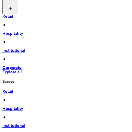
Retail
 • 
Hospitality
 • 
Institutional
 • 
Corporate
Explore all
Spaces
Retail
 • 
Hospitality
 • 
Institutional