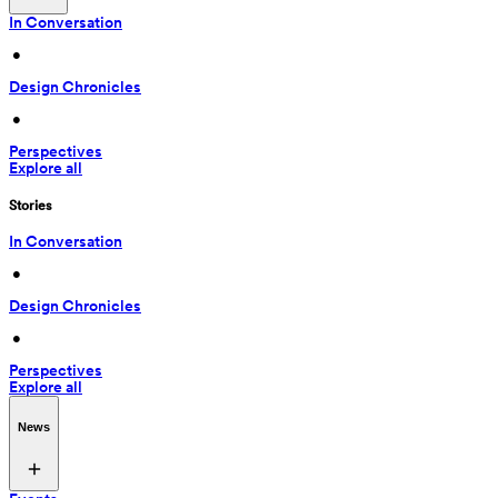
In Conversation
 • 
Design Chronicles
 • 
Perspectives
Explore all
Stories
In Conversation
 • 
Design Chronicles
 • 
Perspectives
Explore all
News