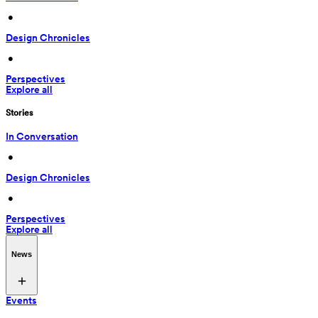
 • 
Design Chronicles
 • 
Perspectives
Explore all
Stories
In Conversation
 • 
Design Chronicles
 • 
Perspectives
Explore all
News
Events