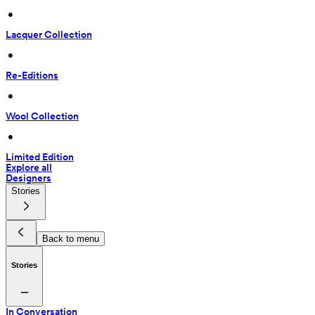
 • 
Lacquer Collection
 • 
Re-Editions
 • 
Wool Collection
 • 
Limited Edition
Explore all
Designers
Stories
Back to menu
Stories
In Conversation