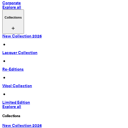
Corporate
Explore all
Collections
New Collection 2026
 • 
Lacquer Collection
 • 
Re-Editions
 • 
Wool Collection
 • 
Limited Edition
Explore all
Collections
New Collection 2026