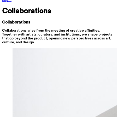
Collaborations
Collaborations
Collaborations arise from the meeting of creative affinities. 
Together with artists, curators, and institutions, we shape projects 
that go beyond the product, opening new perspectives across art, 
culture, and design.