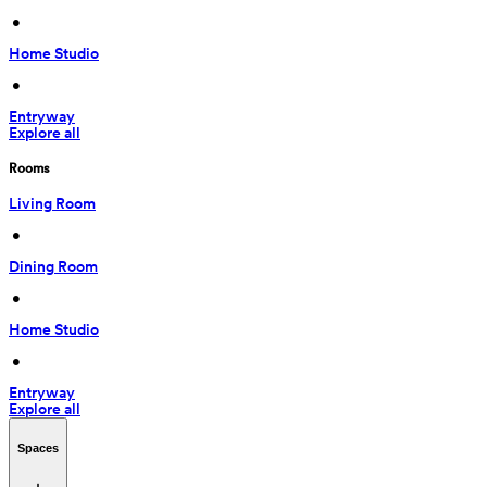
 • 
Home Studio
 • 
Entryway
Explore all
Rooms
Living Room
 • 
Dining Room
 • 
Home Studio
 • 
Entryway
Explore all
Spaces