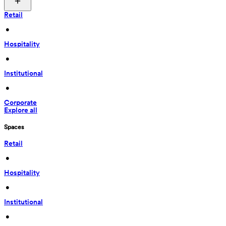
Retail
 • 
Hospitality
 • 
Institutional
 • 
Corporate
Explore all
Spaces
Retail
 • 
Hospitality
 • 
Institutional
 • 