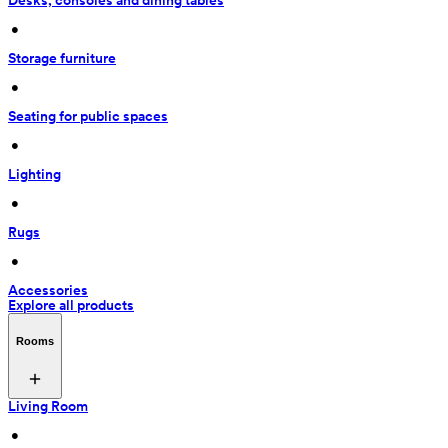
Desks, consoles and dining tables
 • 
Storage furniture
 • 
Seating for public spaces
 • 
Lighting
 • 
Rugs
 • 
Accessories
Explore all products
Rooms
Living Room
 • 