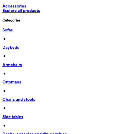
Accessories
Explore all products
Categories
Sofas
 • 
Daybeds
 • 
Armchairs
 • 
Ottomans
 • 
Chairs and stools
 • 
Side tables
 • 