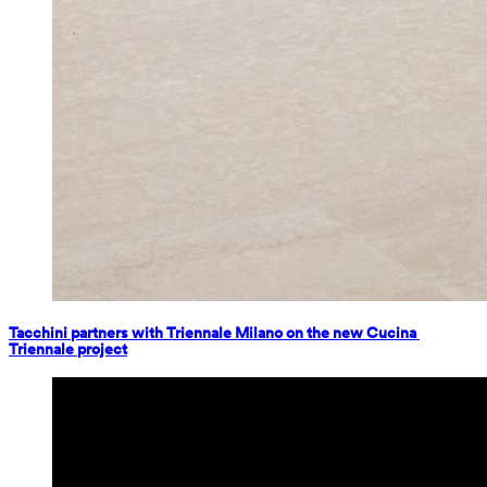
Tacchini partners with Triennale Milano on the new Cucina 
Triennale project