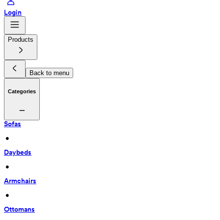
Login
Products
Back to menu
Categories
Sofas
 • 
Daybeds
 • 
Armchairs
 • 
Ottomans