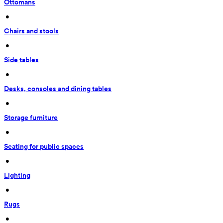
Ottomans
 • 
Chairs and stools
 • 
Side tables
 • 
Desks, consoles and dining tables
 • 
Storage furniture
 • 
Seating for public spaces
 • 
Lighting
 • 
Rugs
 • 