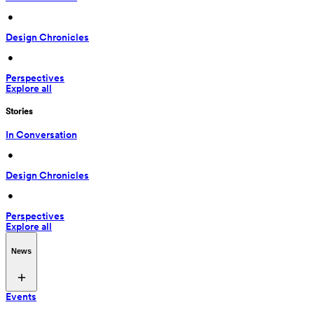
 • 
Design Chronicles
 • 
Perspectives
Explore all
Stories
In Conversation
 • 
Design Chronicles
 • 
Perspectives
Explore all
News
Events