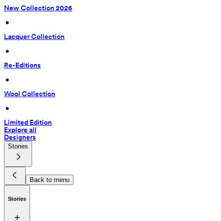
New Collection 2026
 • 
Lacquer Collection
 • 
Re-Editions
 • 
Wool Collection
 • 
Limited Edition
Explore all
Designers
Stories
Back to menu
Stories