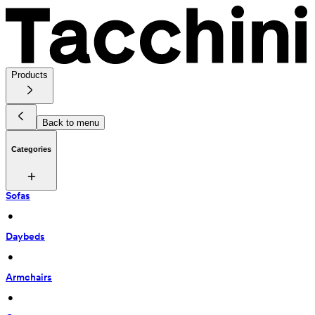
Products
Back to menu
Categories
Sofas
 • 
Daybeds
 • 
Armchairs
 • 