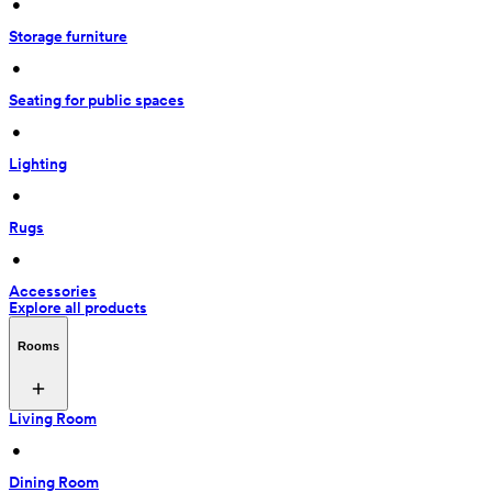
 • 
Storage furniture
 • 
Seating for public spaces
 • 
Lighting
 • 
Rugs
 • 
Accessories
Explore all products
Rooms
Living Room
 • 
Dining Room