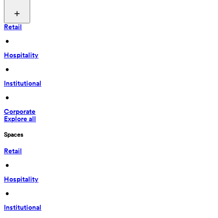
Retail
 • 
Hospitality
 • 
Institutional
 • 
Corporate
Explore all
Spaces
Retail
 • 
Hospitality
 • 
Institutional