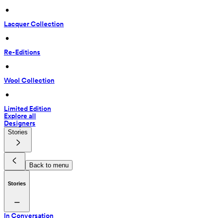
 • 
Lacquer Collection
 • 
Re-Editions
 • 
Wool Collection
 • 
Limited Edition
Explore all
Designers
Stories
Back to menu
Stories
In Conversation