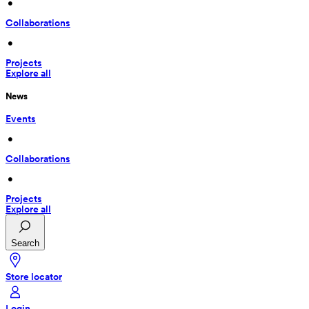
 • 
Collaborations
 • 
Projects
Explore all
News
Events
 • 
Collaborations
 • 
Projects
Explore all
Search
Store locator
Login