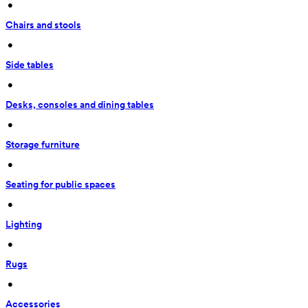
 • 
Chairs and stools
 • 
Side tables
 • 
Desks, consoles and dining tables
 • 
Storage furniture
 • 
Seating for public spaces
 • 
Lighting
 • 
Rugs
 • 
Accessories