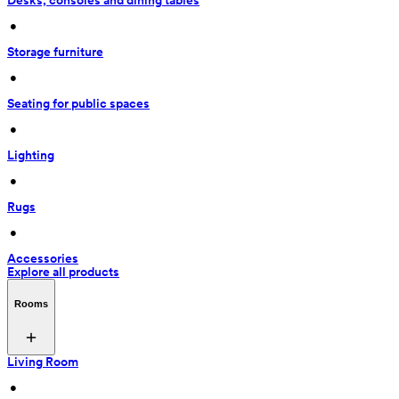
Desks, consoles and dining tables
 • 
Storage furniture
 • 
Seating for public spaces
 • 
Lighting
 • 
Rugs
 • 
Accessories
Explore all products
Rooms
Living Room
 • 