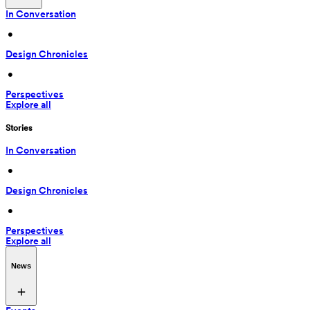
In Conversation
 • 
Design Chronicles
 • 
Perspectives
Explore all
Stories
In Conversation
 • 
Design Chronicles
 • 
Perspectives
Explore all
News