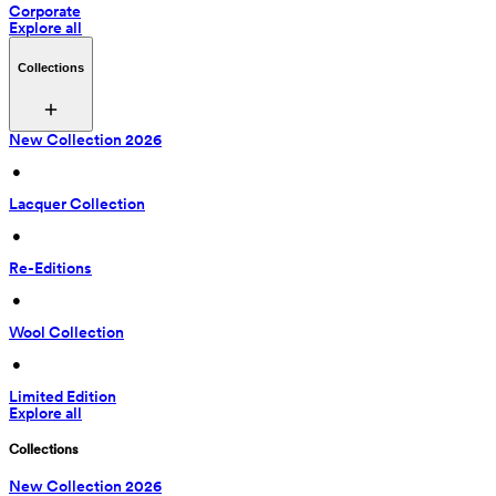
Corporate
Explore all
Collections
New Collection 2026
 • 
Lacquer Collection
 • 
Re-Editions
 • 
Wool Collection
 • 
Limited Edition
Explore all
Collections
New Collection 2026