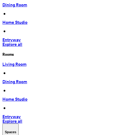
Dining Room
 • 
Home Studio
 • 
Entryway
Explore all
Rooms
Living Room
 • 
Dining Room
 • 
Home Studio
 • 
Entryway
Explore all
Spaces