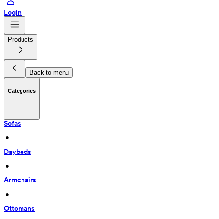
Login
Products
Back to menu
Categories
Sofas
 • 
Daybeds
 • 
Armchairs
 • 
Ottomans