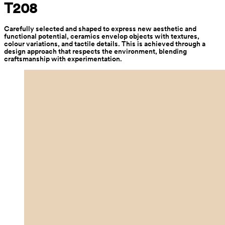
T208
Carefully selected and shaped to express new aesthetic and 
functional potential, ceramics envelop objects with textures, 
colour variations, and tactile details. This is achieved through a 
design approach that respects the environment, blending 
craftsmanship with experimentation.