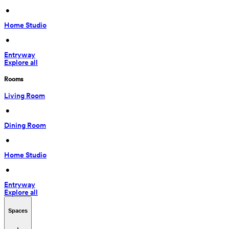
 • 
Home Studio
 • 
Entryway
Explore all
Rooms
Living Room
 • 
Dining Room
 • 
Home Studio
 • 
Entryway
Explore all
Spaces