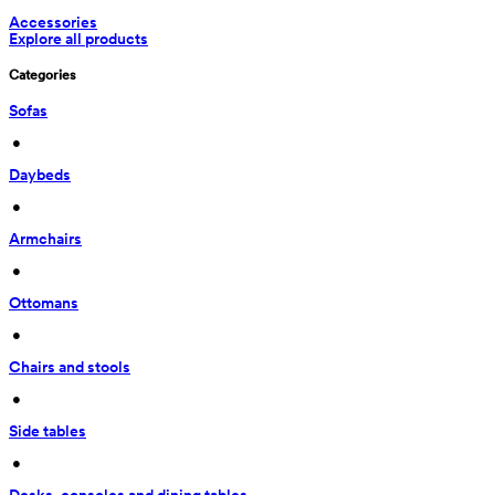
Accessories
Explore all products
Categories
Sofas
 • 
Daybeds
 • 
Armchairs
 • 
Ottomans
 • 
Chairs and stools
 • 
Side tables
 • 