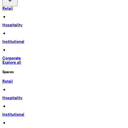
Retail
 • 
Hospitality
 • 
Institutional
 • 
Corporate
Explore all
Spaces
Retail
 • 
Hospitality
 • 
Institutional
 • 