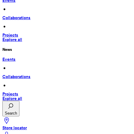
Events
 • 
Collaborations
 • 
Projects
Explore all
News
Events
 • 
Collaborations
 • 
Projects
Explore all
Search
Store locator