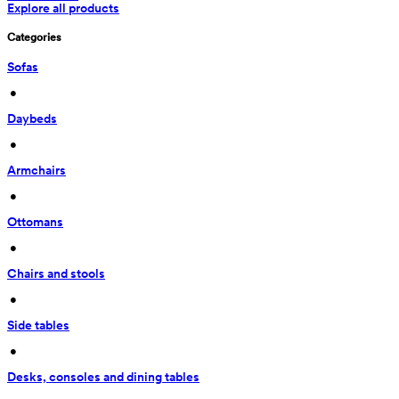
Explore all products
Categories
Sofas
 • 
Daybeds
 • 
Armchairs
 • 
Ottomans
 • 
Chairs and stools
 • 
Side tables
 • 
Desks, consoles and dining tables