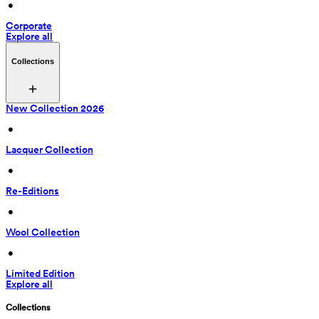
 • 
Corporate
Explore all
Collections
New Collection 2026
 • 
Lacquer Collection
 • 
Re-Editions
 • 
Wool Collection
 • 
Limited Edition
Explore all
Collections