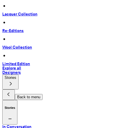
 • 
Lacquer Collection
 • 
Re-Editions
 • 
Wool Collection
 • 
Limited Edition
Explore all
Designers
Stories
Back to menu
Stories
In Conversation