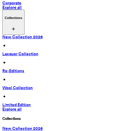
Corporate
Explore all
Collections
New Collection 2026
 • 
Lacquer Collection
 • 
Re-Editions
 • 
Wool Collection
 • 
Limited Edition
Explore all
Collections
New Collection 2026