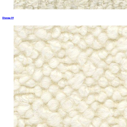
Dionea 01