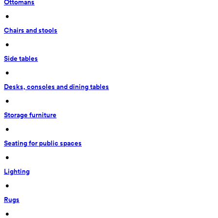
Ottomans
 • 
Chairs and stools
 • 
Side tables
 • 
Desks, consoles and dining tables
 • 
Storage furniture
 • 
Seating for public spaces
 • 
Lighting
 • 
Rugs
 • 