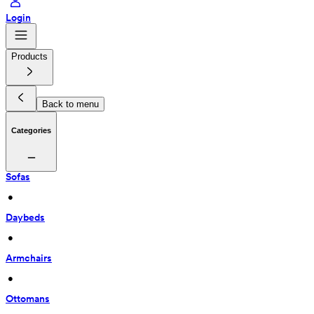
Login
Products
Back to menu
Categories
Sofas
 • 
Daybeds
 • 
Armchairs
 • 
Ottomans