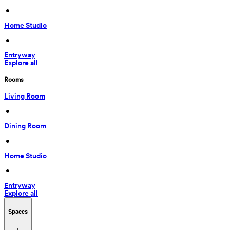
 • 
Home Studio
 • 
Entryway
Explore all
Rooms
Living Room
 • 
Dining Room
 • 
Home Studio
 • 
Entryway
Explore all
Spaces