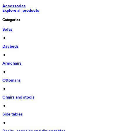
Accessories
Explore all products
Categories
Sofas
 • 
Daybeds
 • 
Armchairs
 • 
Ottomans
 • 
Chairs and stools
 • 
Side tables
 • 