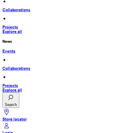
 • 
Collaborations
 • 
Projects
Explore all
News
Events
 • 
Collaborations
 • 
Projects
Explore all
Search
Store locator
Login