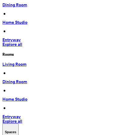
Dining Room
 • 
Home Studio
 • 
Entryway
Explore all
Rooms
Living Room
 • 
Dining Room
 • 
Home Studio
 • 
Entryway
Explore all
Spaces