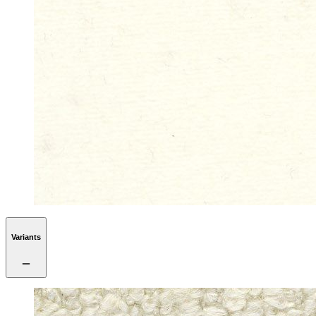
Variants