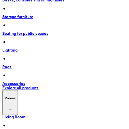
Desks, consoles and dining tables
 • 
Storage furniture
 • 
Seating for public spaces
 • 
Lighting
 • 
Rugs
 • 
Accessories
Explore all products
Rooms
Living Room
 • 