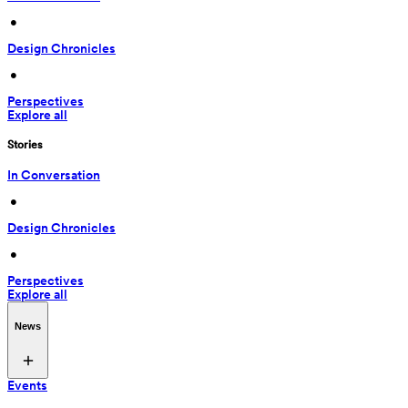
 • 
Design Chronicles
 • 
Perspectives
Explore all
Stories
In Conversation
 • 
Design Chronicles
 • 
Perspectives
Explore all
News
Events