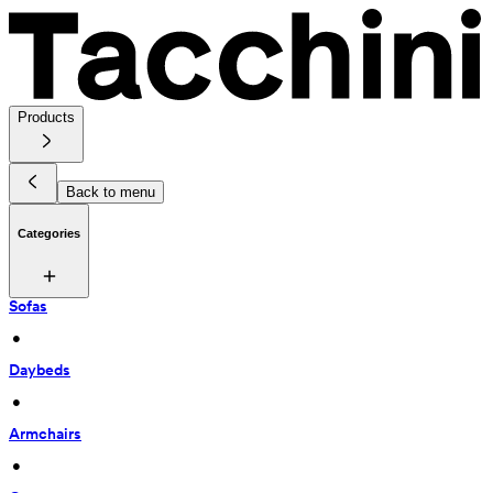
Products
Back to menu
Categories
Sofas
 • 
Daybeds
 • 
Armchairs
 • 