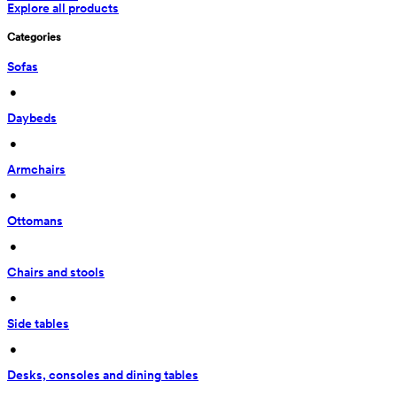
Explore all products
Categories
Sofas
 • 
Daybeds
 • 
Armchairs
 • 
Ottomans
 • 
Chairs and stools
 • 
Side tables
 • 
Desks, consoles and dining tables