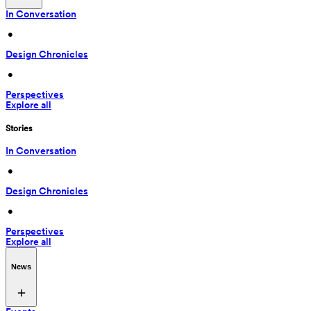
In Conversation
 • 
Design Chronicles
 • 
Perspectives
Explore all
Stories
In Conversation
 • 
Design Chronicles
 • 
Perspectives
Explore all
News