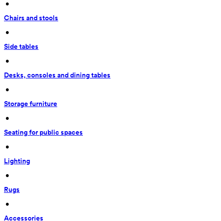
 • 
Chairs and stools
 • 
Side tables
 • 
Desks, consoles and dining tables
 • 
Storage furniture
 • 
Seating for public spaces
 • 
Lighting
 • 
Rugs
 • 
Accessories