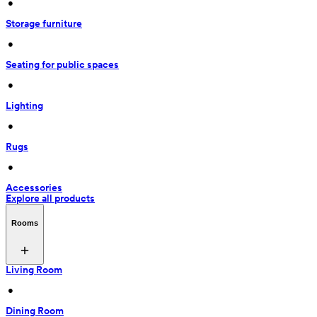
 • 
Storage furniture
 • 
Seating for public spaces
 • 
Lighting
 • 
Rugs
 • 
Accessories
Explore all products
Rooms
Living Room
 • 
Dining Room