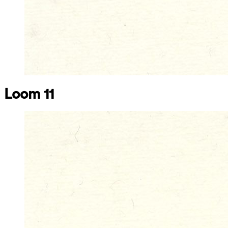
Loom 11