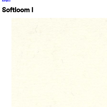
Softloom I