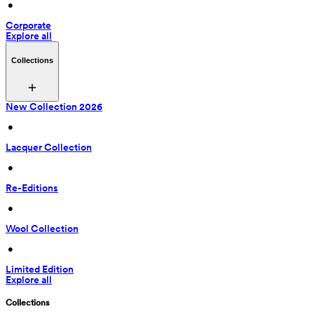
 • 
Corporate
Explore all
Collections
New Collection 2026
 • 
Lacquer Collection
 • 
Re-Editions
 • 
Wool Collection
 • 
Limited Edition
Explore all
Collections