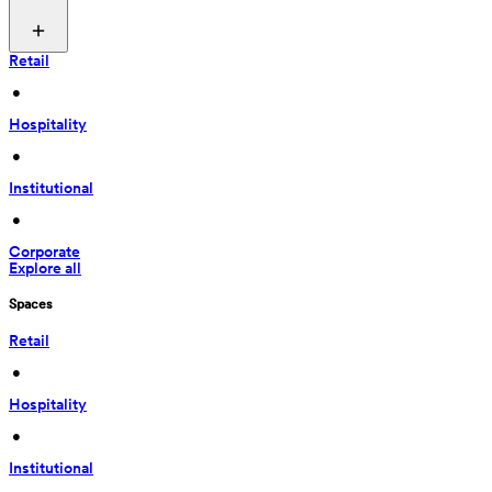
Retail
 • 
Hospitality
 • 
Institutional
 • 
Corporate
Explore all
Spaces
Retail
 • 
Hospitality
 • 
Institutional