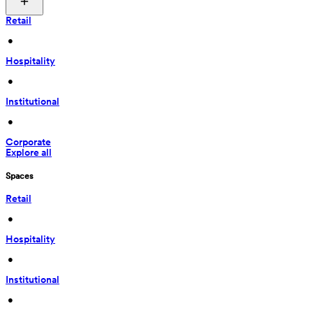
Retail
 • 
Hospitality
 • 
Institutional
 • 
Corporate
Explore all
Spaces
Retail
 • 
Hospitality
 • 
Institutional
 • 