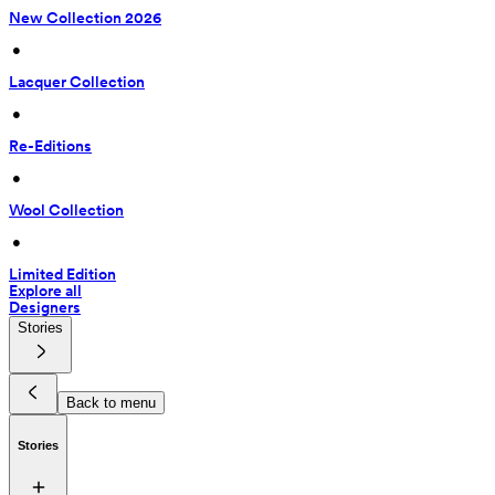
New Collection 2026
 • 
Lacquer Collection
 • 
Re-Editions
 • 
Wool Collection
 • 
Limited Edition
Explore all
Designers
Stories
Back to menu
Stories