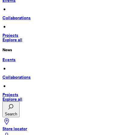
Events
 • 
Collaborations
 • 
Projects
Explore all
News
Events
 • 
Collaborations
 • 
Projects
Explore all
Search
Store locator